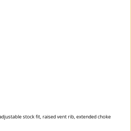
adjustable stock fit, raised vent rib, extended choke