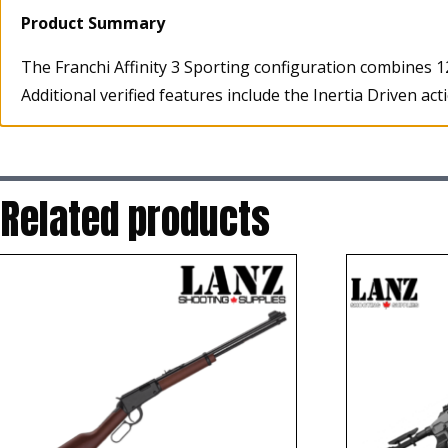
Product Summary
The Franchi Affinity 3 Sporting configuration combines 1
Additional verified features include the Inertia Driven a
Related products