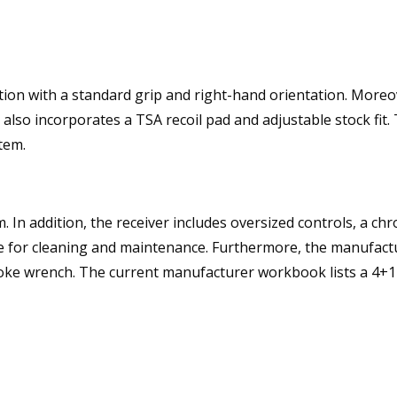
ion with a standard grip and right-hand orientation. Moreover
also incorporates a TSA recoil pad and adjustable stock fit.
tem.
. In addition, the receiver includes oversized controls, a ch
 for cleaning and maintenance. Furthermore, the manufactu
choke wrench. The current manufacturer workbook lists a 4+1 