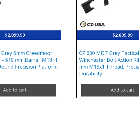
$
2,899.99
$
2,899.99
 Grey 6mm Creedmoor
CZ 600 MDT Grey Tactical
le – 610 mm Barrel, M18×1
Winchester Bolt Action Rif
Round Precision Platform
mm M18x1 Thread, Precis
Durability
Add to cart
Add to cart