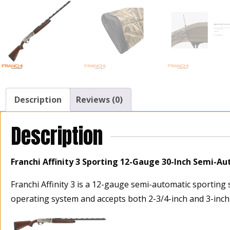
Description
Reviews (0)
Description
Franchi Affinity 3 Sporting 12-Gauge 30-Inch Semi-A
Franchi Affinity 3 is a 12-gauge semi-automatic sporting 
operating system and accepts both 2-3/4-inch and 3-inch s