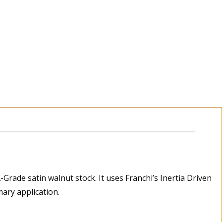
Grade satin walnut stock. It uses Franchi’s Inertia Driven
mary application.