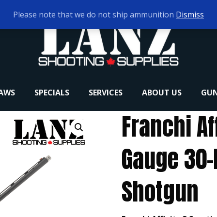
Please note that we do not ship ammunition
Dismiss
RAWS
SPECIALS
SERVICES
ABOUT US
GUN
Franchi Af
Gauge 30-
Shotgun