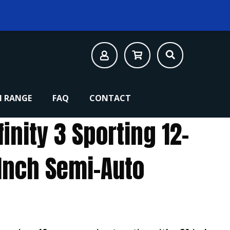
 RANGE
FAQ
CONTACT
finity 3 Sporting 12-
Inch Semi-Auto