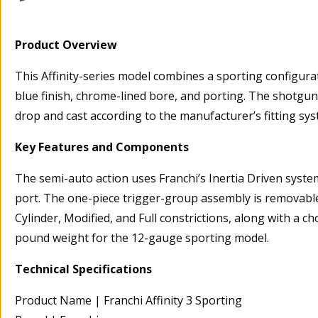
Product Overview
This Affinity-series model combines a sporting configurat
blue finish, chrome-lined bore, and porting. The shotgun 
drop and cast according to the manufacturer’s fitting sys
Key Features and Components
The semi-auto action uses Franchi’s Inertia Driven system
port. The one-piece trigger-group assembly is removable
Cylinder, Modified, and Full constrictions, along with a 
pound weight for the 12-gauge sporting model.
Technical Specifications
Product Name | Franchi Affinity 3 Sporting