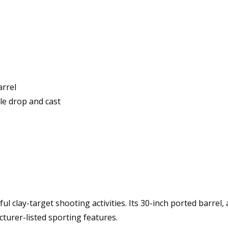
arrel
le drop and cast
l clay-target shooting activities. Its 30-inch ported barrel, 
urer-listed sporting features.