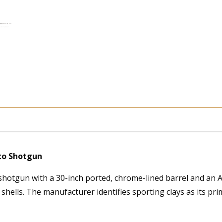
uto Shotgun
shotgun with a 30-inch ported, chrome-lined barrel and an A-
hells. The manufacturer identifies sporting clays as its pri