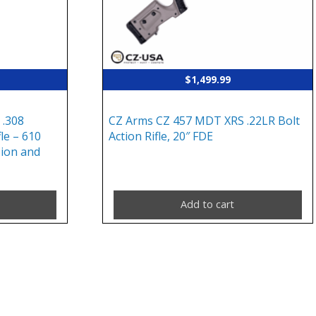
$
1,499.99
 .308
CZ Arms CZ 457 MDT XRS .22LR Bolt
le – 610
Action Rifle, 20″ FDE
ion and
Add to cart