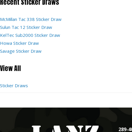
Recent Sticker Draws
McMillan Tac 338 Sticker Draw
Sulun Tac 12 Sticker Draw
KelTec Sub2000 Sticker Draw
Howa Sticker Draw
Savage Sticker Draw
View All
Sticker Draws
289-4