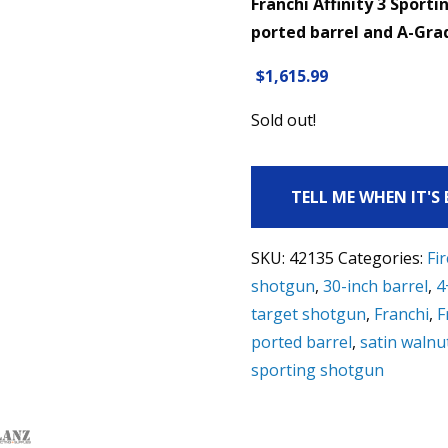
Franchi Affinity 3 Sport
ported barrel and A-Grad
$
1,615.99
Sold out!
TELL ME WHEN IT'S
SKU:
42135
Categories:
Fi
shotgun
,
30-inch barrel
,
4
target shotgun
,
Franchi
,
F
ported barrel
,
satin walnu
sporting shotgun