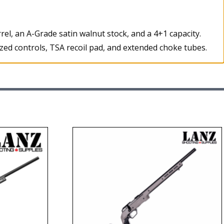
l, an A-Grade satin walnut stock, and a 4+1 capacity.
ized controls, TSA recoil pad, and extended choke tubes.