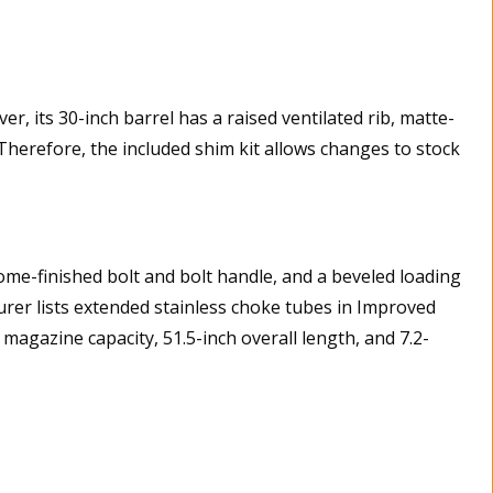
, its 30-inch barrel has a raised ventilated rib, matte-
 Therefore, the included shim kit allows changes to stock
rome-finished bolt and bolt handle, and a beveled loading
rer lists extended stainless choke tubes in Improved
magazine capacity, 51.5-inch overall length, and 7.2-