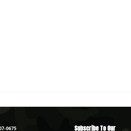
Subscribe To Our
07-0675