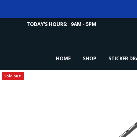
TODAY'S HOURS:
9AM - 5PM
HOME
SHOP
STICKER D
Sold out!