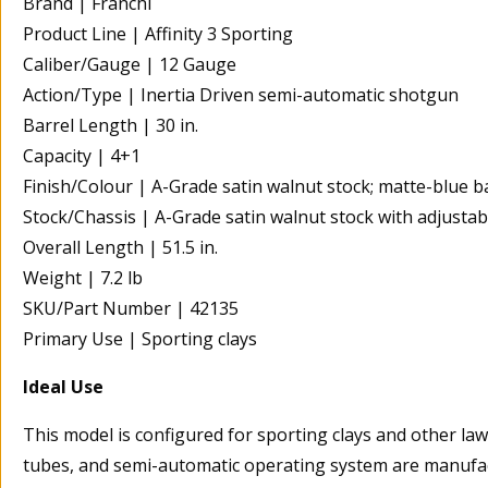
Brand | Franchi
Product Line | Affinity 3 Sporting
Caliber/Gauge | 12 Gauge
Action/Type | Inertia Driven semi-automatic shotgun
Barrel Length | 30 in.
Capacity | 4+1
Finish/Colour | A-Grade satin walnut stock; matte-blue b
Stock/Chassis | A-Grade satin walnut stock with adjustab
Overall Length | 51.5 in.
Weight | 7.2 lb
SKU/Part Number | 42135
Primary Use | Sporting clays
Ideal Use
This model is configured for sporting clays and other lawfu
tubes, and semi-automatic operating system are manufact