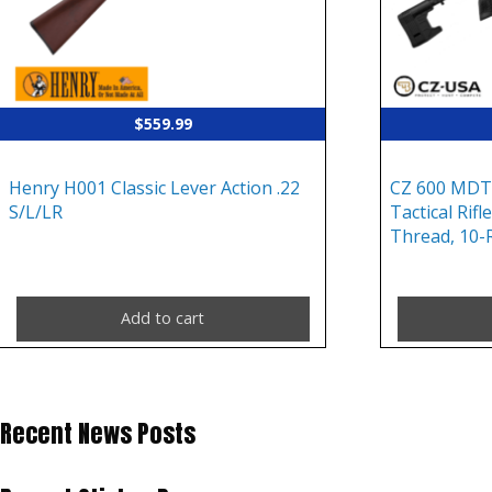
$
559.99
Henry H001 Classic Lever Action .22
CZ 600 MDT
S/L/LR
Tactical Rif
Thread, 10-
Add to cart
Recent News Posts