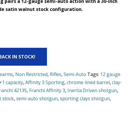
ing pairs a 12-gauge semi-auto action with a 30-inch
e satin walnut stock configuration.
 BACK IN STOCK!
rearms
,
Non Restricted
,
Rifles
,
Semi-Auto
Tags:
12 gauge
+1 capacity
,
Affinity 3 Sporting
,
chrome-lined barrel
,
clay-
ranchi 42135
,
Franchi Affinity 3
,
Inertia Driven shotgun
,
t stock
,
semi-auto shotgun
,
sporting clays shotgun
,