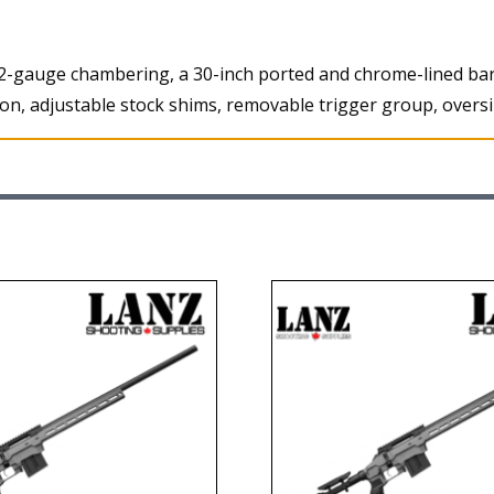
2-gauge chambering, a 30-inch ported and chrome-lined barre
ction, adjustable stock shims, removable trigger group, overs