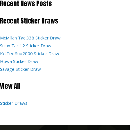
Recent News Posts
Recent Sticker Draws
McMillan Tac 338 Sticker Draw
Sulun Tac 12 Sticker Draw
KelTec Sub2000 Sticker Draw
Howa Sticker Draw
Savage Sticker Draw
View All
Sticker Draws