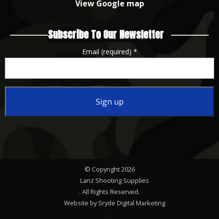
View Google map
Subscribe To Our Newsletter
Email (required)
*
Constant
Contact
Use.
Please
© Copyright 2026
leave
Lanz Shooting Supplies
this
. All Rights Reserved.
Website by Sryde Digital Marketing
field
.
blank.