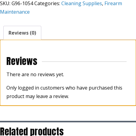
SKU:
G96-1054
Categories:
Cleaning Supplies
,
Firearm
4oz
Maintenance
Bottle
quantity
Reviews (0)
Reviews
There are no reviews yet.
Only logged in customers who have purchased this
product may leave a review.
Related products