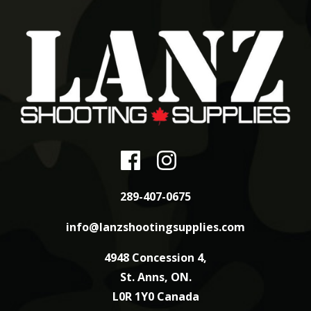
289-407-0675
info@lanzshootingsupplies.com
4948 Concession 4,
St. Anns, ON.
L0R 1Y0 Canada