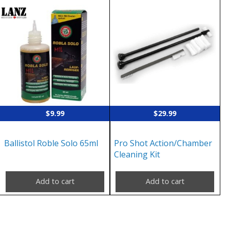
$
9.99
$
29.99
Ballistol Roble Solo 65ml
Pro Shot Action/Chamber
Cleaning Kit
Add to cart
Add to cart