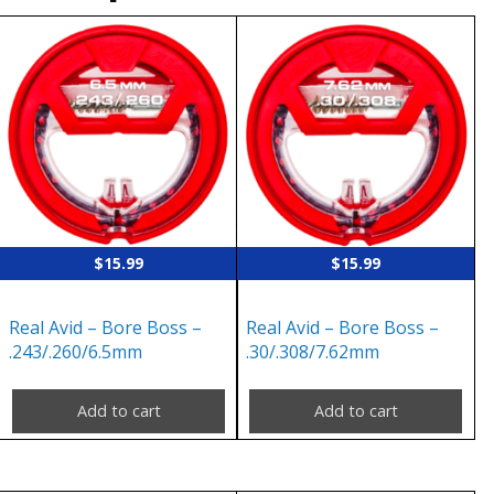
$
15.99
$
15.99
Real Avid – Bore Boss –
Real Avid – Bore Boss –
.243/.260/6.5mm
.30/.308/7.62mm
Add to cart
Add to cart