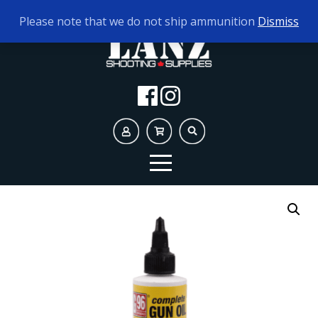
TODAY'S HOURS:
10AM - 5PM
Please note that we do not ship ammunition
Dismiss