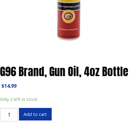
G96 Brand, Gun Oil, 4oz Bottle
$
14.99
Only 2 left in stock
G96
Add to cart
Brand,
Gun
Oil,