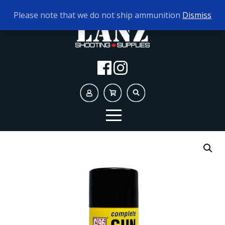
TODAY'S HOURS:
9AM - 5PM
Please note that we do not ship ammunition
Dismiss