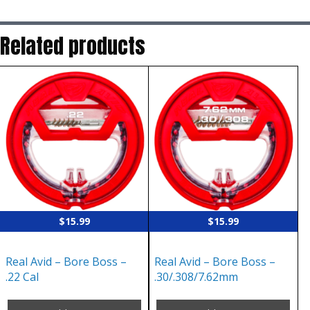
Related products
$
15.99
$
15.99
Real Avid – Bore Boss –
Real Avid – Bore Boss –
.22 Cal
.30/.308/7.62mm