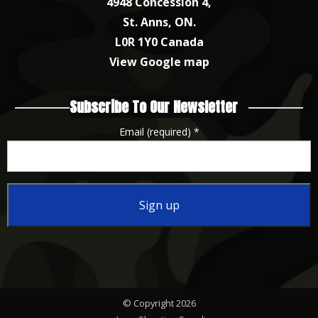
4948 Concession 4,
St. Anns, ON.
L0R 1Y0 Canada
View Google map
Subscribe To Our Newsletter
Email (required)
*
Constant
Contact
Use.
Please
© Copyright 2026
leave