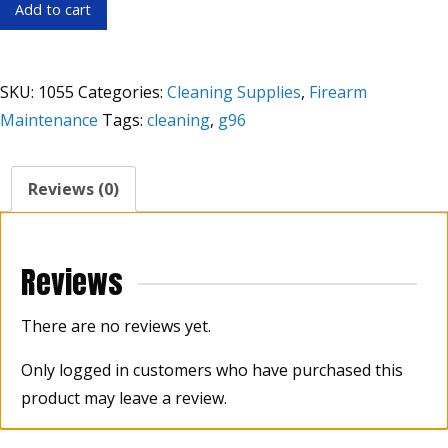
G96
Add to cart
Gun
Treatment
4.5
SKU:
1055
Categories:
Cleaning Supplies
,
Firearm
oz.
Maintenance
Tags:
cleaning
,
g96
quantity
Reviews (0)
Reviews
There are no reviews yet.
Only logged in customers who have purchased this
product may leave a review.