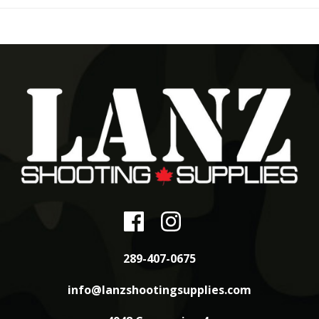
289-407-0675
info@lanzshootingsupplies.com