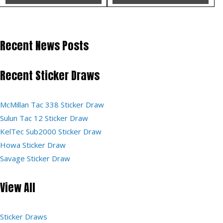
Recent News Posts
Recent Sticker Draws
McMillan Tac 338 Sticker Draw
Sulun Tac 12 Sticker Draw
KelTec Sub2000 Sticker Draw
Howa Sticker Draw
Savage Sticker Draw
View All
Sticker Draws