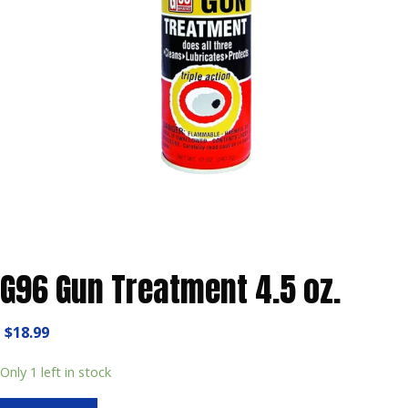
G96 Gun Treatment 4.5 oz.
$
18.99
Only 1 left in stock