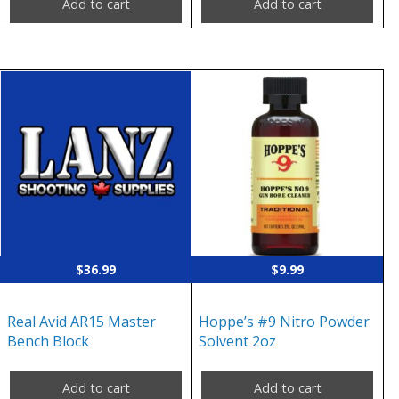
Add to cart
Add to cart
$
36.99
$
9.99
Real Avid AR15 Master
Hoppe’s #9 Nitro Powder
Bench Block
Solvent 2oz
Add to cart
Add to cart