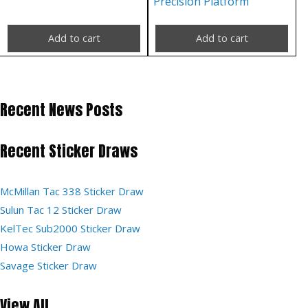
Precision Platform
Add to cart
Add to cart
Recent News Posts
Recent Sticker Draws
McMillan Tac 338 Sticker Draw
Sulun Tac 12 Sticker Draw
KelTec Sub2000 Sticker Draw
Howa Sticker Draw
Savage Sticker Draw
View All