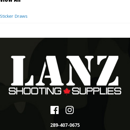
Sticker Draws
289-407-0675