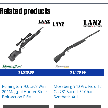
Related products
$
1,599.99
$
1,179.99
Remington 700 .308 Win
Mossberg 940 Pro Field 12
20″ Magpul Hunter Stock
Ga 28″ Barrel, 3″ Cham
Bolt-Action Rifle
Synthetic 4+1