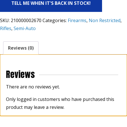
TELL ME WHEN IT'S BACK IN STOCK!
SKU:
210000002670
Categories:
Firearms
,
Non Restricted
,
Rifles
,
Semi-Auto
Reviews (0)
Reviews
There are no reviews yet.
Only logged in customers who have purchased this
product may leave a review.