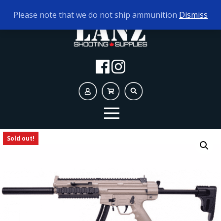
TODAY'S HOURS:
10AM - 5PM
Please note that we do not ship ammunition
Dismiss
Sold out!