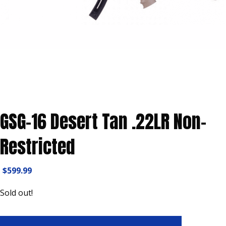
GSG-16 Desert Tan .22LR Non-
Restricted
$
599.99
Sold out!