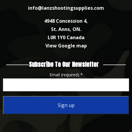
info@lanzshootingsupplies.com
4948 Concession 4,
St. Anns, ON.
L0R 1Y0 Canada
View Google map
Subscribe To Our Newsletter
Email (required)
*
Constant
Contact