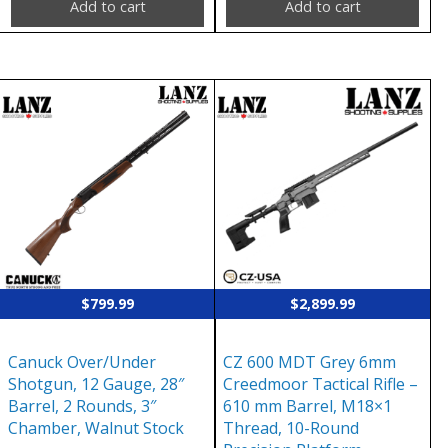
Add to cart
Add to cart
$
799.99
$
2,899.99
Canuck Over/Under
CZ 600 MDT Grey 6mm
Shotgun, 12 Gauge, 28″
Creedmoor Tactical Rifle –
Barrel, 2 Rounds, 3″
610 mm Barrel, M18×1
Chamber, Walnut Stock
Thread, 10-Round