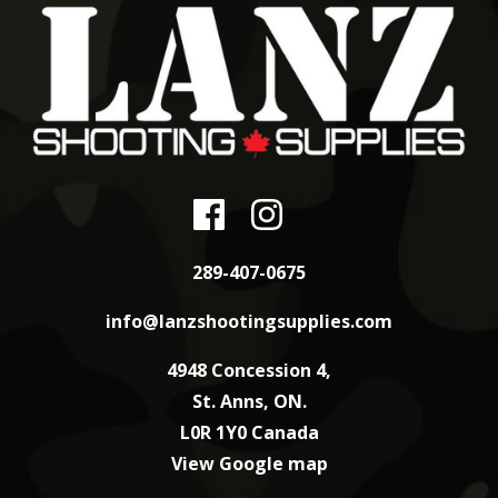
289-407-0675
info@lanzshootingsupplies.com
4948 Concession 4,
St. Anns, ON.
L0R 1Y0 Canada
View Google map