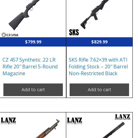
$
799.99
$
829.99
CZ 457 Synthetic .22 LR
SKS Rifle 7.62×39 with ATI
Rifle 20″ Barrel 5-Round
Folding Stock – 20″ Barrel
Magazine
Non-Restricted Black
Add to cart
Add to cart