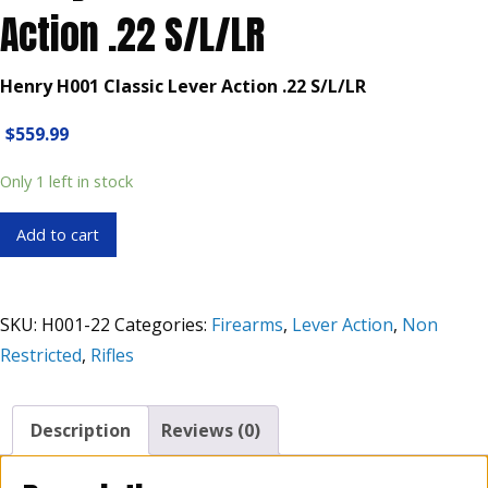
Action .22 S/L/LR
Henry H001 Classic Lever Action .22 S/L/LR
$
559.99
Only 1 left in stock
Henry
Add to cart
H001
Classic
Lever
SKU:
H001-22
Categories:
Firearms
,
Lever Action
,
Non
Action
Restricted
,
Rifles
.22
S/L/LR
quantity
Description
Reviews (0)