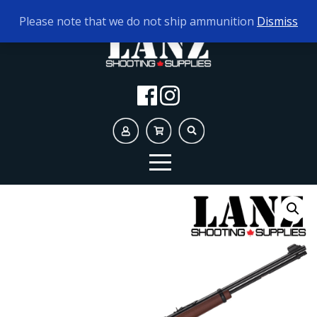
TODAY'S HOURS:
10AM - 5PM
Please note that we do not ship ammunition
Dismiss