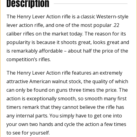
Description
The Henry Lever Action rifle is a classic Western-style
lever action rifle, and one of the most popular .22
caliber rifles on the market today. The reason for its
popularity is because it shoots great, looks great and
is remarkably affordable – about half the price of the
competition’s rifles.
The Henry Lever Action rifle features an extremely
attractive American walnut stock, the quality of which
can only be found on guns three times the price. The
action is exceptionally smooth, so smooth many first
timers remark that they cannot believe the rifle has
any internal parts. You simply have to get one into
your own two hands and cycle the action a few times
to see for yourself.