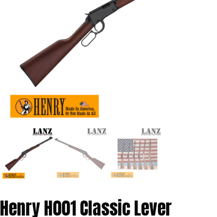
Henry H001 Classic Lever