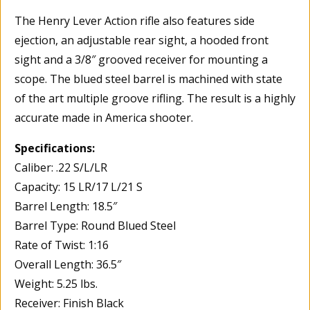
The Henry Lever Action rifle also features side
ejection, an adjustable rear sight, a hooded front
sight and a 3/8″ grooved receiver for mounting a
scope. The blued steel barrel is machined with state
of the art multiple groove rifling. The result is a highly
accurate made in America shooter.
Specifications:
Caliber: .22 S/L/LR
Capacity: 15 LR/17 L/21 S
Barrel Length: 18.5″
Barrel Type: Round Blued Steel
Rate of Twist: 1:16
Overall Length: 36.5″
Weight: 5.25 lbs.
Receiver: Finish Black