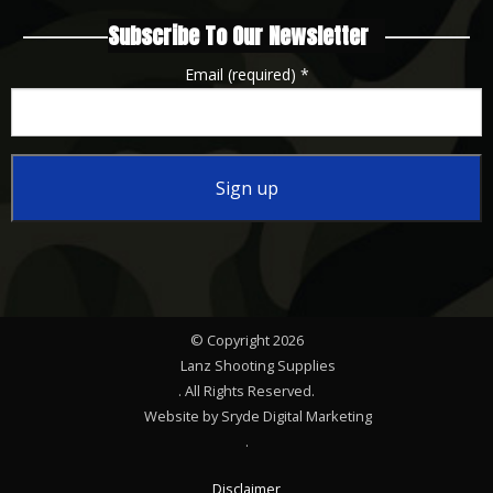
Subscribe To Our Newsletter
Email (required)
*
Constant
Contact
Use.
Please
© Copyright 2026
leave
Lanz Shooting Supplies
this
. All Rights Reserved.
Website by Sryde Digital Marketing
field
.
blank.
Disclaimer