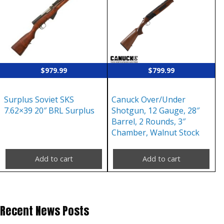
$
979.99
$
799.99
Surplus Soviet SKS
Canuck Over/Under
7.62×39 20″ BRL Surplus
Shotgun, 12 Gauge, 28″
Barrel, 2 Rounds, 3″
Chamber, Walnut Stock
Add to cart
Add to cart
Recent News Posts