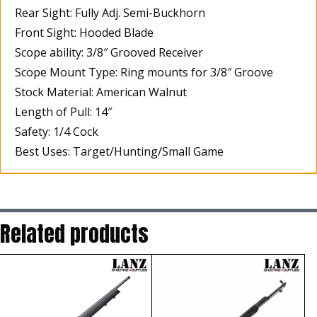
Rear Sight: Fully Adj. Semi-Buckhorn
Front Sight: Hooded Blade
Scope ability: 3/8″ Grooved Receiver
Scope Mount Type: Ring mounts for 3/8″ Groove
Stock Material: American Walnut
Length of Pull: 14″
Safety: 1/4 Cock
Best Uses: Target/Hunting/Small Game
Related products