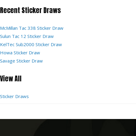
Recent Sticker Draws
McMillan Tac 338 Sticker Draw
Sulun Tac 12 Sticker Draw
KelTec Sub2000 Sticker Draw
Howa Sticker Draw
Savage Sticker Draw
View All
Sticker Draws