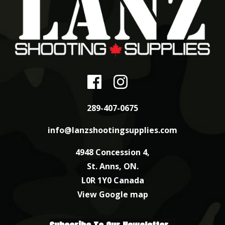
289-407-0675
info@lanzshootingsupplies.com
4948 Concession 4,
St. Anns, ON.
L0R 1Y0 Canada
View Google map