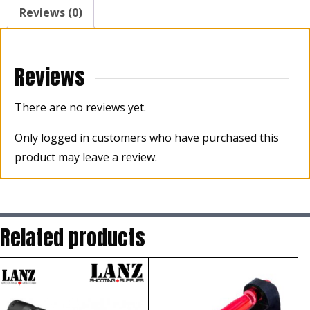
Sight
Reviews (0)
quantity
Reviews
There are no reviews yet.
Only logged in customers who have purchased this
product may leave a review.
Related products