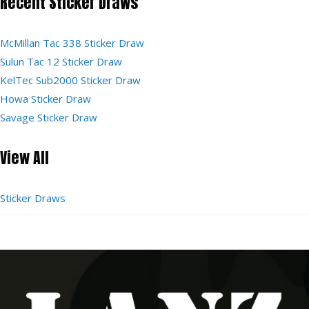
Recent Sticker Draws
McMillan Tac 338 Sticker Draw
Sulun Tac 12 Sticker Draw
KelTec Sub2000 Sticker Draw
Howa Sticker Draw
Savage Sticker Draw
View All
Sticker Draws