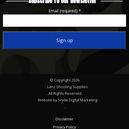
Subscribe To Our Newsletter
Email (required)
*
Constant
Contact
Use.
Please
© Copyright 2026
leave
Lanz Shooting Supplies
this
. All Rights Reserved.
Website by Sryde Digital Marketing
field
.
blank.
Disclaimer
Privacy Policy