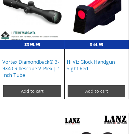
$
399.99
$
44.99
Vortex Diamondback® 3-
Hi Viz Glock Handgun
9X40 Riflescope V-Plex | 1
Sight Red
Inch Tube
Add to cart
Add to cart