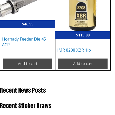
$
46.99
$
115.99
Hornady Feeder Die 45
ACP
IMR 8208 XBR 1lb
Add to cart
Add to cart
Recent News Posts
Recent Sticker Draws