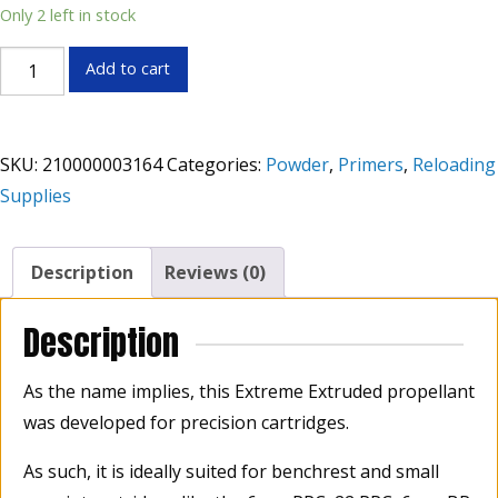
Only 2 left in stock
Hodgdon
Add to cart
Benchmark
Powder
1lb
SKU:
210000003164
Categories:
Powder
,
Primers
,
Reloading
quantity
Supplies
Description
Reviews (0)
Description
As the name implies, this Extreme Extruded propellant
was developed for precision cartridges.
As such, it is ideally suited for benchrest and small