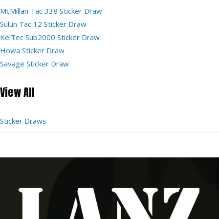
McMillan Tac 338 Sticker Draw
Sulun Tac 12 Sticker Draw
KelTec Sub2000 Sticker Draw
Howa Sticker Draw
Savage Sticker Draw
View All
Sticker Draws