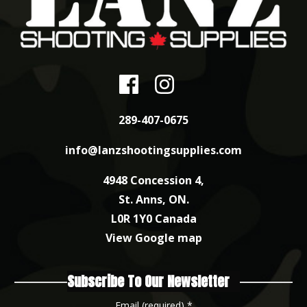
289-407-0675
info@lanzshootingsupplies.com
4948 Concession 4,
St. Anns, ON.
L0R 1Y0 Canada
View Google map
Subscribe To Our Newsletter
Email (required)
*