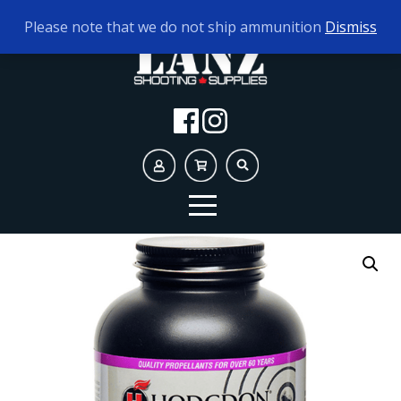
TODAY'S HOURS:
10AM - 5PM AMMO ONLY
Please note that we do not ship ammunition
Dismiss