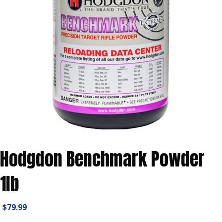
Hodgdon Benchmark Powder
1lb
$
79.99