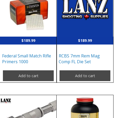
$
189.99
$
189.99
Federal Small Match Rifle
RCBS 7mm Rem Mag
Primers 1000
Comp FL Die Set
Add to cart
Add to cart