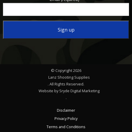
Constant
Contact
Use.
Please
© Copyright 2026
leave
Lanz Shooting Supplies
this
. All Rights Reserved.
Website by Sryde Digital Marketing
field
.
blank.
Disclaimer
Privacy Policy
Terms and Conditions