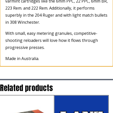
varmint cartridges like the 6mm PPC, 22 PPC, 6mm BR,
223 Rem. and 222 Rem. Additionally, it performs
superbly in the 204 Ruger and with light match bullets
in 308 Winchester.
With small, easy metering granules, competitive-
shooting reloaders will love how it flows through
progressive presses.
Made in Australia.
Related products