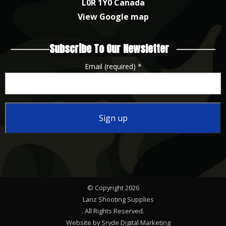
L0R 1Y0 Canada
View Google map
Subscribe To Our Newsletter
Email (required)
*
Constant
Contact
Use.
Please
© Copyright 2026
leave
Lanz Shooting Supplies
this
. All Rights Reserved.
Website by Sryde Digital Marketing
field