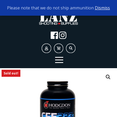
TODAY'S HOURS:
9AM - 5PM
Please note that we do not ship ammunition
Dismiss
Sold out!