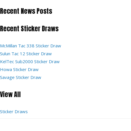
Recent News Posts
Recent Sticker Draws
McMillan Tac 338 Sticker Draw
Sulun Tac 12 Sticker Draw
KelTec Sub2000 Sticker Draw
Howa Sticker Draw
Savage Sticker Draw
View All
Sticker Draws