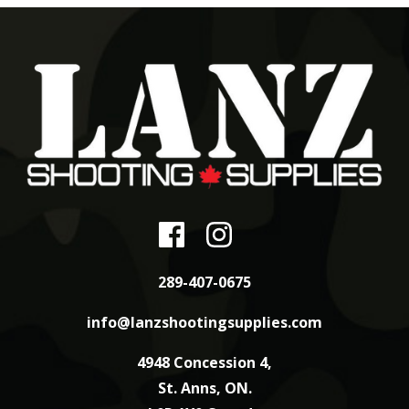
289-407-0675
info@lanzshootingsupplies.com
4948 Concession 4,
St. Anns, ON.