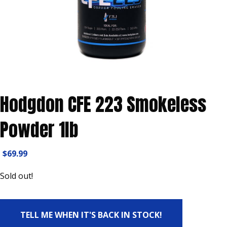
Hodgdon CFE 223 Smokeless
Powder 1lb
$
69.99
Sold out!
TELL ME WHEN IT'S BACK IN STOCK!