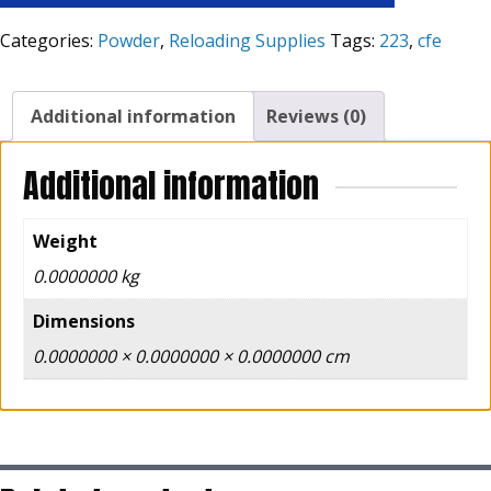
Categories:
Powder
,
Reloading Supplies
Tags:
223
,
cfe
Additional information
Reviews (0)
Additional information
Weight
0.0000000 kg
Dimensions
0.0000000 × 0.0000000 × 0.0000000 cm