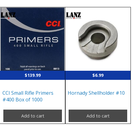
$
139.99
$
6.99
CCI Small Rifle Primers
Hornady Shellholder #10
#400 Box of 1000
Add to cart
Add to cart