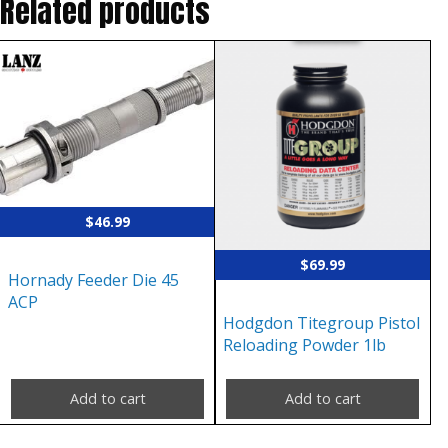
Related products
$
46.99
$
69.99
Hornady Feeder Die 45
ACP
Hodgdon Titegroup Pistol
Reloading Powder 1lb
Add to cart
Add to cart