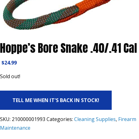
Hoppe’s Bore Snake .40/.41 Cal
$
24.99
Sold out!
TELL ME WHEN IT'S BACK IN STOCK!
SKU:
210000001993
Categories:
Cleaning Supplies
,
Firearm
Maintenance