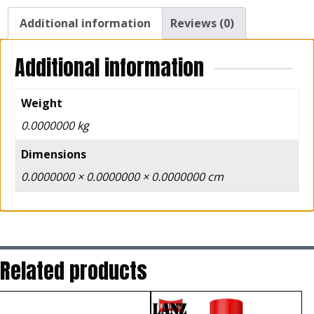
Additional information
Reviews (0)
Additional information
Weight
0.0000000 kg
Dimensions
0.0000000 × 0.0000000 × 0.0000000 cm
Related products