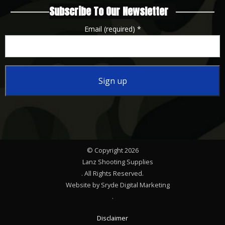
Subscribe To Our Newsletter
Email (required)
*
Constant
Contact
Use.
Please
© Copyright 2026
leave
Lanz Shooting Supplies
this
. All Rights Reserved.
Website by Sryde Digital Marketing
field
.
blank.
Disclaimer