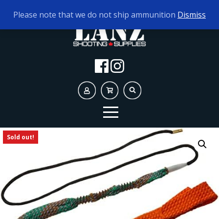
TODAY'S HOURS:
10AM - 5PM
Please note that we do not ship ammunition
Dismiss
Sold out!