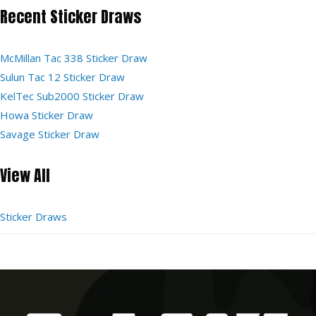
Recent Sticker Draws
McMillan Tac 338 Sticker Draw
Sulun Tac 12 Sticker Draw
KelTec Sub2000 Sticker Draw
Howa Sticker Draw
Savage Sticker Draw
View All
Sticker Draws