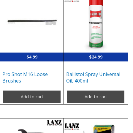
$
4.99
$
24.99
Pro Shot M16 Loose
Ballistol Spray Universal
Brushes
Oil, 400ml
Add to cart
Add to cart