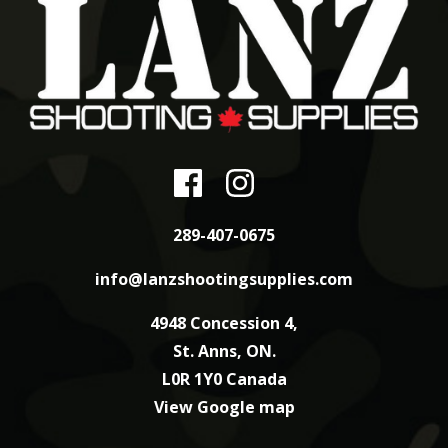
289-407-0675
info@lanzshootingsupplies.com
4948 Concession 4,
St. Anns, ON.
L0R 1Y0 Canada
View Google map