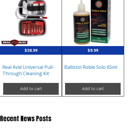
$
38.99
$
9.99
Real Avid Universal Pull-
Ballistol Roble Solo 65ml
Through Cleaning Kit
Add to cart
Add to cart
Recent News Posts