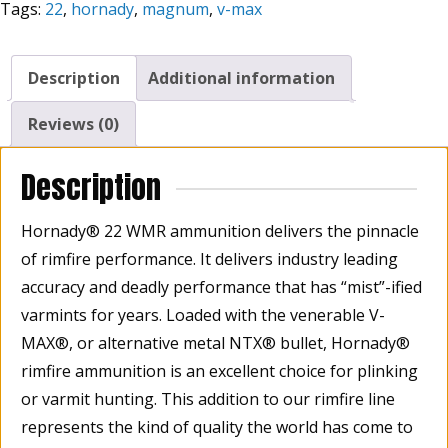
Tags:
22
,
hornady
,
magnum
,
v-max
Grain
V-
MAX®
Description
Additional information
Varmint
Express®
Reviews (0)
Rimfire,
Box
Description
Of
50
Hornady® 22 WMR ammunition delivers the pinnacle
quantity
of rimfire performance. It delivers industry leading
accuracy and deadly performance that has “mist”-ified
varmints for years. Loaded with the venerable V-
MAX®, or alternative metal NTX® bullet, Hornady®
rimfire ammunition is an excellent choice for plinking
or varmit hunting. This addition to our rimfire line
represents the kind of quality the world has come to