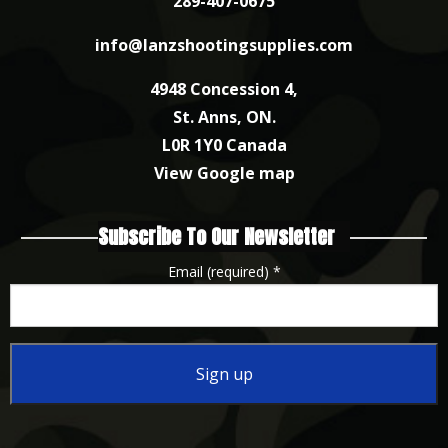
289-407-0675
info@lanzshootingsupplies.com
4948 Concession 4,
St. Anns, ON.
L0R 1Y0 Canada
View Google map
Subscribe To Our Newsletter
Email (required)
*
Constant