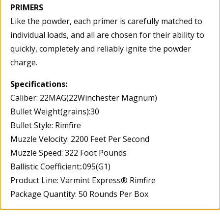
PRIMERS
Like the powder, each primer is carefully matched to
individual loads, and all are chosen for their ability to
quickly, completely and reliably ignite the powder
charge.
Specifications:
Caliber: 22MAG(22Winchester Magnum)
Bullet Weight(grains):30
Bullet Style: Rimfire
Muzzle Velocity: 2200 Feet Per Second
Muzzle Speed: 322 Foot Pounds
Ballistic Coefficient:.095(G1)
Product Line: Varmint Express® Rimfire
Package Quantity: 50 Rounds Per Box