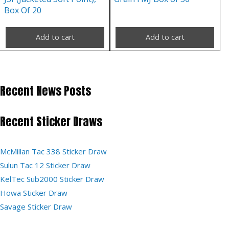
Box Of 20
Add to cart
Add to cart
Recent News Posts
Recent Sticker Draws
McMillan Tac 338 Sticker Draw
Sulun Tac 12 Sticker Draw
KelTec Sub2000 Sticker Draw
Howa Sticker Draw
Savage Sticker Draw