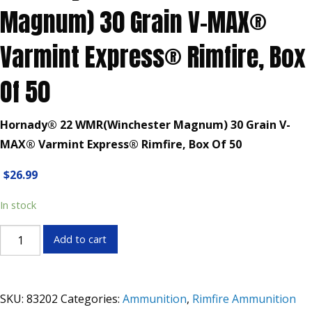
Magnum) 30 Grain V-MAX®
Varmint Express® Rimfire, Box
Of 50
Hornady® 22 WMR(Winchester Magnum) 30 Grain V-
MAX® Varmint Express® Rimfire, Box Of 50
$
26.99
In stock
Hornady®
Add to cart
22
WMR(Winchester
Magnum)
SKU:
83202
Categories:
Ammunition
,
Rimfire Ammunition
30