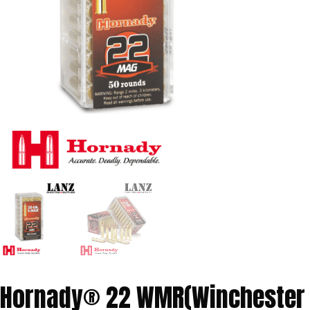
Hornady® 22 WMR(Winchester