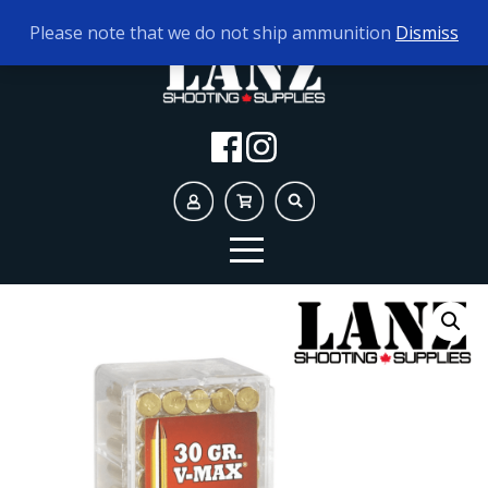
TODAY'S HOURS:
10AM - 5PM
Please note that we do not ship ammunition
Dismiss