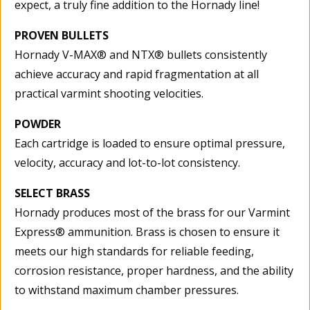
expect, a truly fine addition to the Hornady line!
PROVEN BULLETS
Hornady V-MAX® and NTX® bullets consistently
achieve accuracy and rapid fragmentation at all
practical varmint shooting velocities.
POWDER
Each cartridge is loaded to ensure optimal pressure,
velocity, accuracy and lot-to-lot consistency.
SELECT BRASS
Hornady produces most of the brass for our Varmint
Express® ammunition. Brass is chosen to ensure it
meets our high standards for reliable feeding,
corrosion resistance, proper hardness, and the ability
to withstand maximum chamber pressures.