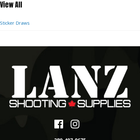
View All
Sticker Draws