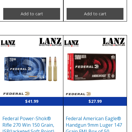
Add to cart
Add to cart
$
41.99
$
27.99
Federal Power-Shok®
Federal American Eagle®
Rifle 270 Win 150 Grain,
Handgun 9mm Luger 147
JSP(Jacketed Soft Point),
Grain FMJ Box of 50