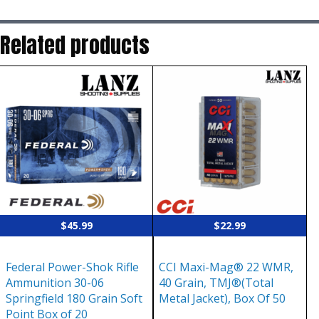
Related products
$
45.99
$
22.99
Federal Power-Shok Rifle
CCI Maxi-Mag® 22 WMR,
Ammunition 30-06
40 Grain, TMJ®(Total
Springfield 180 Grain Soft
Metal Jacket), Box Of 50
Point Box of 20