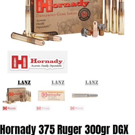
Hornady 375 Ruger 300gr DGX