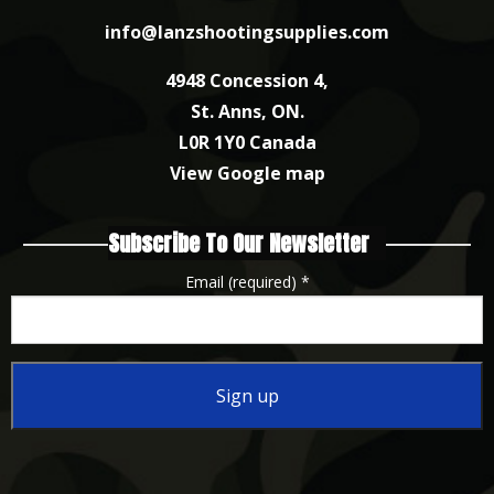
info@lanzshootingsupplies.com
4948 Concession 4,
St. Anns, ON.
L0R 1Y0 Canada
View Google map
Subscribe To Our Newsletter
Email (required)
*
Constant
Contact