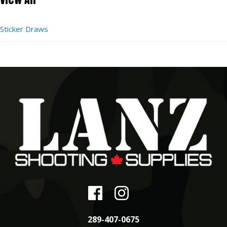
Sticker Draws
289-407-0675