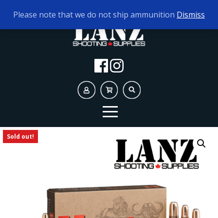
TODAY'S HOURS:
10AM - 5PM
Please note that we do not ship ammunition
Dismiss
Sold out!