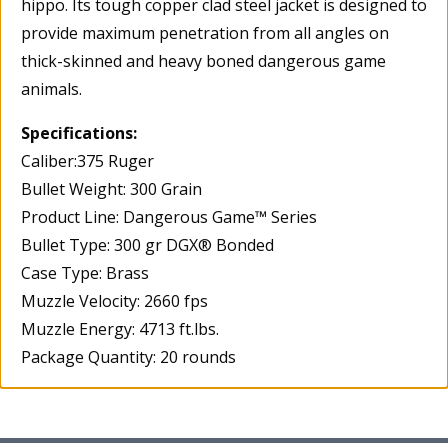
hippo. Its tough copper clad steel jacket is designed to
provide maximum penetration from all angles on
thick-skinned and heavy boned dangerous game
animals.
Specifications:
Caliber:375 Ruger
Bullet Weight: 300 Grain
Product Line: Dangerous Game™ Series
Bullet Type: 300 gr DGX® Bonded
Case Type: Brass
Muzzle Velocity: 2660 fps
Muzzle Energy: 4713 ft.lbs.
Package Quantity: 20 rounds