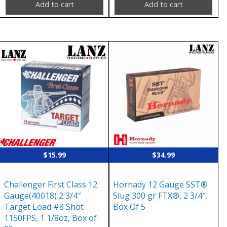
Add to cart
Add to cart
$
15.99
$
34.99
Challenger First Class 12
Hornady 12 Gauge SST®
Gauge(40018) 2 3/4″
Slug 300 gr FTX®, 2 3/4″,
Target Load #8 Shot
Box Of 5
1150FPS, 1 1/8oz, Box of