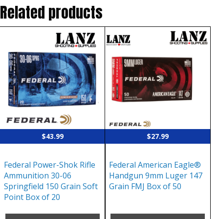
Related products
$
43.99
$
27.99
Federal Power-Shok Rifle
Federal American Eagle®
Ammunition 30-06
Handgun 9mm Luger 147
Springfield 150 Grain Soft
Grain FMJ Box of 50
Point Box of 20