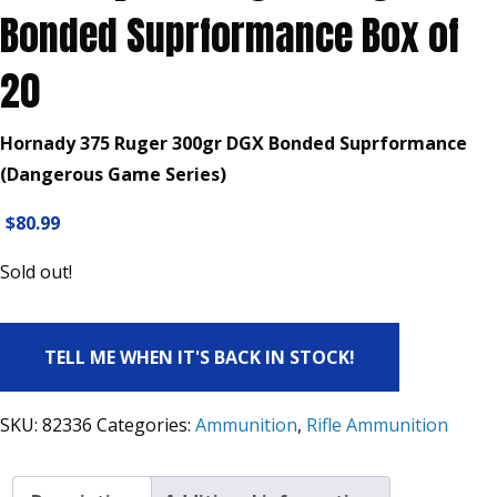
Bonded Suprformance Box of
20
Hornady 375 Ruger 300gr DGX Bonded Suprformance
(Dangerous Game Series)
$
80.99
Sold out!
TELL ME WHEN IT'S BACK IN STOCK!
SKU:
82336
Categories:
Ammunition
,
Rifle Ammunition