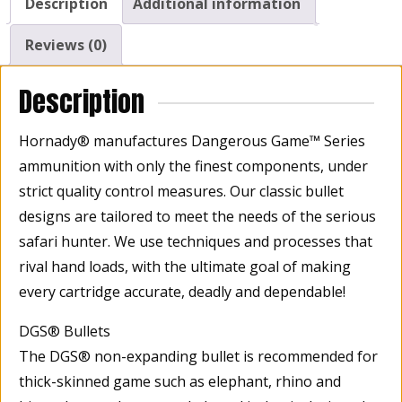
Description
Additional information
Reviews (0)
Description
Hornady® manufactures Dangerous Game™ Series
ammunition with only the finest components, under
strict quality control measures. Our classic bullet
designs are tailored to meet the needs of the serious
safari hunter. We use techniques and processes that
rival hand loads, with the ultimate goal of making
every cartridge accurate, deadly and dependable!
DGS® Bullets
The DGS® non-expanding bullet is recommended for
thick-skinned game such as elephant, rhino and