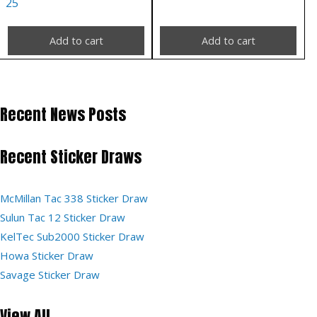
25
Add to cart
Add to cart
Recent News Posts
Recent Sticker Draws
McMillan Tac 338 Sticker Draw
Sulun Tac 12 Sticker Draw
KelTec Sub2000 Sticker Draw
Howa Sticker Draw
Savage Sticker Draw
View All