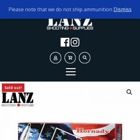
TODAY'S HOURS:
10AM - 5PM
Please note that we do not ship ammunition
Dismiss
Sold out!