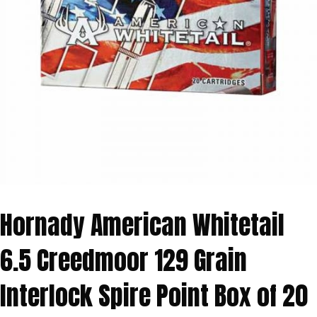
Hornady American Whitetail
6.5 Creedmoor 129 Grain
Interlock Spire Point Box of 20