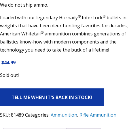
We do not ship ammo.
®
®
Loaded with our legendary Hornady
InterLock
bullets in
weights that have been deer hunting favorites for decades,
®
American Whitetail
ammunition combines generations of
ballistics know-how with modern components and the
technology you need to take the buck of a lifetime!
$
44.99
Sold out!
TELL ME WHEN IT'S BACK IN STOCK!
SKU:
81489
Categories:
Ammunition
,
Rifle Ammunition