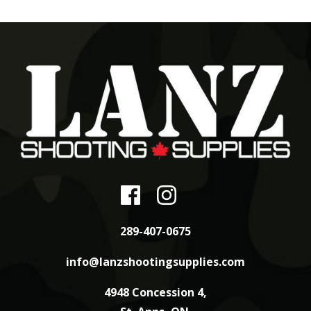
289-407-0675
info@lanzshootingsupplies.com
4948 Concession 4,