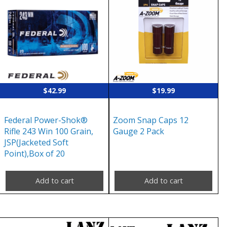
$
42.99
$
19.99
Federal Power-Shok®
Zoom Snap Caps 12
Rifle 243 Win 100 Grain,
Gauge 2 Pack
JSP(Jacketed Soft
Point),Box of 20
Add to cart
Add to cart