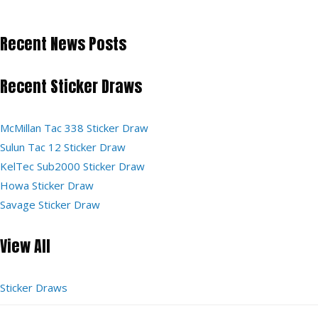
Recent News Posts
Recent Sticker Draws
McMillan Tac 338 Sticker Draw
Sulun Tac 12 Sticker Draw
KelTec Sub2000 Sticker Draw
Howa Sticker Draw
Savage Sticker Draw
View All
Sticker Draws