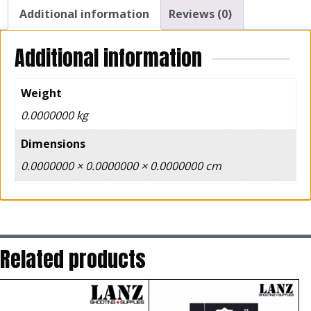
Additional information
Reviews (0)
Additional information
Weight
0.0000000 kg
Dimensions
0.0000000 × 0.0000000 × 0.0000000 cm
Related products