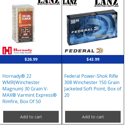
$
26.99
$
43.99
Hornady® 22
Federal Power-Shok Rifle
WMR(Winchester
308 Winchester 150 Grain
Magnum) 30 Grain V-
Jacketed Soft Point, Box of
MAX® Varmint Express®
20
Rimfire, Box Of 50
Add to cart
Add to cart