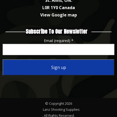
St. Anns, ON.
L0R 1Y0 Canada
View Google map
Subscribe To Our Newsletter
Email (required)
*
Constant
Contact
Use.
Please
© Copyright 2026
leave
Lanz Shooting Supplies
this
. All Rights Reserved.