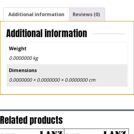
Additional information
Reviews (0)
Additional information
Weight
0.0000000 kg
Dimensions
0.0000000 × 0.0000000 × 0.0000000 cm
Related products