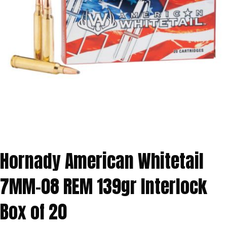
Hornady American Whitetail
7MM-08 REM 139gr Interlock
Box of 20