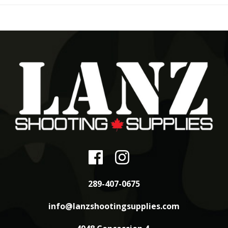
289-407-0675
info@lanzshootingsupplies.com