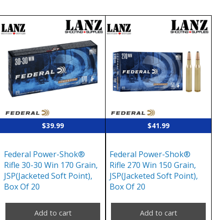
$
39.99
$
41.99
Federal Power-Shok®
Federal Power-Shok®
Rifle 30-30 Win 170 Grain,
Rifle 270 Win 150 Grain,
JSP(Jacketed Soft Point),
JSP(Jacketed Soft Point),
Box Of 20
Box Of 20
Add to cart
Add to cart