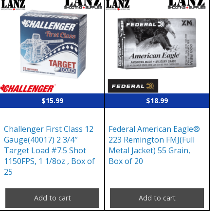
$
15.99
$
18.99
Challenger First Class 12
Federal American Eagle®
Gauge(40017) 2 3/4″
223 Remington FMJ(Full
Target Load #7.5 Shot
Metal Jacket) 55 Grain,
1150FPS, 1 1/8oz , Box of
Box of 20
25
Add to cart
Add to cart