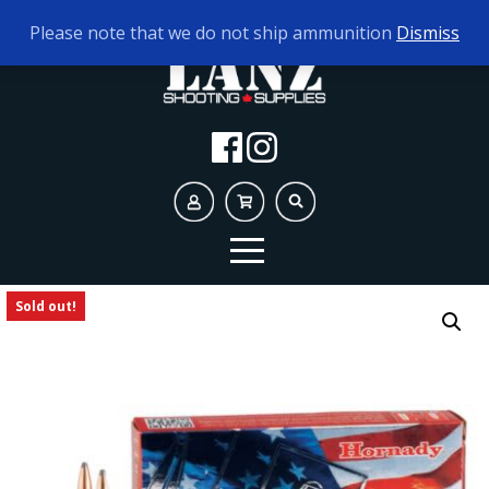
TODAY'S HOURS:
10AM - 5PM
Please note that we do not ship ammunition
Dismiss
Sold out!