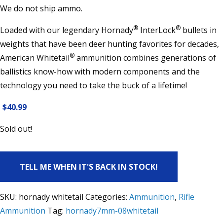
We do not ship ammo.
®
®
Loaded with our legendary Hornady
InterLock
bullets in
weights that have been deer hunting favorites for decades,
®
American Whitetail
ammunition combines generations of
ballistics know-how with modern components and the
technology you need to take the buck of a lifetime!
$
40.99
Sold out!
TELL ME WHEN IT'S BACK IN STOCK!
SKU:
hornady whitetail
Categories:
Ammunition
,
Rifle
Ammunition
Tag:
hornady7mm-08whitetail