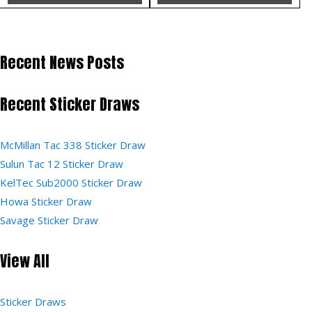
Recent News Posts
Recent Sticker Draws
McMillan Tac 338 Sticker Draw
Sulun Tac 12 Sticker Draw
KelTec Sub2000 Sticker Draw
Howa Sticker Draw
Savage Sticker Draw
View All
Sticker Draws