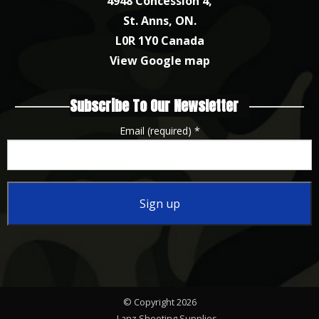
4948 Concession 4,
St. Anns, ON.
L0R 1Y0 Canada
View Google map
Subscribe To Our Newsletter
Email (required)
*
Constant
Contact
Use.
Please
© Copyright 2026
leave
Lanz Shooting Supplies