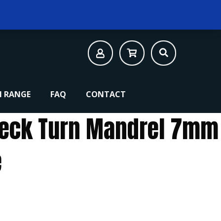
 RANGE
FAQ
CONTACT
Neck Turn Mandrel 7mm
e