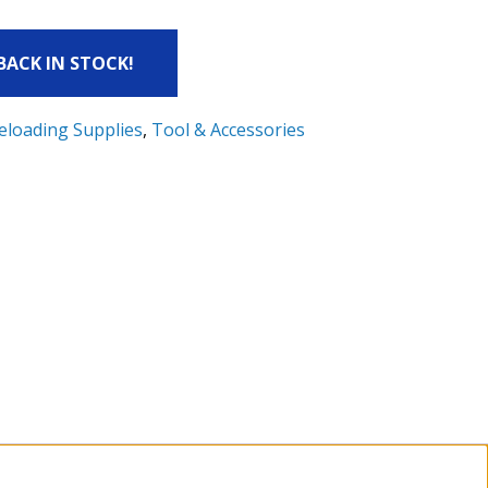
 BACK IN STOCK!
eloading Supplies
,
Tool & Accessories