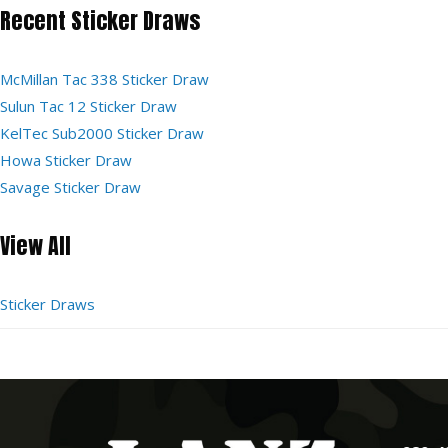
Recent Sticker Draws
McMillan Tac 338 Sticker Draw
Sulun Tac 12 Sticker Draw
KelTec Sub2000 Sticker Draw
Howa Sticker Draw
Savage Sticker Draw
View All
Sticker Draws