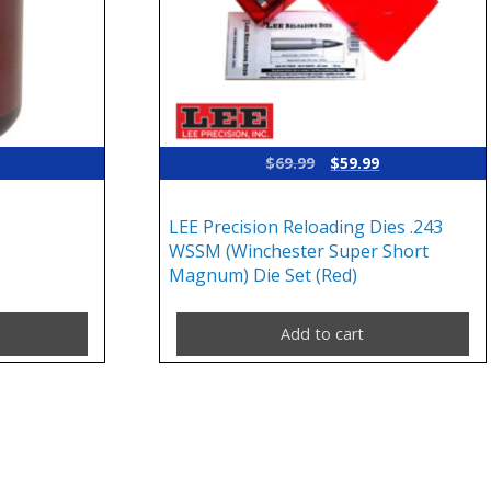
Original
Current
$
69.99
$
59.99
price
price
was:
is:
LEE Precision Reloading Dies .243
$69.99.
$59.99.
WSSM (Winchester Super Short
Magnum) Die Set (Red)
Add to cart