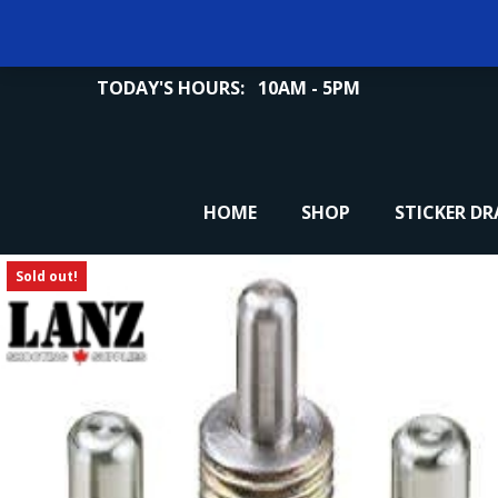
TODAY'S HOURS:
10AM - 5PM
HOME
SHOP
STICKER D
Sold out!