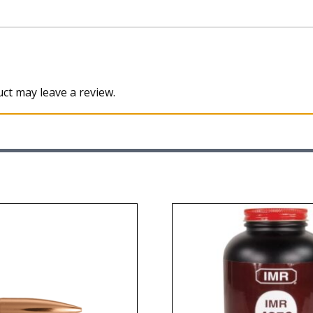
ct may leave a review.