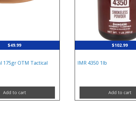
$
49.99
$
102.99
al 175gr OTM Tactical
IMR 4350 1lb
Add to cart
Add to cart