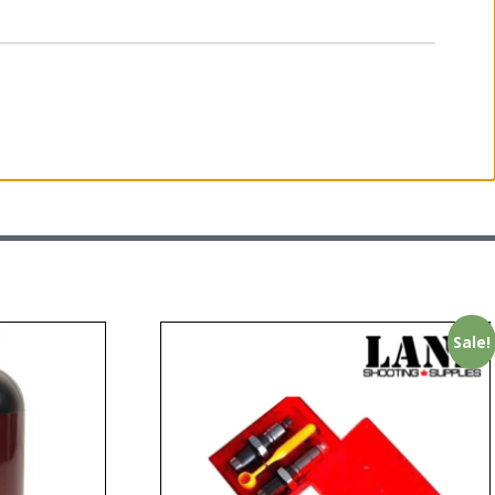
Sale!