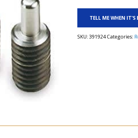
TELL ME WHEN IT'S
SKU:
391924
Categories:
R