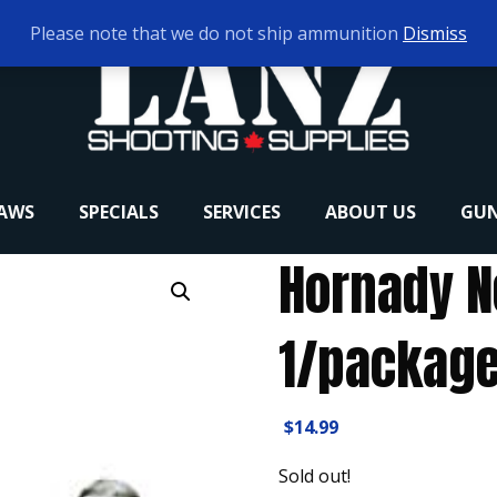
Please note that we do not ship ammunition
Dismiss
RAWS
SPECIALS
SERVICES
ABOUT US
GUN
Hornady 
1/packag
$
14.99
Sold out!