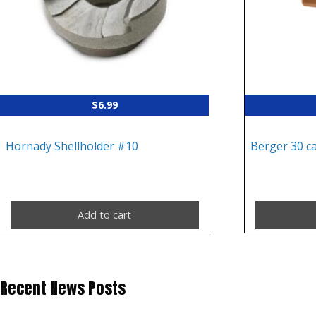
$
6.99
Hornady Shellholder #10
Berger 30 c
Add to cart
Recent News Posts