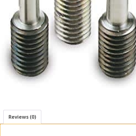
Reviews (0)