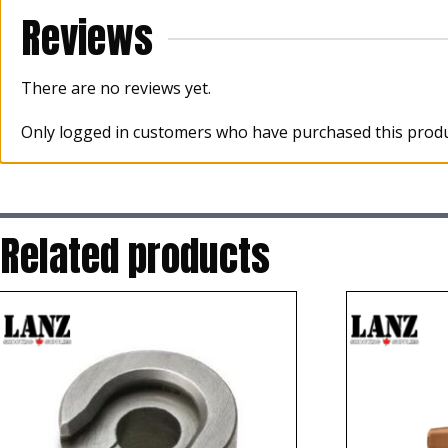
Reviews
There are no reviews yet.
Only logged in customers who have purchased this produ
Related products