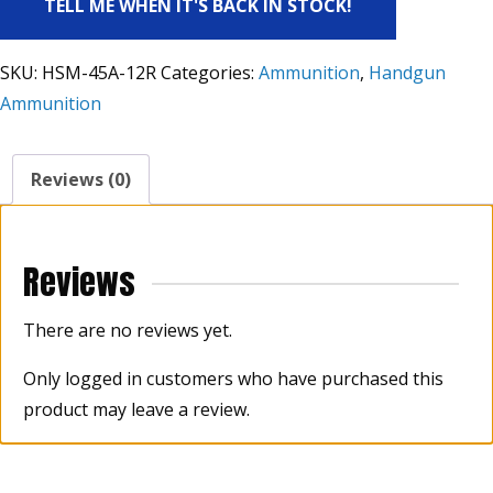
TELL ME WHEN IT'S BACK IN STOCK!
SKU:
HSM-45A-12R
Categories:
Ammunition
,
Handgun
Ammunition
Reviews (0)
Reviews
There are no reviews yet.
Only logged in customers who have purchased this
product may leave a review.