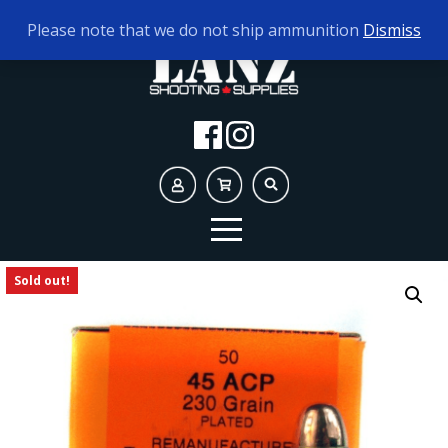
TODAY'S HOURS:
9AM - 5PM
Please note that we do not ship ammunition
Dismiss
Sold out!