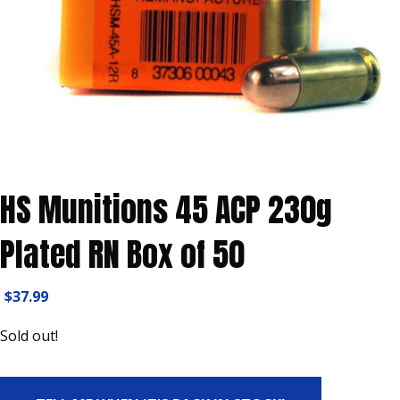
HS Munitions 45 ACP 230g
Plated RN Box of 50
$
37.99
Sold out!