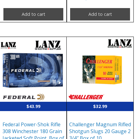
Add to cart
Add to cart
$
43.99
$
32.99
Federal Power-Shok Rifle
Challenger Magnum Rifled
308 Winchester 180 Grain
Shotgun Slugs 20 Gauge 2
Jacketed Soft Point, Box of
3/4″ Box of 10