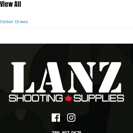
View All
Sticker Draws
289-407-0675