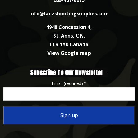
info@lanzshootingsupplies.com
4948 Concession 4,
St. Anns, ON.
L0R 1Y0 Canada
View Google map
Subscribe To Our Newsletter
Email (required)
*
Constant