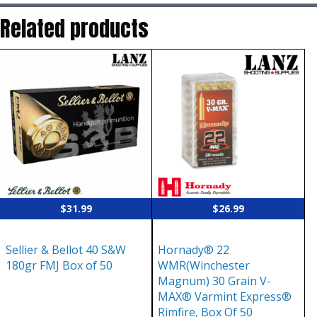
Related products
$
31.99
$
26.99
Sellier & Bellot 40 S&W
Hornady® 22
180gr FMJ Box of 50
WMR(Winchester
Magnum) 30 Grain V-
MAX® Varmint Express®
Rimfire, Box Of 50