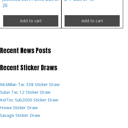
20
Add to cart
Add to cart
Recent News Posts
Recent Sticker Draws
McMillan Tac 338 Sticker Draw
Sulun Tac 12 Sticker Draw
KelTec Sub2000 Sticker Draw
Howa Sticker Draw
Savage Sticker Draw