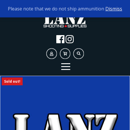
TODAY'S HOURS:
9AM - 5PM
Please note that we do not ship ammunition
Dismiss
Sold out!