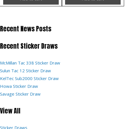
Recent News Posts
Recent Sticker Draws
McMillan Tac 338 Sticker Draw
Sulun Tac 12 Sticker Draw
KelTec Sub2000 Sticker Draw
Howa Sticker Draw
Savage Sticker Draw
View All
Sticker Draws