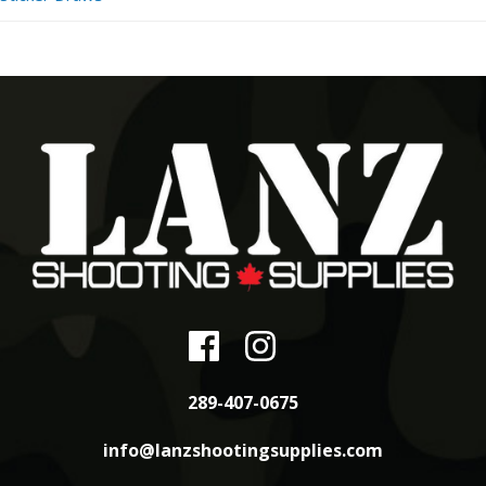
289-407-0675
info@lanzshootingsupplies.com