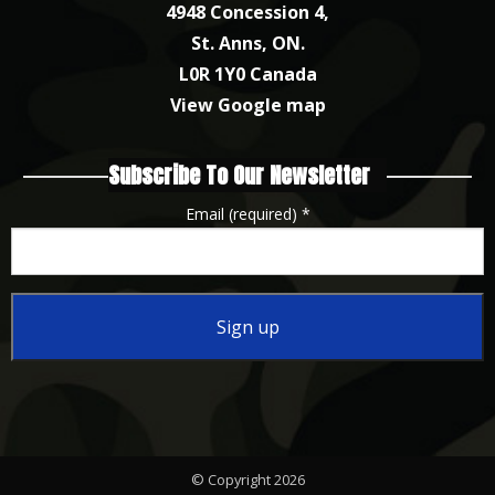
4948 Concession 4,
St. Anns, ON.
L0R 1Y0 Canada
View Google map
Subscribe To Our Newsletter
Email (required)
*
Constant
Contact
Use.
Please
© Copyright 2026