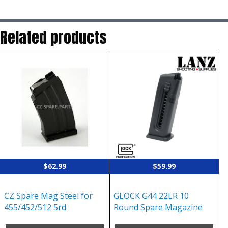
Related products
$
62.99
$
59.99
CZ Spare Mag Steel for
GLOCK G44 22LR 10
455/452/512 5rd
Round Spare Magazine