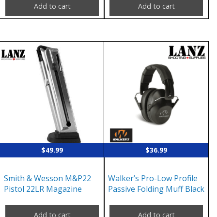
Add to cart
Add to cart
$
49.99
$
36.99
Smith & Wesson M&P22
Walker’s Pro-Low Profile
Pistol 22LR Magazine
Passive Folding Muff Black
Add to cart
Add to cart