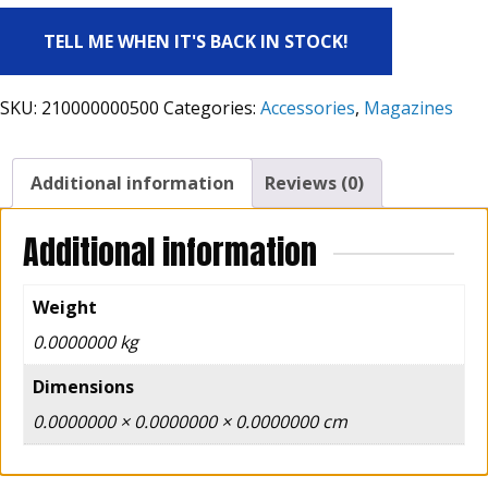
TELL ME WHEN IT'S BACK IN STOCK!
SKU:
210000000500
Categories:
Accessories
,
Magazines
Additional information
Reviews (0)
Additional information
Weight
0.0000000 kg
Dimensions
0.0000000 × 0.0000000 × 0.0000000 cm