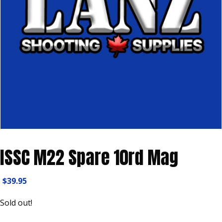
ISSC M22 Spare 10rd Mag
$
39.95
Sold out!