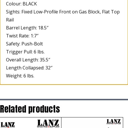
Colour: BLACK
Sights: Fixed Low-Profile Front on Gas Block, Flat Top
Rail
Barrel Length: 18.5″
Twist Rate: 1:7″
Safety: Push-Bolt
Trigger Pull: 6 lbs.
Overall Length: 35.5″
Length Collapsed: 32″
Weight: 6 lbs.
Related products