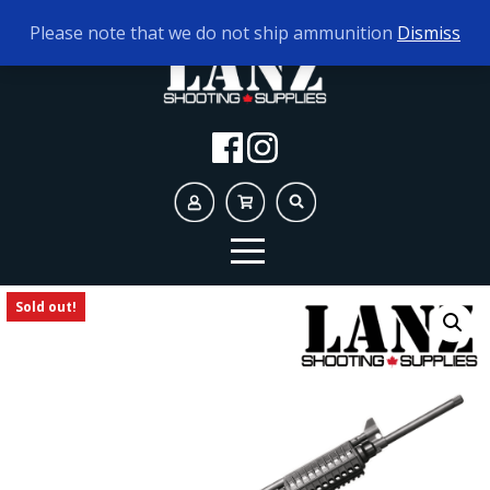
TODAY'S HOURS:
9AM - 5PM
Please note that we do not ship ammunition
Dismiss
Sold out!