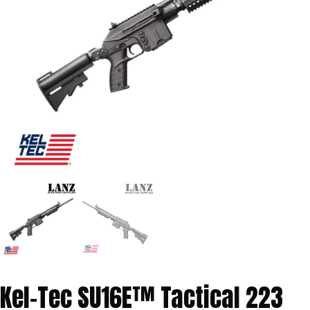
Kel-Tec SU16E™ Tactical 223