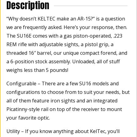
Description
“Why doesn’t KELTEC make an AR-15?” is a question
we are frequently asked. Here’s your response, then.
The SU16E comes with a gas piston-operated, .223
REM rifle with adjustable sights, a pistol grip, a
threaded 16″ barrel, our unique compact forend, and
a 6-position stock assembly. Unloaded, all of stuff
weighs less than 5 pounds!
Configurable – There are a few SU16 models and
configurations to choose from to suit your needs, but
all of them feature iron sights and an integrated
Picatinny-style rail on top of the receiver to mount
your favorite optic.
Utility – If you know anything about KelTec, you’ll