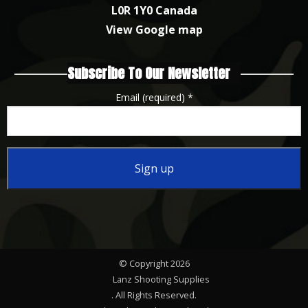
L0R 1Y0 Canada
View Google map
Subscribe To Our Newsletter
Email (required)
*
Constant
Contact
Use.
Please
© Copyright 2026
leave
Lanz Shooting Supplies
this
. All Rights Reserved.