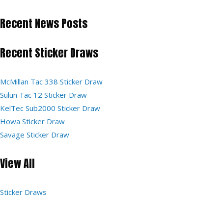
Recent News Posts
Recent Sticker Draws
McMillan Tac 338 Sticker Draw
Sulun Tac 12 Sticker Draw
KelTec Sub2000 Sticker Draw
Howa Sticker Draw
Savage Sticker Draw
View All
Sticker Draws