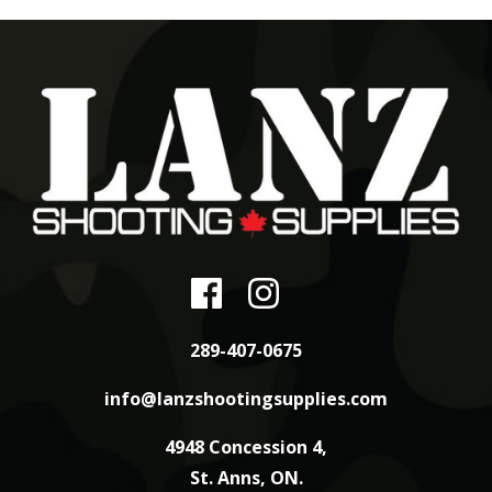
289-407-0675
info@lanzshootingsupplies.com
4948 Concession 4,
St. Anns, ON.