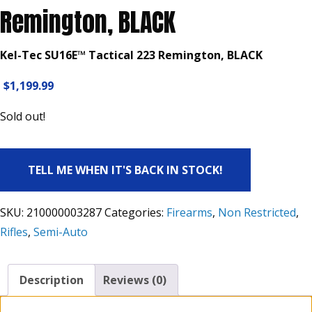
Remington, BLACK
Kel-Tec SU16E™ Tactical 223 Remington, BLACK
$
1,199.99
Sold out!
TELL ME WHEN IT'S BACK IN STOCK!
SKU:
210000003287
Categories:
Firearms
,
Non Restricted
,
Rifles
,
Semi-Auto
Description
Reviews (0)