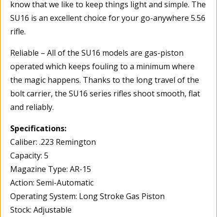
know that we like to keep things light and simple. The
SU16 is an excellent choice for your go-anywhere 5.56
rifle.
Reliable – All of the SU16 models are gas-piston
operated which keeps fouling to a minimum where
the magic happens. Thanks to the long travel of the
bolt carrier, the SU16 series rifles shoot smooth, flat
and reliably.
Specifications:
Caliber: .223 Remington
Capacity: 5
Magazine Type: AR-15
Action: Semi-Automatic
Operating System: Long Stroke Gas Piston
Stock: Adjustable