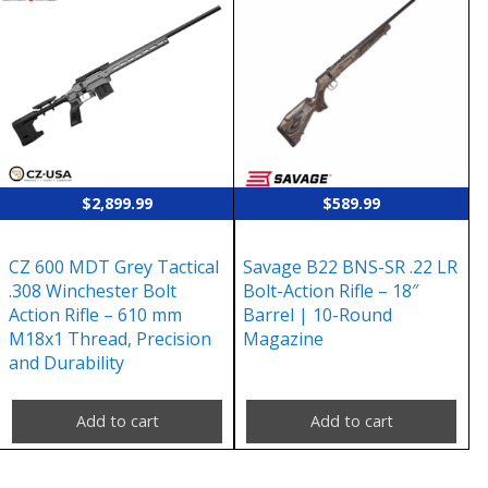
$
2,899.99
$
589.99
CZ 600 MDT Grey Tactical
Savage B22 BNS-SR .22 LR
.308 Winchester Bolt
Bolt-Action Rifle – 18″
Action Rifle – 610 mm
Barrel | 10-Round
M18x1 Thread, Precision
Magazine
and Durability
Add to cart
Add to cart