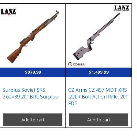
$
979.99
$
1,499.99
Surplus Soviet SKS
CZ Arms CZ 457 MDT XRS
7.62×39 20″ BRL Surplus
.22LR Bolt Action Rifle, 20″
FDE
Add to cart
Add to cart