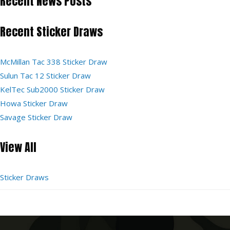
Recent News Posts
Recent Sticker Draws
McMillan Tac 338 Sticker Draw
Sulun Tac 12 Sticker Draw
KelTec Sub2000 Sticker Draw
Howa Sticker Draw
Savage Sticker Draw
View All
Sticker Draws