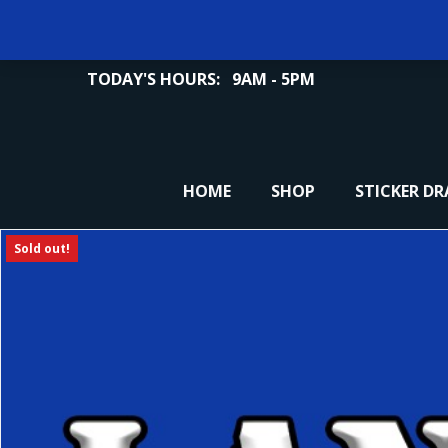
TODAY'S HOURS:
9AM - 5PM
HOME
SHOP
STICKER D
Sold out!