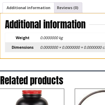
Additional information
Reviews (0)
Additional information
Weight
0.0000000 kg
Dimensions
0.0000000 × 0.0000000 × 0.0000000 
Related products