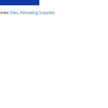
ories:
Dies
,
Reloading Supplies