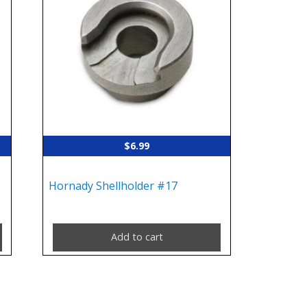
$
6.99
Hornady Shellholder #17
Add to cart