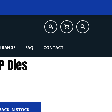
 RANGE
FAQ
CONTACT
P Dies
 BACK IN STOCK!