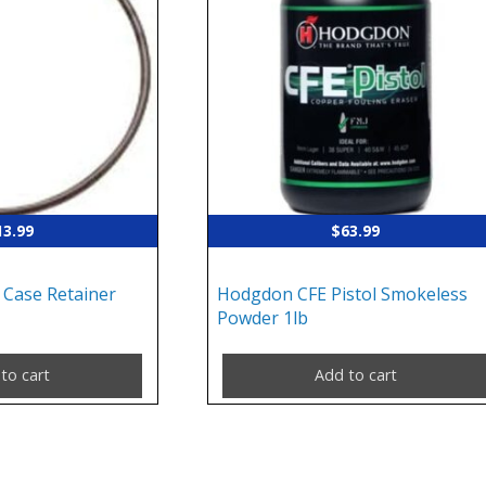
13.99
$
63.99
 Case Retainer
Hodgdon CFE Pistol Smokeless
Powder 1lb
to cart
Add to cart