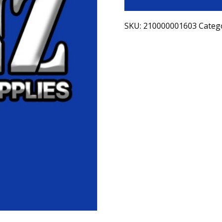
SKU:
210000001603
Categ