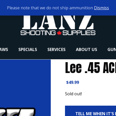
Please note that we do not ship ammunition
Dismiss
RAWS
SPECIALS
SERVICES
ABOUT US
GUN
Lee .45 AC
$
49.99
Sold out!
TELL ME WHEN IT'S