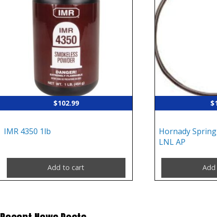
$
102.99
$
IMR 4350 1lb
Hornady Spring
LNL AP
Add to cart
Add 