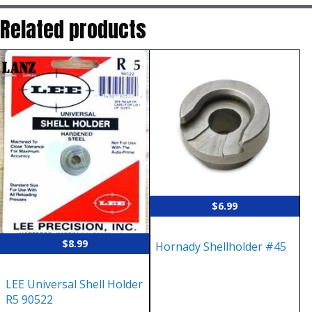
Related products
$
6.99
$
8.99
Hornady Shellholder #45
LEE Universal Shell Holder
R5 90522