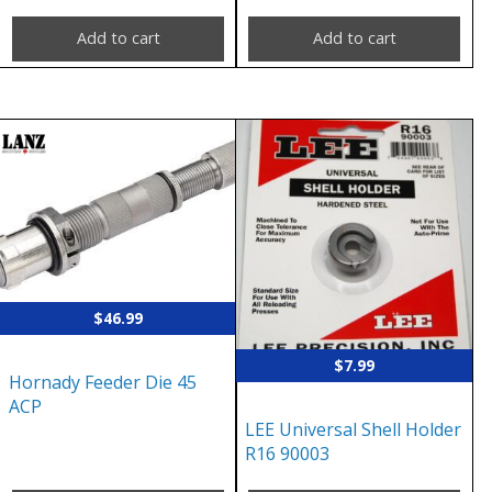
Add to cart
Add to cart
$
46.99
$
7.99
Hornady Feeder Die 45
ACP
LEE Universal Shell Holder
R16 90003