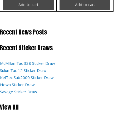
Add to cart
Add to cart
Recent News Posts
Recent Sticker Draws
McMillan Tac 338 Sticker Draw
Sulun Tac 12 Sticker Draw
KelTec Sub2000 Sticker Draw
Howa Sticker Draw
Savage Sticker Draw
View All