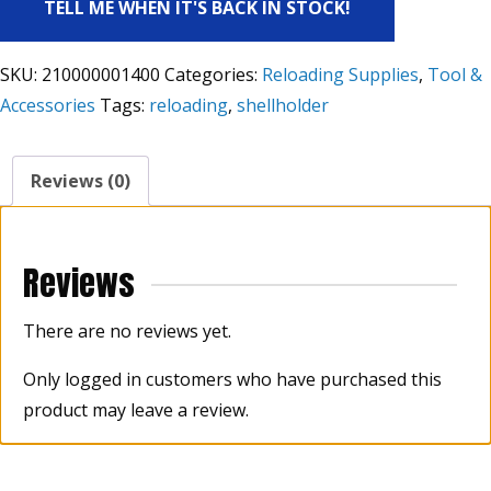
TELL ME WHEN IT'S BACK IN STOCK!
SKU:
210000001400
Categories:
Reloading Supplies
,
Tool &
Accessories
Tags:
reloading
,
shellholder
Reviews (0)
Reviews
There are no reviews yet.
Only logged in customers who have purchased this
product may leave a review.