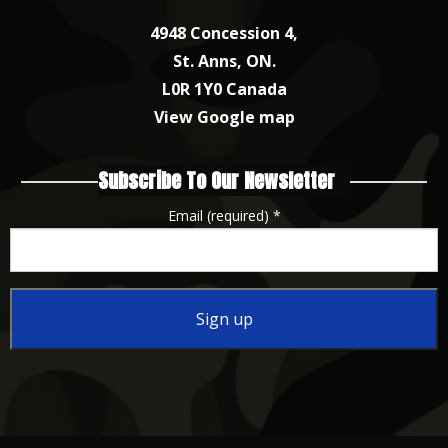
4948 Concession 4,
St. Anns, ON.
L0R 1Y0 Canada
View Google map
Subscribe To Our Newsletter
Email (required)
*
Constant
Contact
Use.