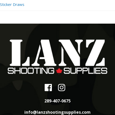
Sticker Draws
289-407-0675
info@lanzshootingsupplies.com