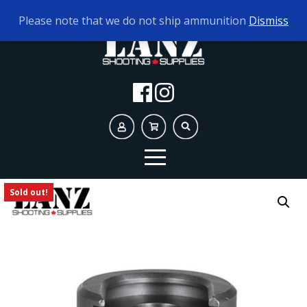
TODAY'S HOURS:
9AM - 5PM
Please note that we do not ship ammunition
Dismiss
Sold out!