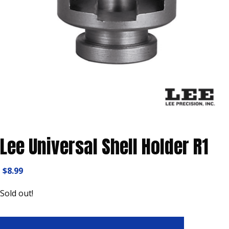
Lee Universal Shell Holder R1
$
8.99
Sold out!