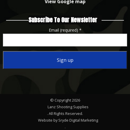
View Google map
Subscribe To Our Newsletter
Email (required)
*
Constant
Contact
Use.
Please
© Copyright 2026
leave
Lanz Shooting Supplies
this
. All Rights Reserved.
Website by Sryde Digital Marketing
field
.
blank.