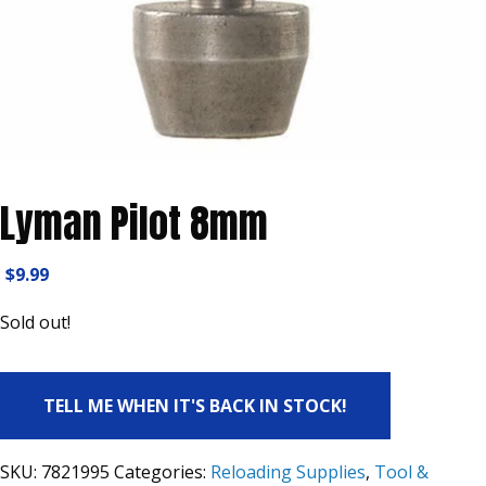
Lyman Pilot 8mm
$
9.99
Sold out!
TELL ME WHEN IT'S BACK IN STOCK!
SKU:
7821995
Categories:
Reloading Supplies
,
Tool &