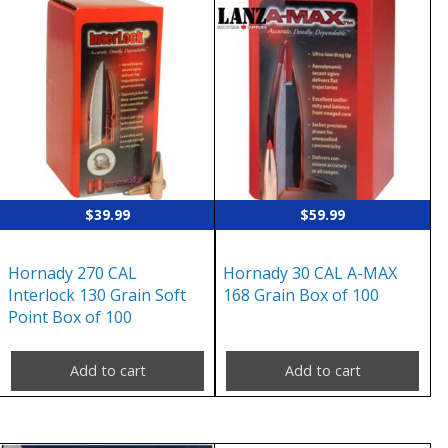
$
39.99
$
59.99
Hornady 270 CAL
Hornady 30 CAL A-MAX
Interlock 130 Grain Soft
168 Grain Box of 100
Point Box of 100
Add to cart
Add to cart