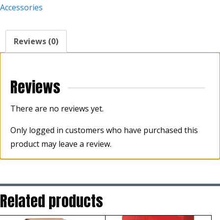
Accessories
Reviews (0)
Reviews
There are no reviews yet.
Only logged in customers who have purchased this
product may leave a review.
Related products