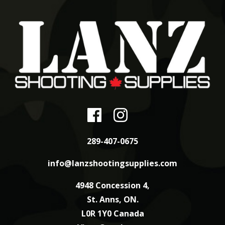
289-407-0675
info@lanzshootingsupplies.com
4948 Concession 4,
St. Anns, ON.
L0R 1Y0 Canada