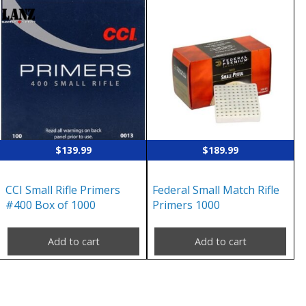
$
139.99
$
189.99
CCI Small Rifle Primers
Federal Small Match Rifle
#400 Box of 1000
Primers 1000
Add to cart
Add to cart