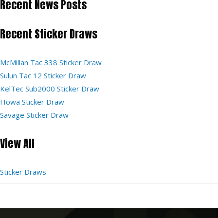
Recent News Posts
Recent Sticker Draws
McMillan Tac 338 Sticker Draw
Sulun Tac 12 Sticker Draw
KelTec Sub2000 Sticker Draw
Howa Sticker Draw
Savage Sticker Draw
View All
Sticker Draws