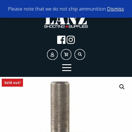
TODAY'S HOURS:
10AM - 5PM
Please note that we do not ship ammunition
Dismiss
Sold out!