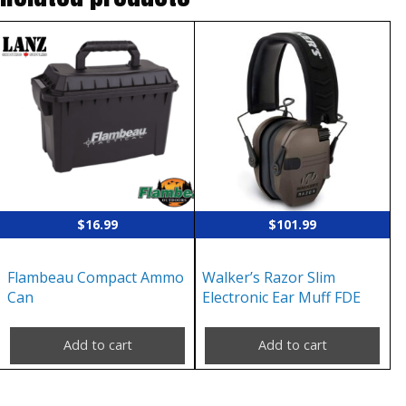
$
16.99
$
101.99
Flambeau Compact Ammo
Walker’s Razor Slim
Can
Electronic Ear Muff FDE
Add to cart
Add to cart