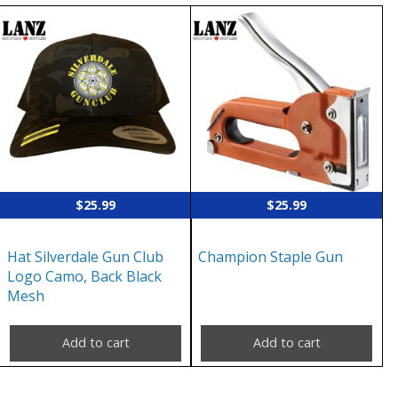
$
25.99
$
25.99
Hat Silverdale Gun Club
Champion Staple Gun
Logo Camo, Back Black
Mesh
Add to cart
Add to cart