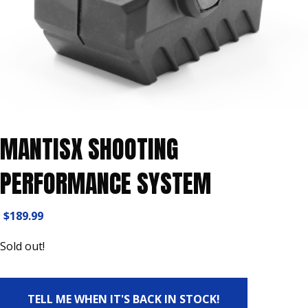
MANTISX SHOOTING
PERFORMANCE SYSTEM
$
189.99
Sold out!
TELL ME WHEN IT'S BACK IN STOCK!