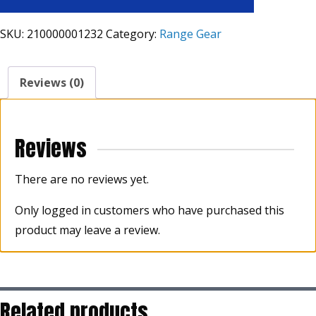
SKU:
210000001232
Category:
Range Gear
Reviews (0)
Reviews
There are no reviews yet.
Only logged in customers who have purchased this
product may leave a review.
Related products