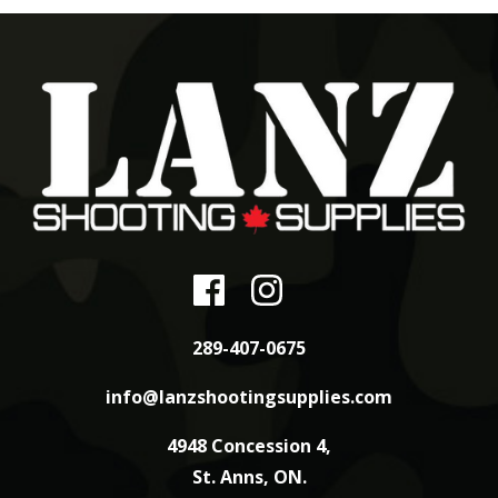
289-407-0675
info@lanzshootingsupplies.com
4948 Concession 4,
St. Anns, ON.