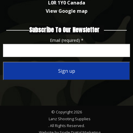
L0R 1Y0 Canada
View Google map
Subscribe To Our Newsletter
Email (required)
*
Constant
Contact
Use.
Please
© Copyright 2026
leave
Lanz Shooting Supplies
this
. All Rights Reserved.
Website by Sryde Digital Marketing
field