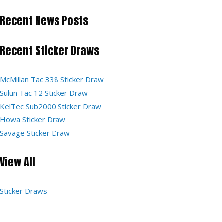
Recent News Posts
Recent Sticker Draws
McMillan Tac 338 Sticker Draw
Sulun Tac 12 Sticker Draw
KelTec Sub2000 Sticker Draw
Howa Sticker Draw
Savage Sticker Draw
View All
Sticker Draws