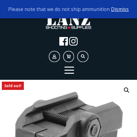
TODAY'S HOURS:
10AM - 5PM
Please note that we do not ship ammunition
Dismiss
Sold out!