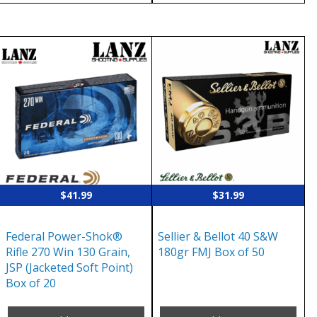
$
41.99
$
31.99
Federal Power-Shok®
Sellier & Bellot 40 S&W
Rifle 270 Win 130 Grain,
180gr FMJ Box of 50
JSP (Jacketed Soft Point)
Box of 20