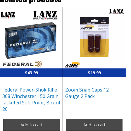
$
43.99
$
19.99
Federal Power-Shok Rifle
Zoom Snap Caps 12
308 Winchester 150 Grain
Gauge 2 Pack
Jacketed Soft Point, Box of
20
Add to cart
Add to cart