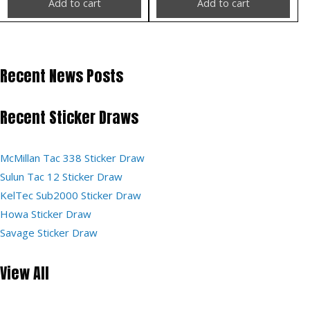
Add to cart
Add to cart
Recent News Posts
Recent Sticker Draws
McMillan Tac 338 Sticker Draw
Sulun Tac 12 Sticker Draw
KelTec Sub2000 Sticker Draw
Howa Sticker Draw
Savage Sticker Draw
View All