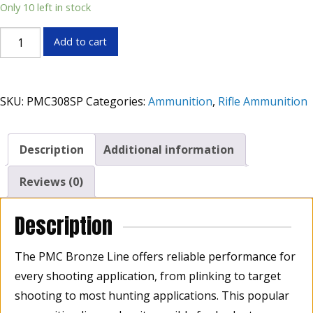
Only 10 left in stock
PMC
Add to cart
308
Win
150gr
SKU:
PMC308SP
Categories:
Ammunition
,
Rifle Ammunition
Soft
Point
Box
Description
Additional information
of
20
Reviews (0)
quantity
Description
The PMC Bronze Line offers reliable performance for
every shooting application, from plinking to target
shooting to most hunting applications. This popular