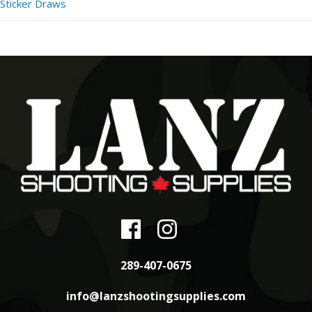
Sticker Draws
289-407-0675
info@lanzshootingsupplies.com