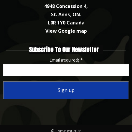
4948 Concession 4,
St. Anns, ON.
L0R 1Y0 Canada
View Google map
Subscribe To Our Newsletter
Email (required)
*
Constant
Contact
Use.
Please
© Copyright 2026