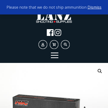
TODAY'S HOURS:
10AM - 5PM
Please note that we do not ship ammunition
Dismiss