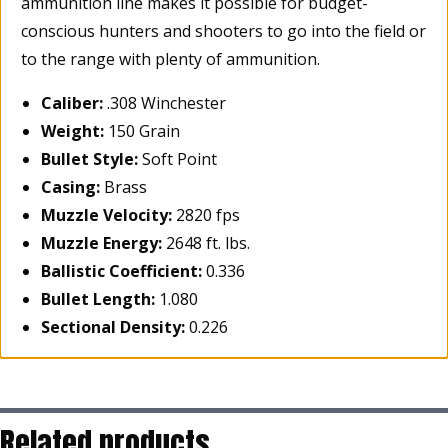
ammunition line makes it possible for budget-
conscious hunters and shooters to go into the field or
to the range with plenty of ammunition.
Caliber:
.308 Winchester
Weight:
150 Grain
Bullet Style:
Soft Point
Casing:
Brass
Muzzle Velocity:
2820 fps
Muzzle Energy:
2648 ft. lbs.
Ballistic Coefficient:
0.336
Bullet Length:
1.080
Sectional Density:
0.226
Related products