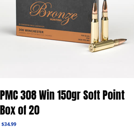
PMC 308 Win 150gr Soft Point
Box of 20
$
34.99