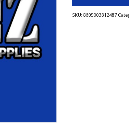
SKU:
8605003812487
Cate