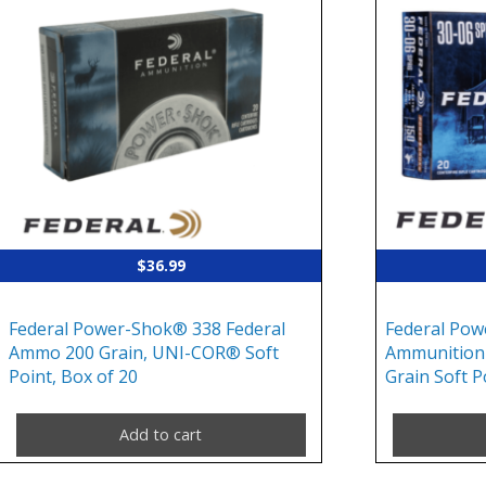
$
36.99
Federal Power-Shok® 338 Federal
Federal Pow
Ammo 200 Grain, UNI-COR® Soft
Ammunition 
Point, Box of 20
Grain Soft P
Add to cart