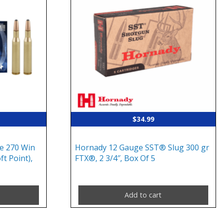
$
34.99
e 270 Win
Hornady 12 Gauge SST® Slug 300 gr
ft Point),
FTX®, 2 3/4″, Box Of 5
Add to cart