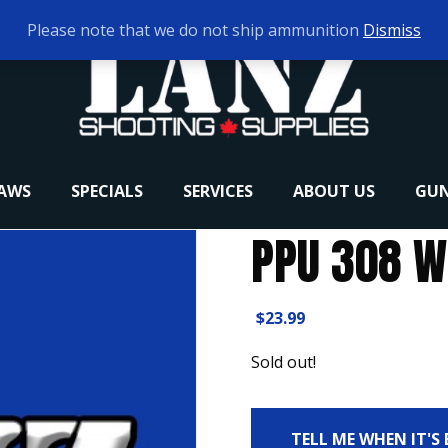
Please note that we do not ship ammunition
Dismiss
RAWS
SPECIALS
SERVICES
ABOUT US
GUN
PPU 308 W
$
23.99
Sold out!
TELL ME WHEN IT'S