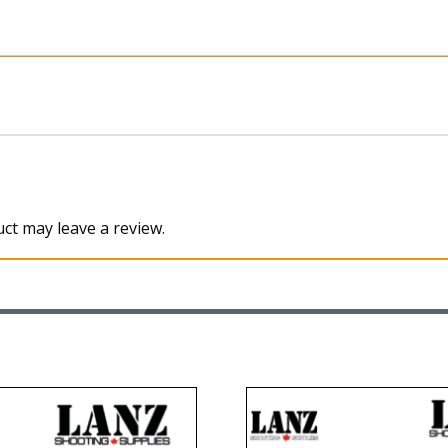
ct may leave a review.