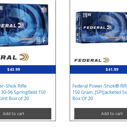
$
43.99
$
41.99
er-Shok Rifle
Federal Power-Shok® Rifl
30-06 Springfield 150
150 Grain, JSP(Jacketed So
oint Box of 20
Box Of 20
Add to cart
Add to cart