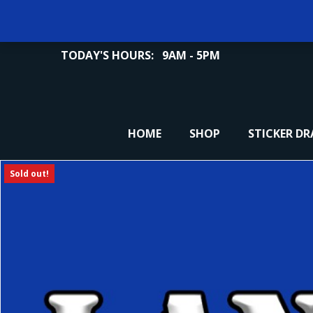
TODAY'S HOURS:
9AM - 5PM
HOME
SHOP
STICKER D
Sold out!