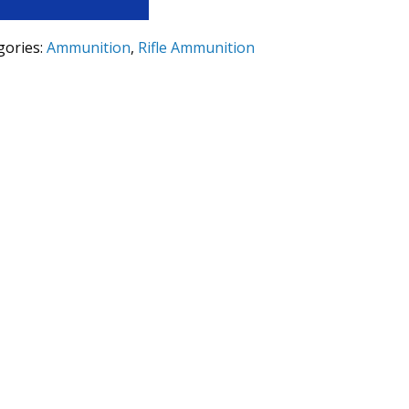
gories:
Ammunition
,
Rifle Ammunition