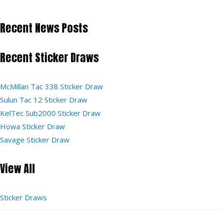
Recent News Posts
Recent Sticker Draws
McMillan Tac 338 Sticker Draw
Sulun Tac 12 Sticker Draw
KelTec Sub2000 Sticker Draw
Howa Sticker Draw
Savage Sticker Draw
View All
Sticker Draws