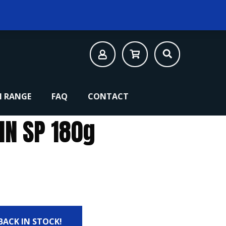
 RANGE
FAQ
CONTACT
IN SP 180g
 BACK IN STOCK!