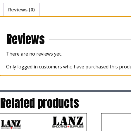
Reviews (0)
Reviews
There are no reviews yet.
Only logged in customers who have purchased this produ
Related products