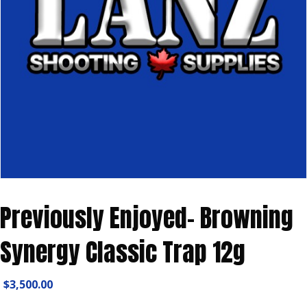
Previously Enjoyed- Browning
Synergy Classic Trap 12g
$
3,500.00