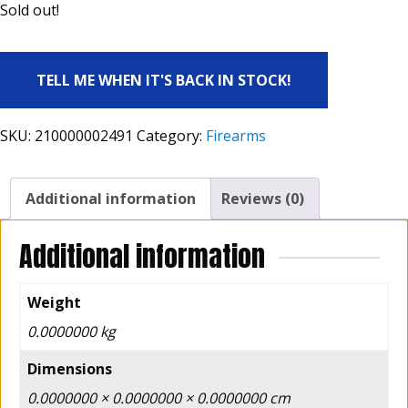
Sold out!
TELL ME WHEN IT'S BACK IN STOCK!
SKU:
210000002491
Category:
Firearms
Additional information
Reviews (0)
Additional information
Weight
0.0000000 kg
Dimensions
0.0000000 × 0.0000000 × 0.0000000 cm