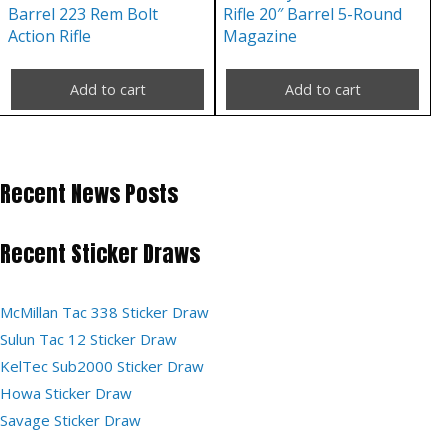
Barrel 223 Rem Bolt
Rifle 20″ Barrel 5-Round
Action Rifle
Magazine
Add to cart
Add to cart
Recent News Posts
Recent Sticker Draws
McMillan Tac 338 Sticker Draw
Sulun Tac 12 Sticker Draw
KelTec Sub2000 Sticker Draw
Howa Sticker Draw
Savage Sticker Draw