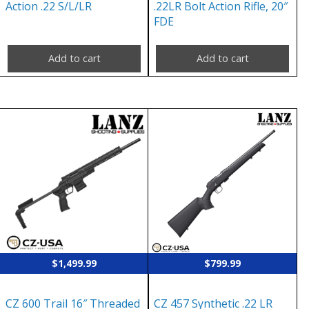
Action .22 S/L/LR
.22LR Bolt Action Rifle, 20″
FDE
Add to cart
Add to cart
$
1,499.99
$
799.99
CZ 600 Trail 16″ Threaded
CZ 457 Synthetic .22 LR