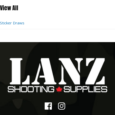
View All
Sticker Draws