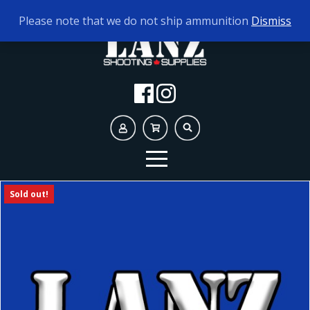
TODAY'S HOURS:
9AM - 5PM
Please note that we do not ship ammunition
Dismiss
Sold out!