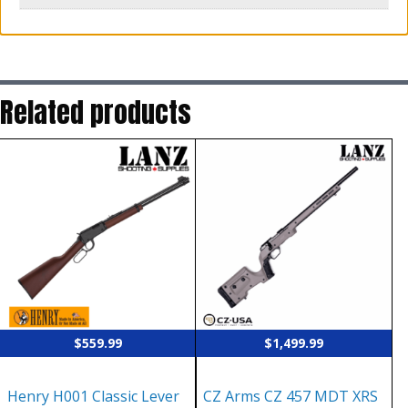
Related products
$
559.99
$
1,499.99
Henry H001 Classic Lever
CZ Arms CZ 457 MDT XRS