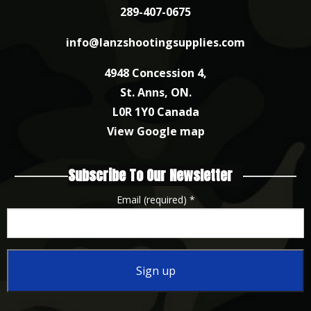
289-407-0675
info@lanzshootingsupplies.com
4948 Concession 4,
St. Anns, ON.
L0R 1Y0 Canada
View Google map
Subscribe To Our Newsletter
Email (required)
*