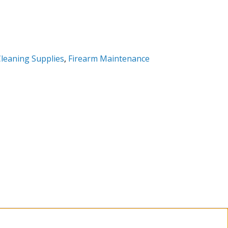
leaning Supplies
,
Firearm Maintenance