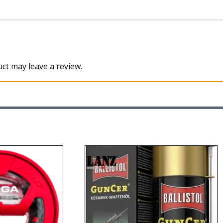
ct may leave a review.