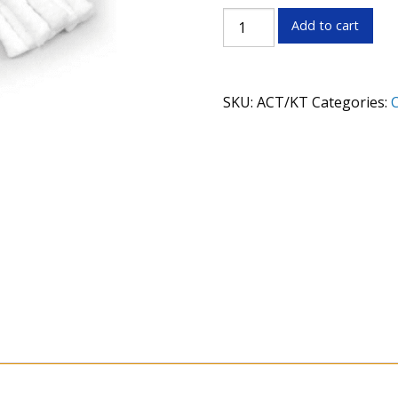
Pro
Add to cart
Shot
Action/Chamber
Cleaning
SKU:
ACT/KT
Categories:
C
Kit
quantity