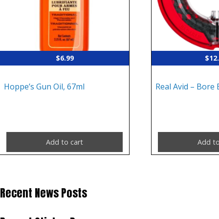
$
6.99
$
12
Hoppe’s Gun Oil, 67ml
Real Avid – Bore 
Add to cart
Add to
Recent News Posts