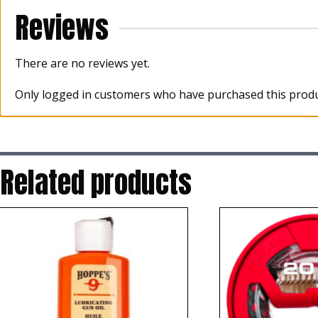
Reviews
There are no reviews yet.
Only logged in customers who have purchased this produ
Related products