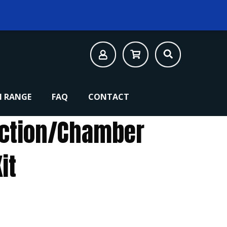
 RANGE
FAQ
CONTACT
Action/Chamber
it