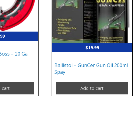
.99
$
19.99
Boss – 20 Ga.
Ballistol – GunCer Gun Oil 200ml
Spay
 cart
Add to cart