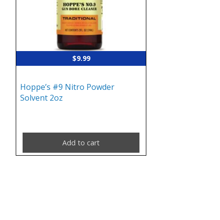
$
9.99
Hoppe’s #9 Nitro Powder
Solvent 2oz
Add to cart