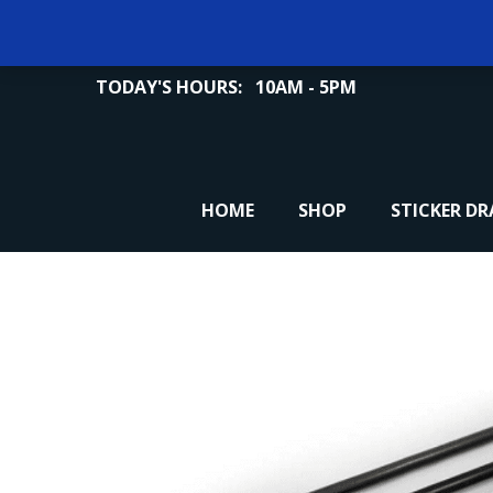
TODAY'S HOURS:
10AM - 5PM
HOME
SHOP
STICKER D