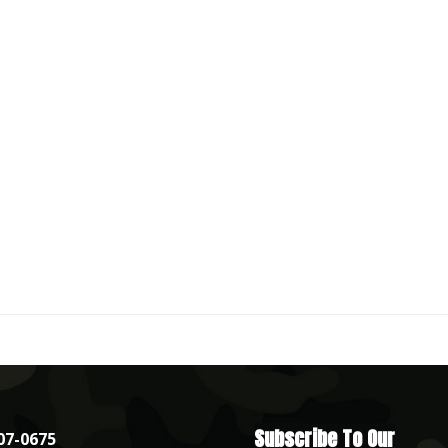
Subscribe To Our
07-0675