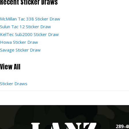
Recent Sticker Draws
McMillan Tac 338 Sticker Draw
Sulun Tac 12 Sticker Draw
KelTec Sub2000 Sticker Draw
Howa Sticker Draw
Savage Sticker Draw
View All
Sticker Draws
289-4