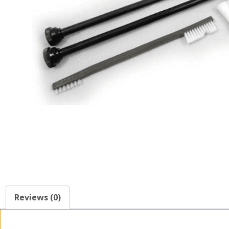
Reviews (0)