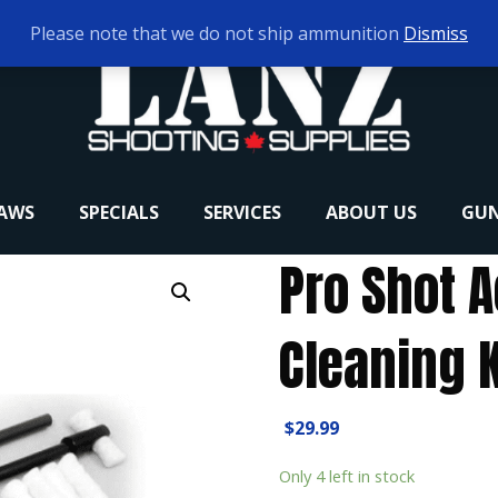
Please note that we do not ship ammunition
Dismiss
RAWS
SPECIALS
SERVICES
ABOUT US
GUN
Pro Shot 
Cleaning K
$
29.99
Only 4 left in stock