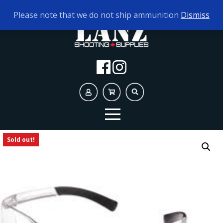
TODAY'S HOURS:
9AM - 5PM
Please note that we do not ship ammunition
Dismiss
Sold out!