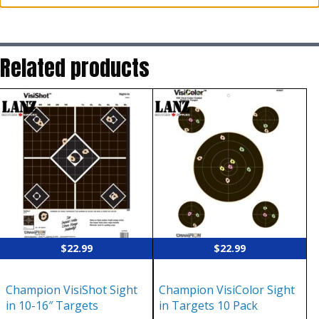
Related products
$
22.99
$
22.99
Champion VisiShot Sight
Champion VisiColor Sight
in 10-16″ Targets
in Targets 10 Pack