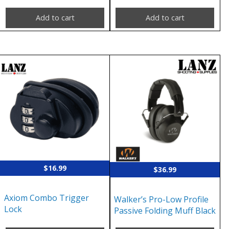
Add to cart
Add to cart
$
16.99
$
36.99
Axiom Combo Trigger
Walker’s Pro-Low Profile
Lock
Passive Folding Muff Black