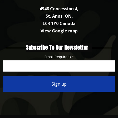
4948 Concession 4,
St. Anns, ON.
L0R 1Y0 Canada
View Google map
Subscribe To Our Newsletter
Email (required)
*
Constant
Contact
Use.