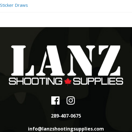
Sticker Draws
289-407-0675
info@lanzshootingsupplies.com