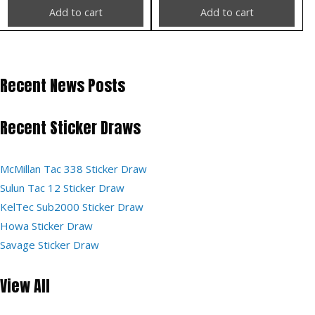
Add to cart
Add to cart
Recent News Posts
Recent Sticker Draws
McMillan Tac 338 Sticker Draw
Sulun Tac 12 Sticker Draw
KelTec Sub2000 Sticker Draw
Howa Sticker Draw
Savage Sticker Draw
View All