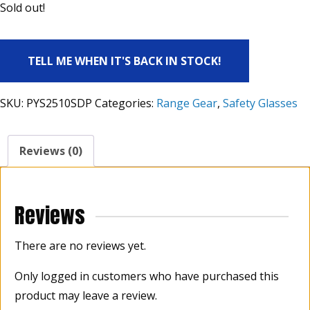
Sold out!
TELL ME WHEN IT'S BACK IN STOCK!
SKU:
PYS2510SDP
Categories:
Range Gear
,
Safety Glasses
Reviews (0)
Reviews
There are no reviews yet.
Only logged in customers who have purchased this
product may leave a review.