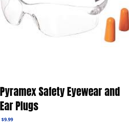
Pyramex Safety Eyewear and
Ear Plugs
$
9.99