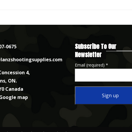
Subscribe To Our
07-0675
Newsletter
lanzshootingsupplies.com
Email (required)
*
Concession 4,
nns, ON.
Y0 Canada
 Google map
Constant
Contact
Use.