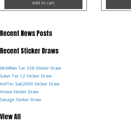
Add to cart
Recent News Posts
Recent Sticker Draws
McMillan Tac 338 Sticker Draw
Sulun Tac 12 Sticker Draw
KelTec Sub2000 Sticker Draw
Howa Sticker Draw
Savage Sticker Draw
View All