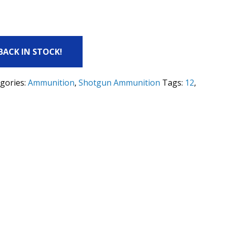
 BACK IN STOCK!
gories:
Ammunition
,
Shotgun Ammunition
Tags:
12
,