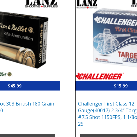
$
45.99
$
15.99
lot 303 British 180 Grain
Challenger First Class 12
20
Gauge(40017) 2 3/4″ Targ
#7.5 Shot 1150FPS, 1 1/8o
25