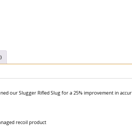
)
gned our Slugger Rifled Slug for a 25% improvement in accur
anaged recoil product