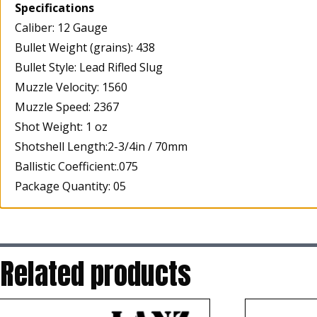
Specifications
Caliber: 12 Gauge
Bullet Weight (grains): 438
Bullet Style: Lead Rifled Slug
Muzzle Velocity: 1560
Muzzle Speed: 2367
Shot Weight: 1 oz
Shotshell Length:2-3/4in / 70mm
Ballistic Coefficient:.075
Package Quantity: 05
Related products