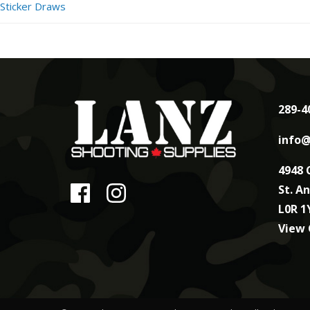
Sticker Draws
289-4
info@
4948 
St. A
L0R 1
View