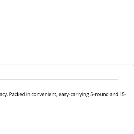
acy. Packed in convenient, easy-carrying 5-round and 15-