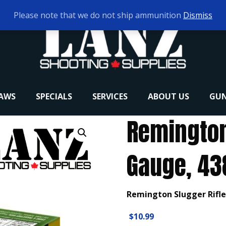
Please note that we do not ship ammunition
Dismiss
RAWS
SPECIALS
SERVICES
ABOUT US
GUN
Remington 
Gauge, 438
Remington Slugger Rifled
$
10.99