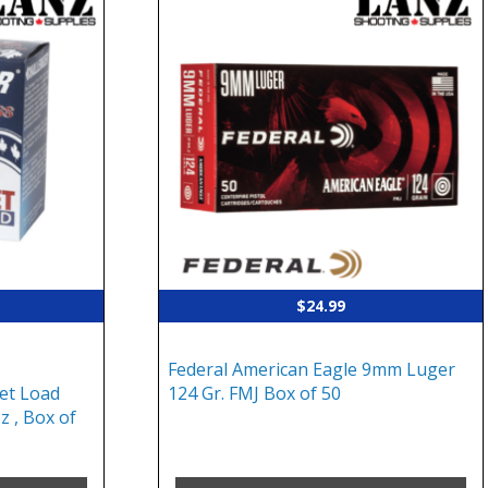
$
24.99
Federal American Eagle 9mm Luger
et Load
124 Gr. FMJ Box of 50
z , Box of