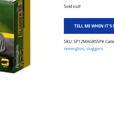
Sold out!
TELL ME WHEN IT'S
SKU:
SP12MAGRS5PK
Cate
remington
,
sluggers