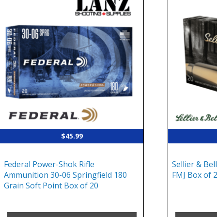
$
45.99
Federal Power-Shok Rifle
Sellier & Bel
Ammunition 30-06 Springfield 180
FMJ Box of 
Grain Soft Point Box of 20