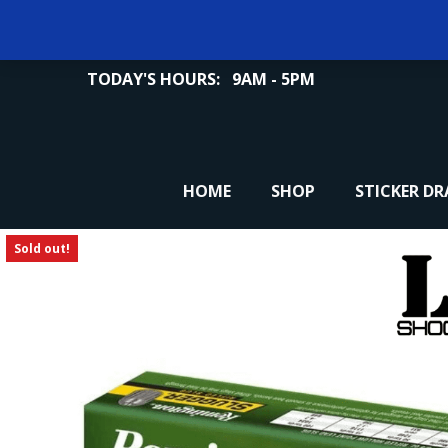
TODAY'S HOURS:
9AM - 5PM
HOME
SHOP
STICKER D
Sold out!