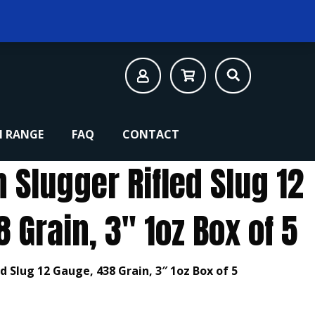
 RANGE
FAQ
CONTACT
Slugger Rifled Slug 12
 Grain, 3″ 1oz Box of 5
 Slug 12 Gauge, 438 Grain, 3″ 1oz Box of 5