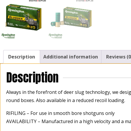
Description
Additional information
Reviews (0
Description
Always in the forefront of deer slug technology, we desi
round boxes. Also available in a reduced recoil loading.
RIFILING – For use in smooth bore shotguns only
AVAILABILITY – Manufactured in a high velocity and a m