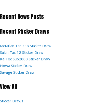
Recent News Posts
Recent Sticker Draws
McMillan Tac 338 Sticker Draw
Sulun Tac 12 Sticker Draw
KelTec Sub2000 Sticker Draw
Howa Sticker Draw
Savage Sticker Draw
View All
Sticker Draws