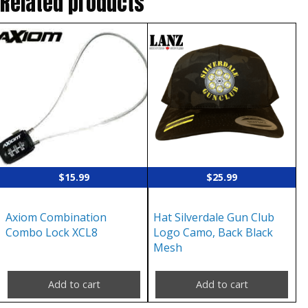
Related products
$
15.99
$
25.99
Axiom Combination
Hat Silverdale Gun Club
Combo Lock XCL8
Logo Camo, Back Black
Mesh
Add to cart
Add to cart