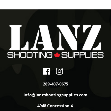
289-407-0675
info@lanzshootingsupplies.com
4948 Concession 4,