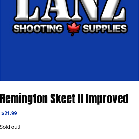
Remington Skeet II Improved
$
21.99
Sold out!