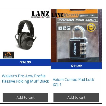
$
36.99
$
11.99
Walker’s Pro-Low Profile
Axiom Combo Pad Lock
Passive Folding Muff Black
XCL1
Add to cart
Add to cart