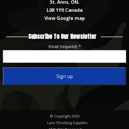
St. Anns, ON.
L0R 1Y0 Canada
View Google map
Subscribe To Our Newsletter
Email (required)
*
Constant
Contact
Use.
Please
© Copyright 2026
leave
Lanz Shooting Supplies