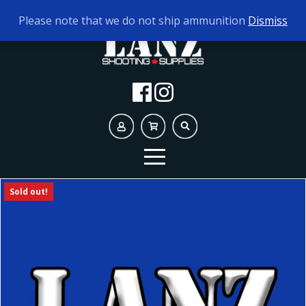
TODAY'S HOURS:
10AM - 5PM
Please note that we do not ship ammunition
Dismiss
Sold out!