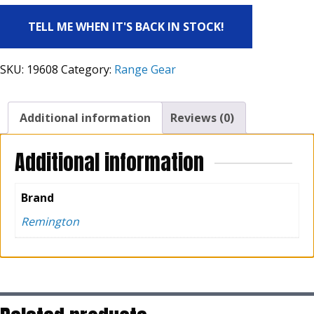
TELL ME WHEN IT'S BACK IN STOCK!
SKU:
19608
Category:
Range Gear
Additional information
Reviews (0)
Additional information
Brand
Remington