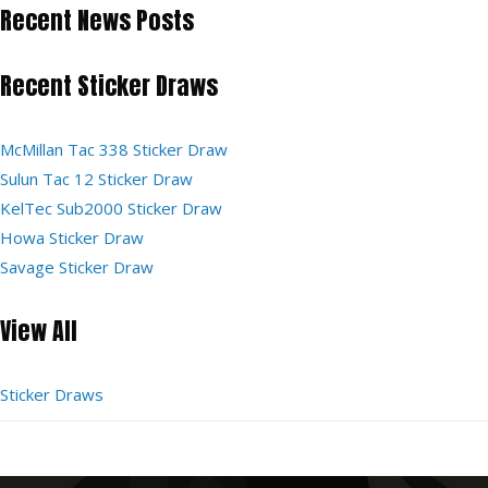
Recent News Posts
Recent Sticker Draws
McMillan Tac 338 Sticker Draw
Sulun Tac 12 Sticker Draw
KelTec Sub2000 Sticker Draw
Howa Sticker Draw
Savage Sticker Draw
View All
Sticker Draws