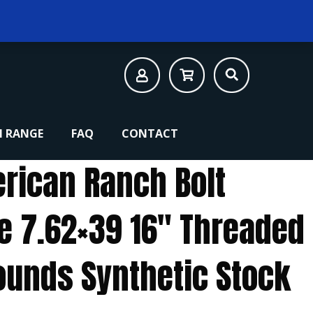
 RANGE
FAQ
CONTACT
rican Ranch Bolt
le 7.62×39 16″ Threaded
Rounds Synthetic Stock