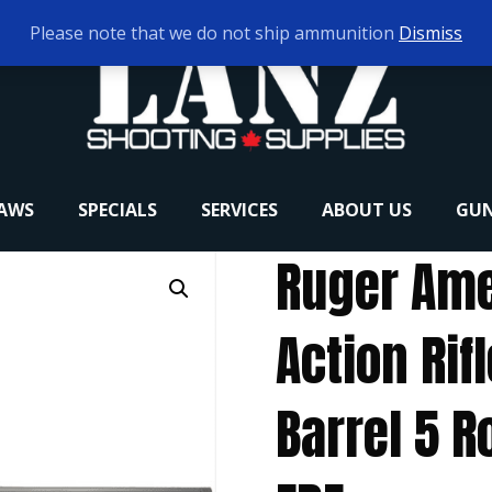
Please note that we do not ship ammunition
Dismiss
RAWS
SPECIALS
SERVICES
ABOUT US
GUN
Ruger Ame
Action Rif
Barrel 5 