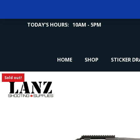
TODAY'S HOURS:
10AM - 5PM
HOME
SHOP
STICKER D
Sold out!