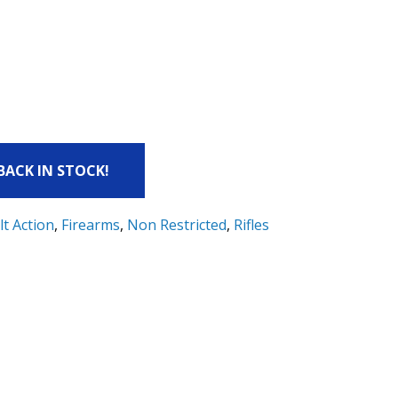
 BACK IN STOCK!
lt Action
,
Firearms
,
Non Restricted
,
Rifles