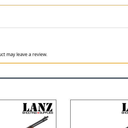
ct may leave a review.