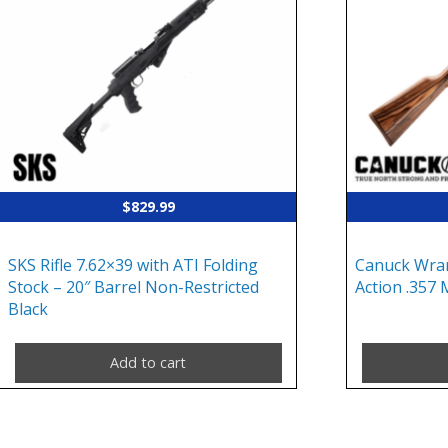
$
829.99
SKS Rifle 7.62×39 with ATI Folding
Canuck Wran
Stock – 20″ Barrel Non-Restricted
Action .357 
Black
Add to cart