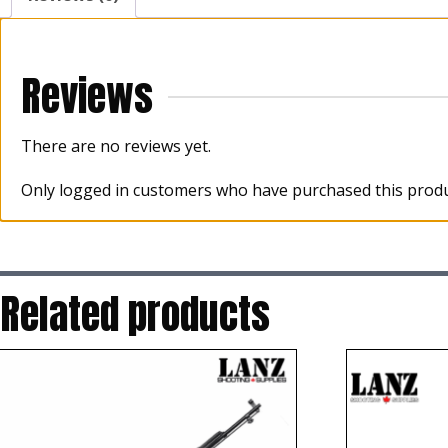
Reviews
There are no reviews yet.
Only logged in customers who have purchased this produ
Related products