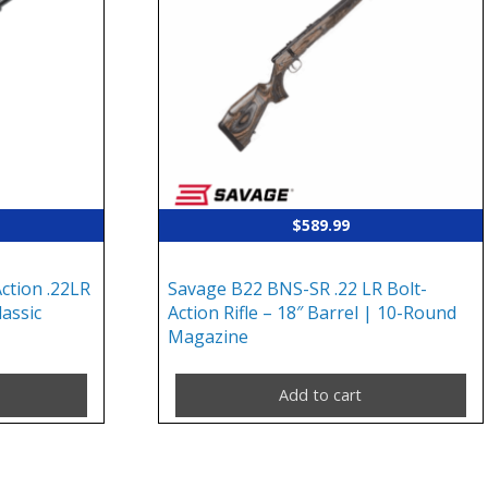
$
589.99
ction .22LR
Savage B22 BNS-SR .22 LR Bolt-
lassic
Action Rifle – 18″ Barrel | 10-Round
Magazine
Add to cart