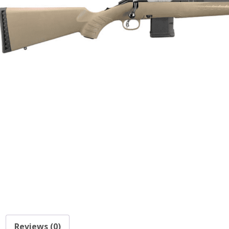
Reviews (0)