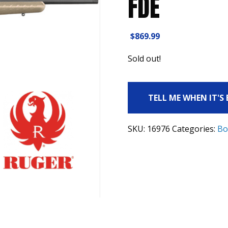
FDE
$
869.99
Sold out!
TELL ME WHEN IT'S
SKU:
16976
Categories:
Bo