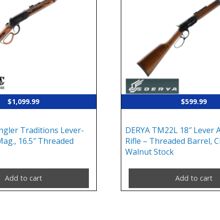
$
1,099.99
$
599.99
gler Traditions Lever-
DERYA TM22L 18″ Lever A
Mag., 16.5″ Threaded
Rifle – Threaded Barrel, C
Walnut Stock
Add to cart
Add to cart