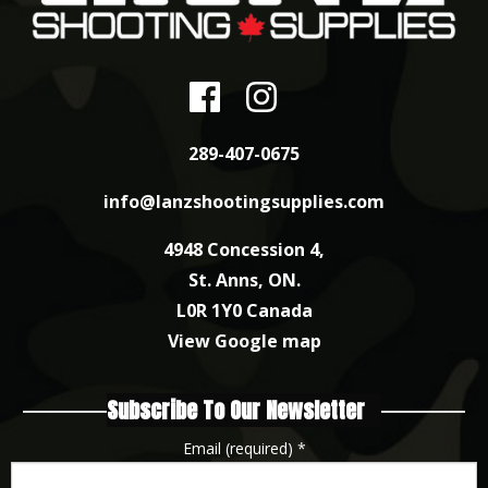
289-407-0675
info@lanzshootingsupplies.com
4948 Concession 4,
St. Anns, ON.
L0R 1Y0 Canada
View Google map
Subscribe To Our Newsletter
Email (required)
*