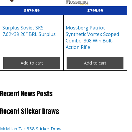
$
979.99
$
799.99
Surplus Soviet SKS
Mossberg Patriot
7.62×39 20″ BRL Surplus
Synthetic Vortex Scoped
Combo .308 Win Bolt-
Action Rifle
Add to cart
Add to cart
Recent News Posts
Recent Sticker Draws
McMillan Tac 338 Sticker Draw