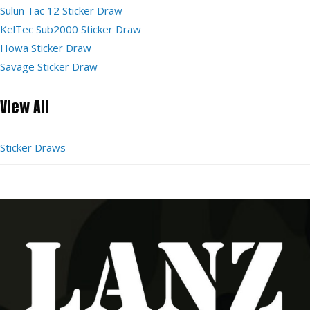
Sulun Tac 12 Sticker Draw
KelTec Sub2000 Sticker Draw
Howa Sticker Draw
Savage Sticker Draw
View All
Sticker Draws