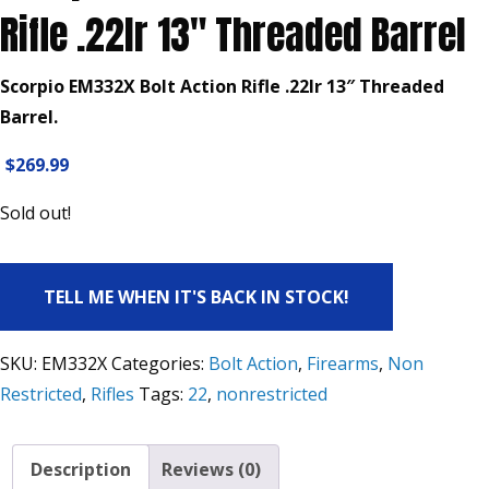
Rifle .22lr 13″ Threaded Barrel
Scorpio EM332X Bolt Action Rifle .22lr 13″ Threaded
Barrel.
$
269.99
Sold out!
TELL ME WHEN IT'S BACK IN STOCK!
SKU:
EM332X
Categories:
Bolt Action
,
Firearms
,
Non
Restricted
,
Rifles
Tags:
22
,
nonrestricted
Description
Reviews (0)