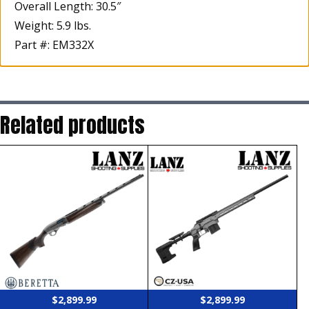
Overall Length: 30.5″
Weight: 5.9 lbs.
Part #: EM332X
Related products
$
2,899.99
$
2,899.99