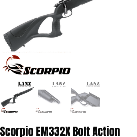
Scorpio EM332X Bolt Action