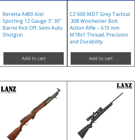
Beretta A400 Xcel
CZ 600 MDT Grey Tactical
Sporting 12 Gauge 3″ 30″
.308 Winchester Bolt
Barrel Kick Off, Semi Auto
Action Rifle – 610 mm
Shotgun
M18x1 Thread, Precision
and Durability
Add to cart
Add to cart