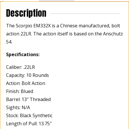
Description
The Scorpio EM332X is a Chinese manufactured, bolt
action 22LR. The action itself is based on the Anschutz
54.
Specifications:
Caliber: .22LR
Capacity: 10 Rounds
Action: Bolt Action
Finish: Blued
Barrel: 13″ Threaded
Sights: N/A
Stock: Black Synthetic
Length of Pull: 13.75″