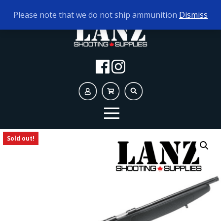
TODAY'S HOURS:
10AM - 5PM
Please note that we do not ship ammunition
Dismiss
Sold out!