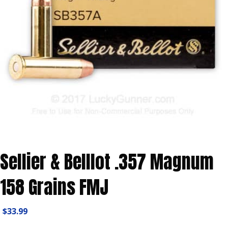
Sellier & Belllot .357 Magnum
158 Grains FMJ
$
33.99