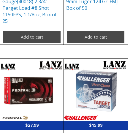
Gauge(40018) 2 3/4″
9mm Luger 124 Gr. FMJ
Target Load #8 Shot
Box of 50
1150FPS, 1 1/8oz, Box of
25
Add to cart
Add to cart
$
27.99
$
15.99