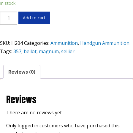
In stock
Sellier
Add to cart
&
Belllot
.357
SKU:
H204
Categories:
Ammunition
,
Handgun Ammunition
Magnum
Tags:
357
,
bellot
,
magnum
,
sellier
158
Grains
FMJ
Reviews (0)
quantity
Reviews
There are no reviews yet.
Only logged in customers who have purchased this