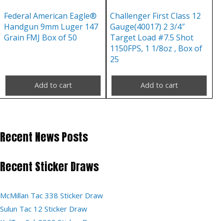
Federal American Eagle®
Challenger First Class 12
Handgun 9mm Luger 147
Gauge(40017) 2 3/4″
Grain FMJ Box of 50
Target Load #7.5 Shot
1150FPS, 1 1/8oz , Box of
25
Add to cart
Add to cart
Recent News Posts
Recent Sticker Draws
McMillan Tac 338 Sticker Draw
Sulun Tac 12 Sticker Draw