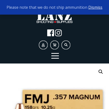
TODAY'S HOURS:
9AM - 5PM
Please note that we do not ship ammunition
Dismiss