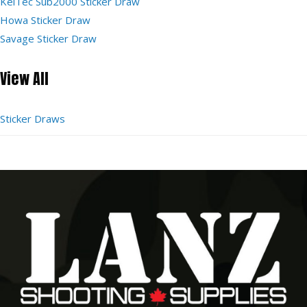
KelTec Sub2000 Sticker Draw
Howa Sticker Draw
Savage Sticker Draw
View All
Sticker Draws