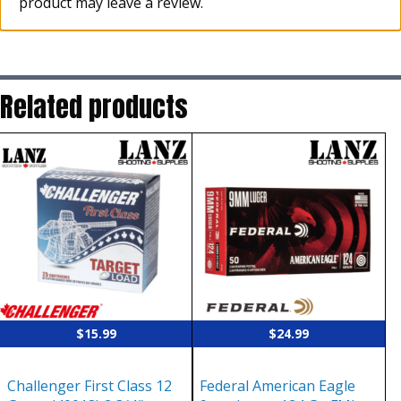
product may leave a review.
Related products
$
15.99
$
24.99
Challenger First Class 12
Federal American Eagle