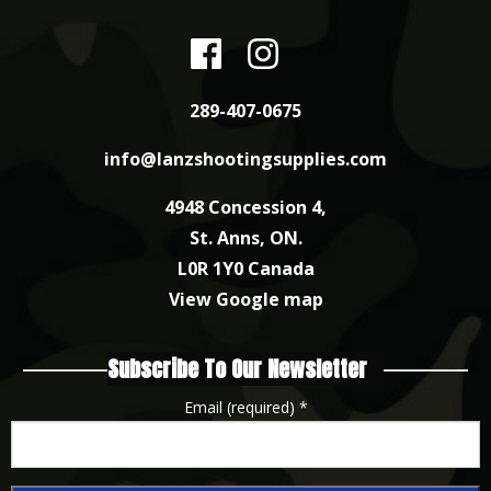
289-407-0675
info@lanzshootingsupplies.com
4948 Concession 4,
St. Anns, ON.
L0R 1Y0 Canada
View Google map
Subscribe To Our Newsletter
Email (required)
*