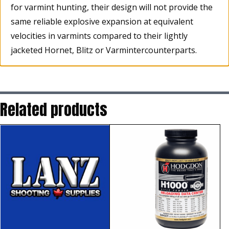
for varmint hunting, their design will not provide the
same reliable explosive expansion at equivalent
velocities in varmints compared to their lightly
jacketed Hornet, Blitz or Varmintercounterparts.
Related products