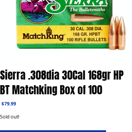
Sierra .308dia 30Cal 168gr HP
BT Matchking Box of 100
$
79.99
Sold out!