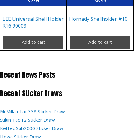
$
7.99
$
6.99
LEE Universal Shell Holder
Hornady Shellholder #10
R16 90003
Add to cart
Add to cart
Recent News Posts
Recent Sticker Draws
McMillan Tac 338 Sticker Draw
Sulun Tac 12 Sticker Draw
KelTec Sub2000 Sticker Draw
Howa Sticker Draw