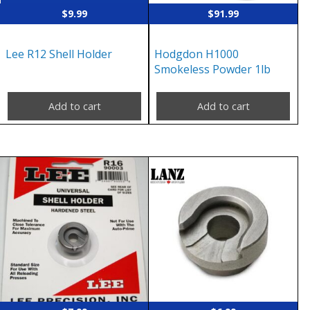
$
9.99
$
91.99
Lee R12 Shell Holder
Hodgdon H1000
Smokeless Powder 1lb
Add to cart
Add to cart