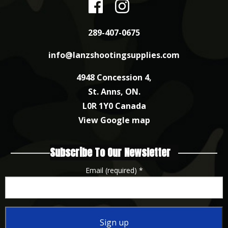
289-407-0675
info@lanzshootingsupplies.com
4948 Concession 4,
St. Anns, ON.
L0R 1Y0 Canada
View Google map
Subscribe To Our Newsletter
Email (required)
*