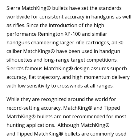
Sierra MatchKing® bullets have set the standards
worldwide for consistent accuracy in handguns as well
as rifles. Since the introduction of the high
performance Remington XP-100 and similar
handguns chambering larger rifle cartridges, all 30
caliber MatchKings® have been used in handgun
silhouettes and long-range target competitions.
Sierra’s famous MatchKing® design assures superb
accuracy, flat trajectory, and high momentum delivery
with low sensitivity to crosswinds at all ranges.
While they are recognized around the world for
record-setting accuracy, MatchKing® and Tipped
MatchKing® bullets are not recommended for most
hunting applications. Although MatchKing®
and Tipped MatchKing® bullets are commonly used