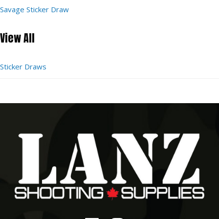
Savage Sticker Draw
View All
Sticker Draws