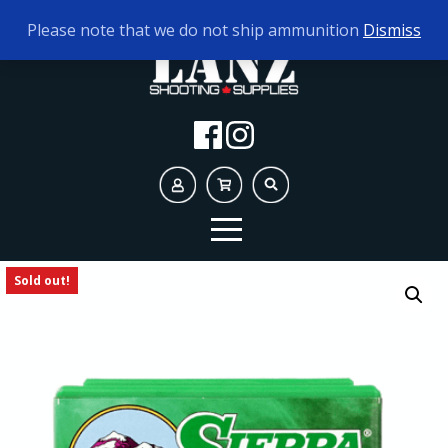
TODAY'S HOURS:
9AM - 5PM
Please note that we do not ship ammunition
Dismiss
Sold out!