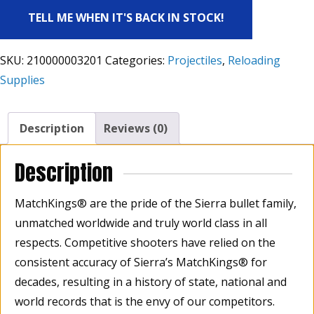
TELL ME WHEN IT'S BACK IN STOCK!
SKU:
210000003201
Categories:
Projectiles
,
Reloading
Supplies
Description
Reviews (0)
Description
MatchKings® are the pride of the Sierra bullet family,
unmatched worldwide and truly world class in all
respects. Competitive shooters have relied on the
consistent accuracy of Sierra’s MatchKings® for
decades, resulting in a history of state, national and
world records that is the envy of our competitors.