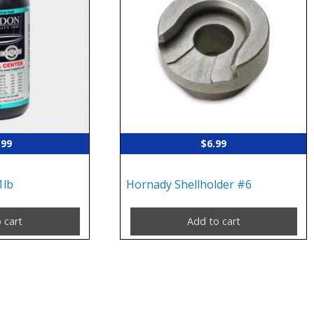
.99
$
6.99
1lb
Hornady Shellholder #6
 cart
Add to cart