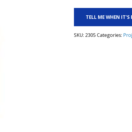
TELL ME WHEN IT'S
SKU:
2305
Categories:
Proj