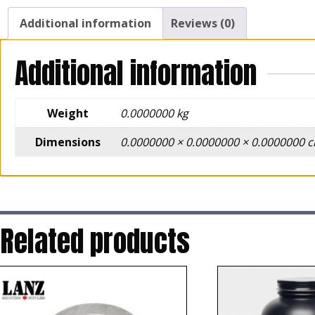
Additional information
Reviews (0)
Additional information
Weight
0.0000000 kg
Dimensions
0.0000000 × 0.0000000 × 0.0000000 
Related products