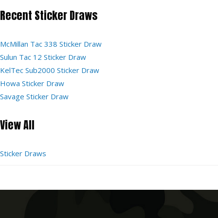
Recent Sticker Draws
McMillan Tac 338 Sticker Draw
Sulun Tac 12 Sticker Draw
KelTec Sub2000 Sticker Draw
Howa Sticker Draw
Savage Sticker Draw
View All
Sticker Draws