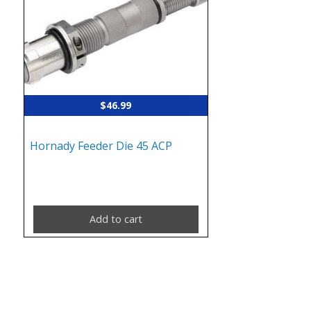
$
46.99
Hornady Feeder Die 45 ACP
Add to cart