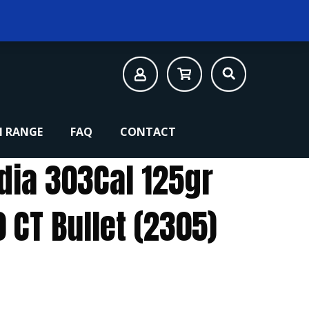
 RANGE
FAQ
CONTACT
1dia 303Cal 125gr
0 CT Bullet (2305)