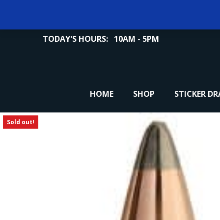
TODAY'S HOURS:
10AM - 5PM
HOME
SHOP
STICKER D
Sold out!