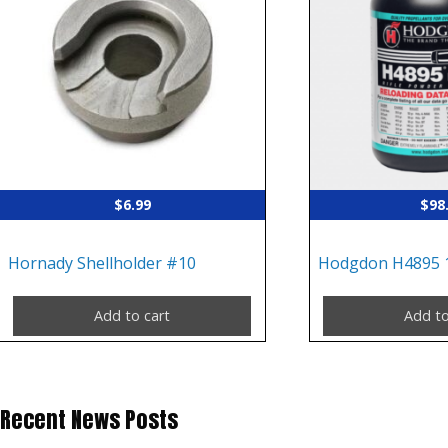
$
6.99
$
98
Hornady Shellholder #10
Hodgdon H4895 
Add to cart
Add to
Recent News Posts