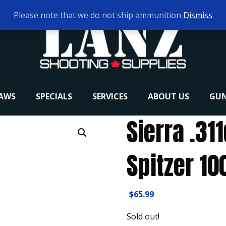
Please note that we do not ship ammunition
Dismiss
RAWS
SPECIALS
SERVICES
ABOUT US
GUN
Sierra .31
Spitzer 10
$
65.99
Sold out!