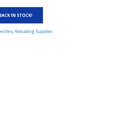
 BACK IN STOCK!
ectiles
,
Reloading Supplies