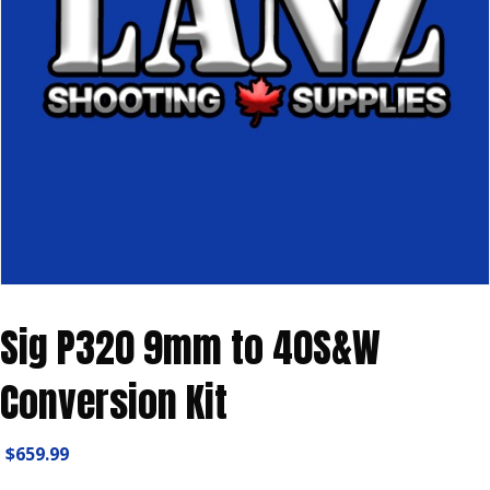
Sig P320 9mm to 40S&W
Conversion Kit
$
659.99