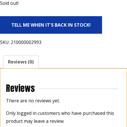
Sold out!
TELL ME WHEN IT'S BACK IN STOCK!
SKU:
210000002993
Reviews (0)
Reviews
There are no reviews yet.
Only logged in customers who have purchased this
product may leave a review.