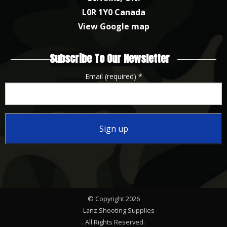
L0R 1Y0 Canada
View Google map
Subscribe To Our Newsletter
Email (required)
*
Constant
Contact
Use.
Please
© Copyright 2026
leave
Lanz Shooting Supplies
this
. All Rights Reserved.