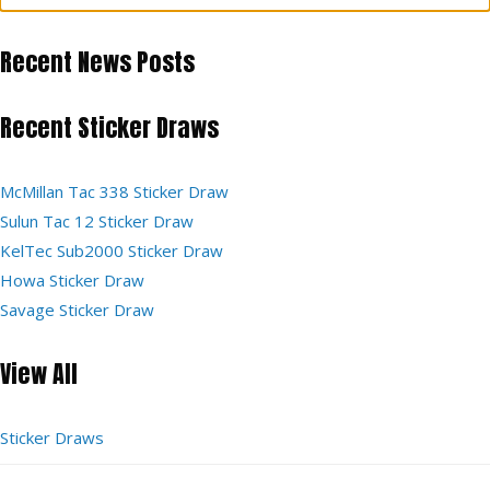
Recent News Posts
Recent Sticker Draws
McMillan Tac 338 Sticker Draw
Sulun Tac 12 Sticker Draw
KelTec Sub2000 Sticker Draw
Howa Sticker Draw
Savage Sticker Draw
View All
Sticker Draws