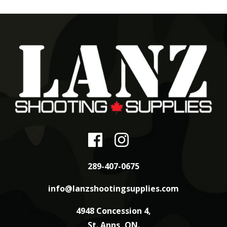
289-407-0675
info@lanzshootingsupplies.com
4948 Concession 4,
St. Anns, ON.