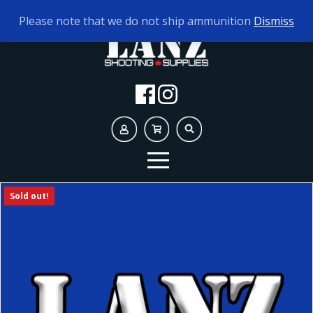
TODAY'S HOURS:
10AM - 5PM
Please note that we do not ship ammunition
Dismiss
Sold out!