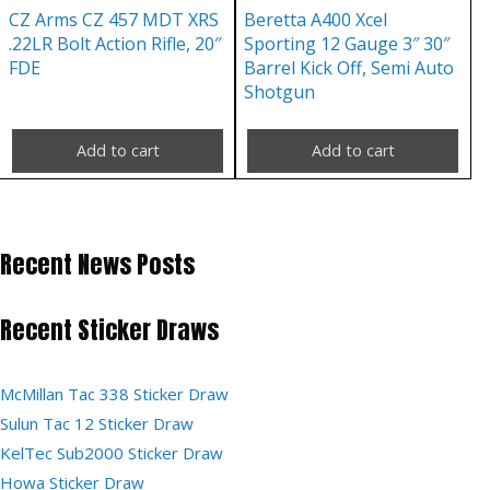
CZ Arms CZ 457 MDT XRS
Beretta A400 Xcel
.22LR Bolt Action Rifle, 20″
Sporting 12 Gauge 3″ 30″
FDE
Barrel Kick Off, Semi Auto
Shotgun
Add to cart
Add to cart
Recent News Posts
Recent Sticker Draws
McMillan Tac 338 Sticker Draw
Sulun Tac 12 Sticker Draw
KelTec Sub2000 Sticker Draw
Howa Sticker Draw