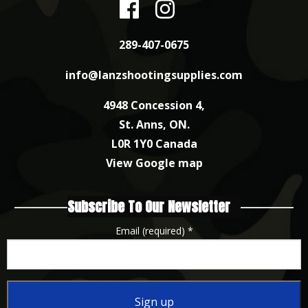
289-407-0675
info@lanzshootingsupplies.com
4948 Concession 4,
St. Anns, ON.
L0R 1Y0 Canada
View Google map
Subscribe To Our Newsletter
Email (required)
*