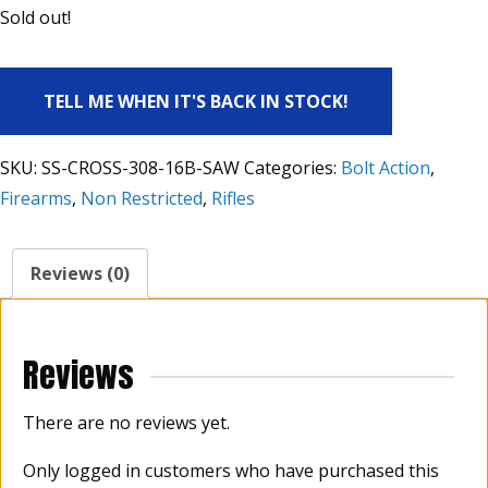
Sold out!
TELL ME WHEN IT'S BACK IN STOCK!
SKU:
SS-CROSS-308-16B-SAW
Categories:
Bolt Action
,
Firearms
,
Non Restricted
,
Rifles
Reviews (0)
Reviews
There are no reviews yet.
Only logged in customers who have purchased this