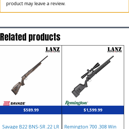
product may leave a review.
Related products
$
589.99
$
1,599.99
Savage B22 BNS-SR .22 LR
Remington 700 .308 Win