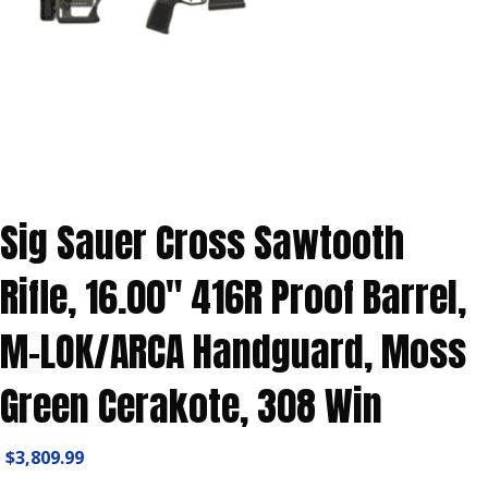
Sig Sauer Cross Sawtooth
Rifle, 16.00″ 416R Proof Barrel,
M-LOK/ARCA Handguard, Moss
Green Cerakote, 308 Win
$
3,809.99