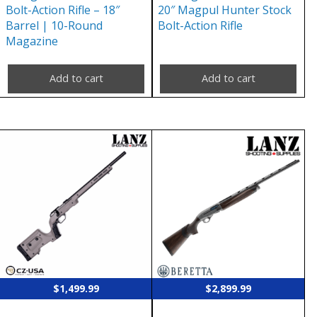
Bolt-Action Rifle – 18″
20″ Magpul Hunter Stock
Barrel | 10-Round
Bolt-Action Rifle
Magazine
Add to cart
Add to cart
$
1,499.99
$
2,899.99