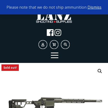
TODAY'S HOURS:
10AM - 5PM
Please note that we do not ship ammunition
Dismiss
Sold out!