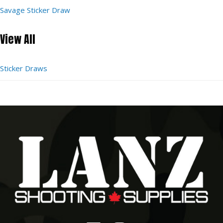
Savage Sticker Draw
View All
Sticker Draws