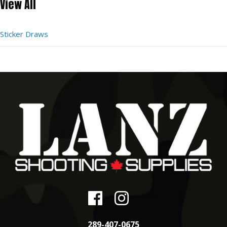
View All
Sticker Draws
289-407-0675