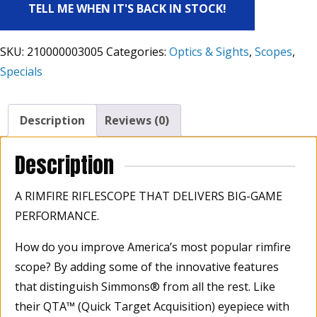
TELL ME WHEN IT'S BACK IN STOCK!
SKU:
210000003005
Categories:
Optics & Sights
,
Scopes
,
Specials
Description
Reviews (0)
Description
A RIMFIRE RIFLESCOPE THAT DELIVERS BIG-GAME
PERFORMANCE.
How do you improve America’s most popular rimfire
scope? By adding some of the innovative features
that distinguish Simmons® from all the rest. Like
their QTA™ (Quick Target Acquisition) eyepiece with