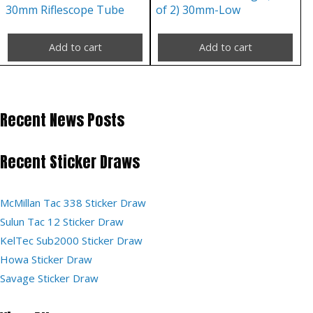
30mm Riflescope Tube
of 2) 30mm-Low
Add to cart
Add to cart
Recent News Posts
Recent Sticker Draws
McMillan Tac 338 Sticker Draw
Sulun Tac 12 Sticker Draw
KelTec Sub2000 Sticker Draw
Howa Sticker Draw
Savage Sticker Draw