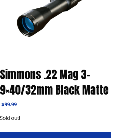
Simmons .22 Mag 3-
9×40/32mm Black Matte
$
99.99
Sold out!