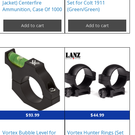
Jacket) Centerfire
Set for Colt 1911
Ammunition, Case Of 1000
(Green/Green)
Add to cart
Add to cart
$
93.99
$
44.99
Vortex Bubble Level for
Vortex Hunter Rings (Set