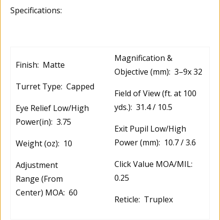
Specifications:
Magnification &
Finish: Matte
Objective (mm): 3–9x 32
Turret Type: Capped
Field of View (ft. at 100
yds.): 31.4 / 10.5
Eye Relief Low/High
Power(in): 3.75
Exit Pupil Low/High
Power (mm): 10.7 / 3.6
Weight (oz): 10
Click Value MOA/MIL:
Adjustment
0.25
Range (From
Center) MOA: 60
Reticle: Truplex