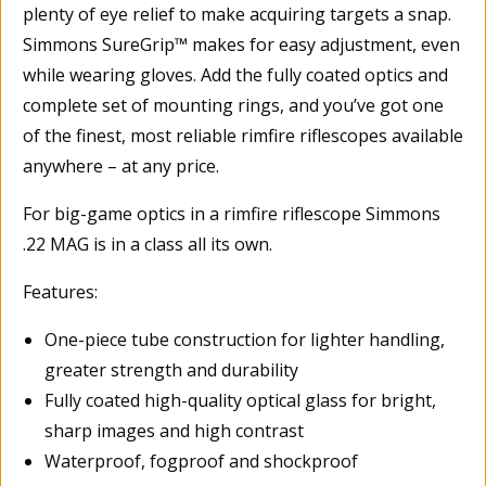
plenty of eye relief to make acquiring targets a snap.
Simmons SureGrip™ makes for easy adjustment, even
while wearing gloves. Add the fully coated optics and
complete set of mounting rings, and you’ve got one
of the finest, most reliable rimfire riflescopes available
anywhere – at any price.
For big-game optics in a rimfire riflescope Simmons
.22 MAG is in a class all its own.
Features:
One-piece tube construction for lighter handling,
greater strength and durability
Fully coated high-quality optical glass for bright,
sharp images and high contrast
Waterproof, fogproof and shockproof