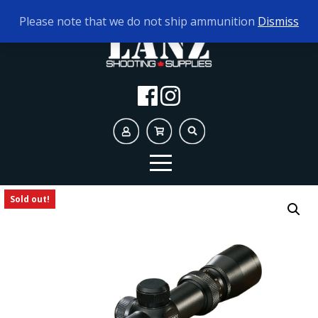
TODAY'S HOURS:
9AM - 5PM
Please note that we do not ship ammunition
Dismiss
Sold out!