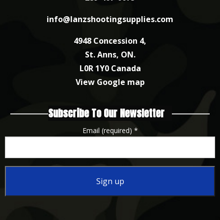
info@lanzshootingsupplies.com
4948 Concession 4,
St. Anns, ON.
L0R 1Y0 Canada
View Google map
Subscribe To Our Newsletter
Email (required)
*
Constant