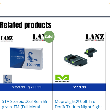
Related products
Sale!
Original
Current
$
759.99
$
739.99
$
119.99
price
price
was:
is:
STV Scorpio .223 Rem 55
Meprolight® Colt Tru-
$759.99.
$739.99.
grain, FMJ(Full Metal
Dot® Tritium Night Sight