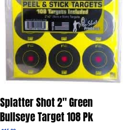
Splatter Shot 2″ Green
Bullseye Target 108 Pk