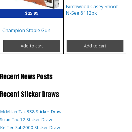
Birchwood Casey Shoot-
N-See 6″ 12pk
$
25.99
Champion Staple Gun
Add to cart
Add to cart
Recent News Posts
Recent Sticker Draws
McMillan Tac 338 Sticker Draw
Sulun Tac 12 Sticker Draw
KelTec Sub2000 Sticker Draw