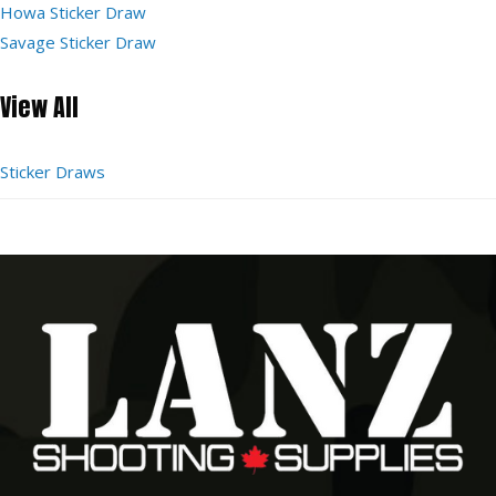
Howa Sticker Draw
Savage Sticker Draw
View All
Sticker Draws