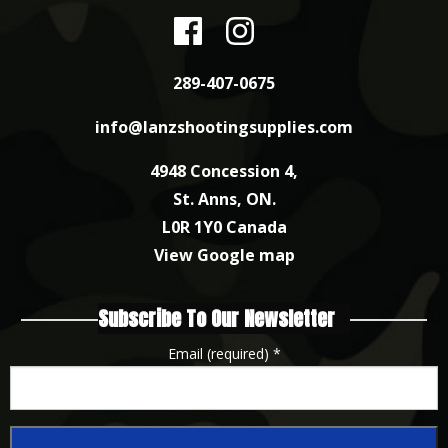
289-407-0675
info@lanzshootingsupplies.com
4948 Concession 4,
St. Anns, ON.
L0R 1Y0 Canada
View Google map
Subscribe To Our Newsletter
Email (required)
*