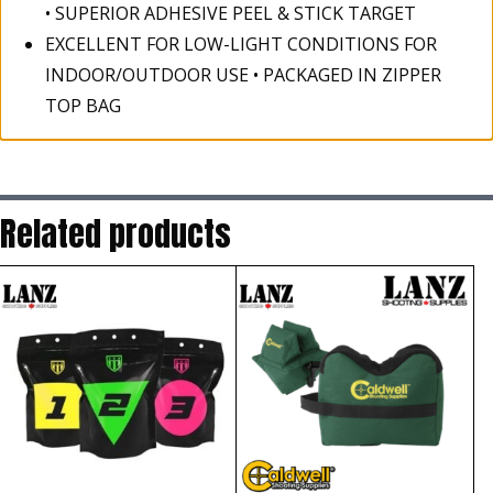
• SUPERIOR ADHESIVE PEEL & STICK TARGET
EXCELLENT FOR LOW-LIGHT CONDITIONS FOR
INDOOR/OUTDOOR USE • PACKAGED IN ZIPPER
TOP BAG
Related products