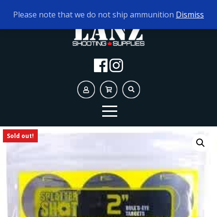
TODAY'S HOURS:
10AM - 5PM
Please note that we do not ship ammunition
Dismiss
Sold out!