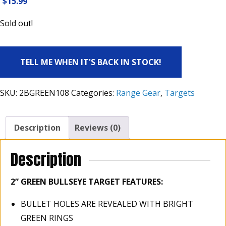
$
15.99
Sold out!
TELL ME WHEN IT'S BACK IN STOCK!
SKU:
2BGREEN108
Categories:
Range Gear
,
Targets
Description
Reviews (0)
Description
2”
GREEN BULLSEYE TARGET FEATURES:
BULLET HOLES ARE REVEALED WITH BRIGHT
GREEN RINGS