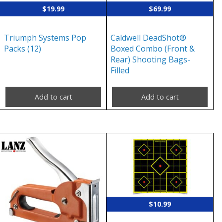
$
19.99
$
69.99
Triumph Systems Pop
Caldwell DeadShot®
Packs (12)
Boxed Combo (Front &
Rear) Shooting Bags-
Filled
Add to cart
Add to cart
$
10.99