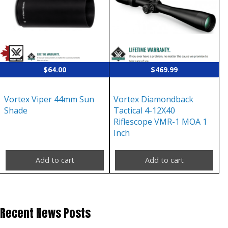
$
64.00
$
469.99
Vortex Viper 44mm Sun
Vortex Diamondback
Shade
Tactical 4-12X40
Riflescope VMR-1 MOA 1
Inch
Add to cart
Add to cart
Recent News Posts