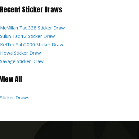
Recent Sticker Draws
McMillan Tac 338 Sticker Draw
Sulun Tac 12 Sticker Draw
KelTec Sub2000 Sticker Draw
Howa Sticker Draw
Savage Sticker Draw
View All
Sticker Draws