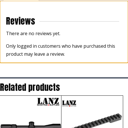
Reviews
There are no reviews yet.
Only logged in customers who have purchased this
product may leave a review.
Related products