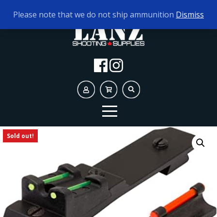
TODAY'S HOURS:
9AM - 5PM
Please note that we do not ship ammunition
Dismiss
Sold out!