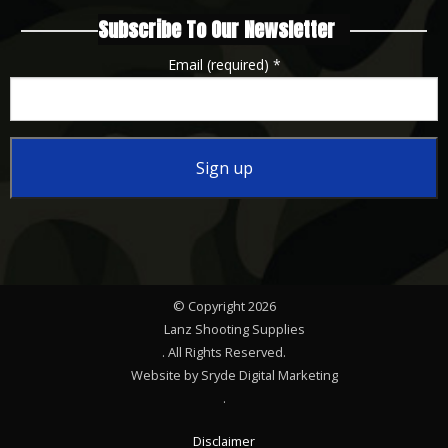
Subscribe To Our Newsletter
Email (required)
*
Constant
Contact
Use.
Please
© Copyright 2026
leave
Lanz Shooting Supplies
this
. All Rights Reserved.
Website by Sryde Digital Marketing
field
.
blank.
Disclaimer