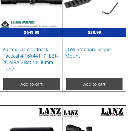
$
649.99
$
39.99
Vortex Diamondback
EGW Standard Scope
Tactical 4-16X44 FFP, EBR-
Mount
2C MRAD Reticle 30mm
Tube
Add to cart
Add to cart