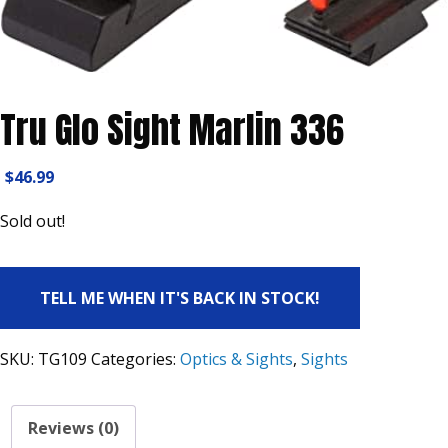
Tru Glo Sight Marlin 336
$
46.99
Sold out!
TELL ME WHEN IT'S BACK IN STOCK!
SKU:
TG109
Categories:
Optics & Sights
,
Sights
Reviews (0)