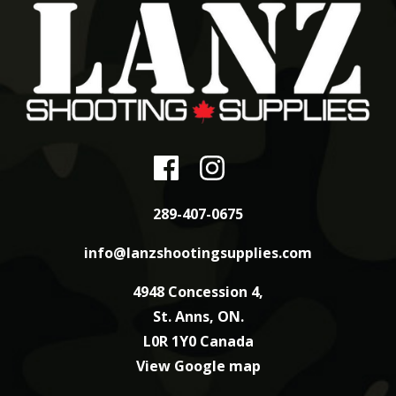
289-407-0675
info@lanzshootingsupplies.com
4948 Concession 4,
St. Anns, ON.
L0R 1Y0 Canada
View Google map