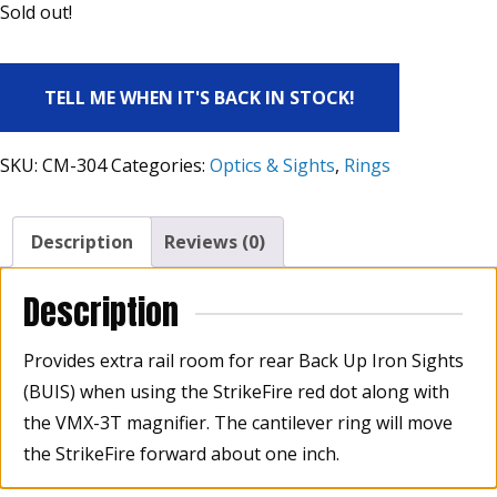
Sold out!
TELL ME WHEN IT'S BACK IN STOCK!
SKU:
CM-304
Categories:
Optics & Sights
,
Rings
Description
Reviews (0)
Description
Provides extra rail room for rear Back Up Iron Sights
(BUIS) when using the StrikeFire red dot along with
the VMX-3T magnifier. The cantilever ring will move
the StrikeFire forward about one inch.