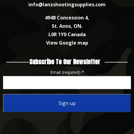
info@lanzshootingsupplies.com
4948 Concession 4,
St. Anns, ON.
L0R 1Y0 Canada
View Google map
Subscribe To Our Newsletter
Email (required)
*
Constant
Contact