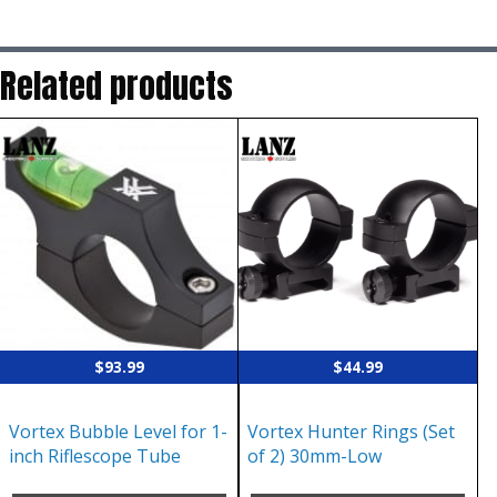
Related products
$
93.99
$
44.99
Vortex Bubble Level for 1-
Vortex Hunter Rings (Set
inch Riflescope Tube
of 2) 30mm-Low