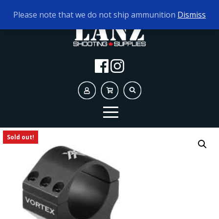
TODAY'S HOURS:
10AM - 5PM AMMO ONLY
Please note that we do not ship ammunition
Dismiss
Sold out!