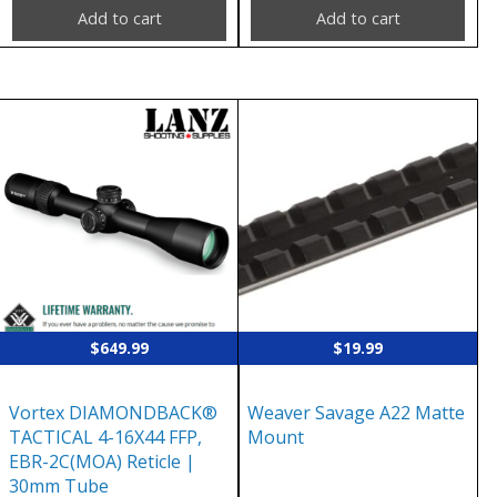
Add to cart
Add to cart
$
649.99
$
19.99
Vortex DIAMONDBACK®
Weaver Savage A22 Matte
TACTICAL 4-16X44 FFP,
Mount
EBR-2C(MOA) Reticle |
30mm Tube