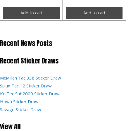
Add to cart
Add to cart
Recent News Posts
Recent Sticker Draws
McMillan Tac 338 Sticker Draw
Sulun Tac 12 Sticker Draw
KelTec Sub2000 Sticker Draw
Howa Sticker Draw
Savage Sticker Draw
View All