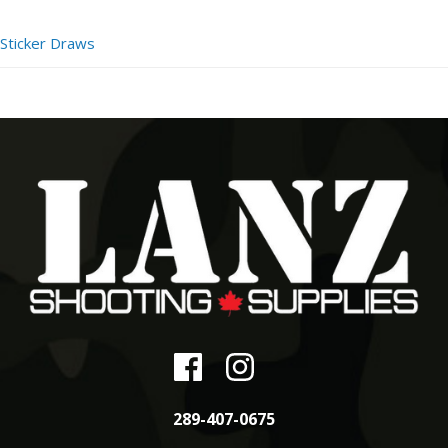
Sticker Draws
289-407-0675