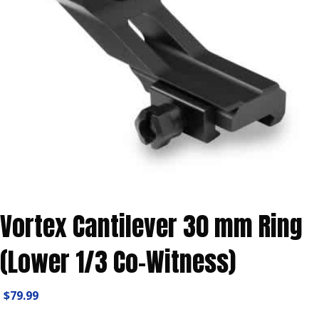
Vortex Cantilever 30 mm Ring
(Lower 1/3 Co-Witness)
$
79.99