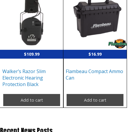
$
109.99
$
16.99
Walker’s Razor Slim
Flambeau Compact Ammo
Electronic Hearing
Can
Protection Black
Add to cart
Add to cart
Recent News Posts