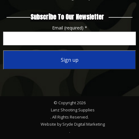
Subscribe To Our Newsletter
Email (required)
*
Constant
Contact
Use.
Please
© Copyright 2026
leave
Lanz Shooting Supplies
this
. All Rights Reserved.
Website by Sryde Digital Marketing
field
.
blank.