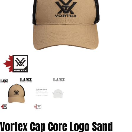
Vortex Cap Core Logo Sand