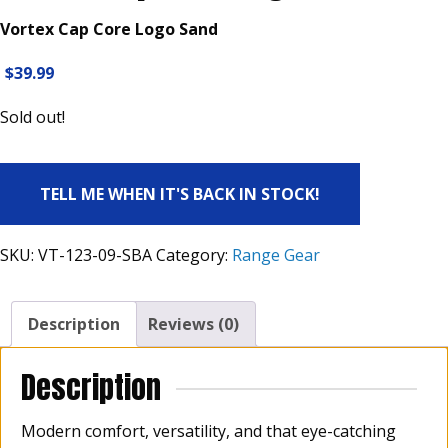
Vortex Cap Core Logo Sand
$
39.99
Sold out!
TELL ME WHEN IT'S BACK IN STOCK!
SKU:
VT-123-09-SBA
Category:
Range Gear
Description
Reviews (0)
Description
Modern comfort, versatility, and that eye-catching