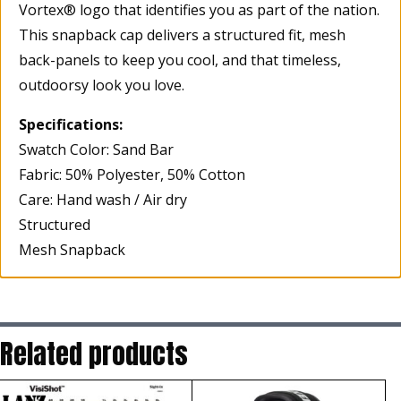
Vortex® logo that identifies you as part of the nation.
This snapback cap delivers a structured fit, mesh
back-panels to keep you cool, and that timeless,
outdoorsy look you love.
Specifications:
Swatch Color: Sand Bar
Fabric: 50% Polyester, 50% Cotton
Care: Hand wash / Air dry
Structured
Mesh Snapback
Related products