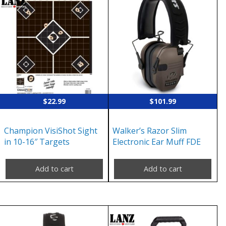
$
22.99
$
101.99
Champion VisiShot Sight
Walker’s Razor Slim
in 10-16″ Targets
Electronic Ear Muff FDE
Add to cart
Add to cart