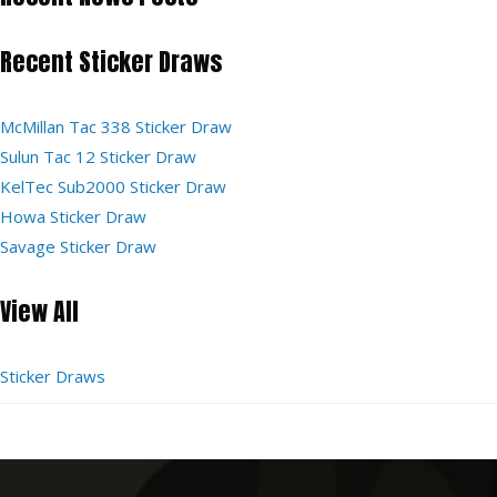
Recent Sticker Draws
McMillan Tac 338 Sticker Draw
Sulun Tac 12 Sticker Draw
KelTec Sub2000 Sticker Draw
Howa Sticker Draw
Savage Sticker Draw
View All
Sticker Draws