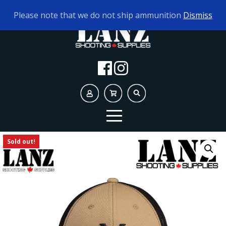
TODAY'S HOURS:
10AM - 5PM
Please note that we do not ship ammunition
Dismiss
Sold out!