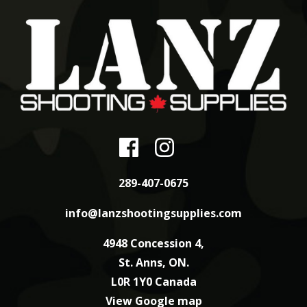
289-407-0675
info@lanzshootingsupplies.com
4948 Concession 4,
St. Anns, ON.
L0R 1Y0 Canada
View Google map