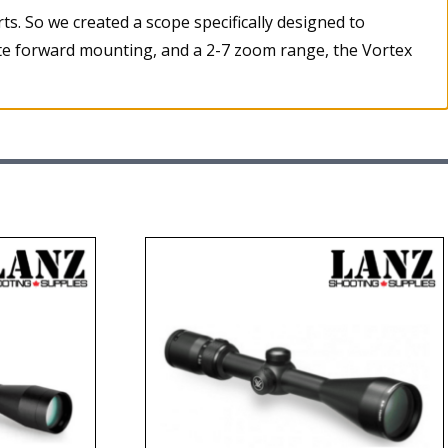
rts. So we created a scope specifically designed to
ate forward mounting, and a 2-7 zoom range, the Vortex