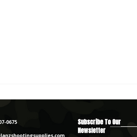
Subscribe To Our
07-0675
Newsletter
lanzshootingsupplies.com