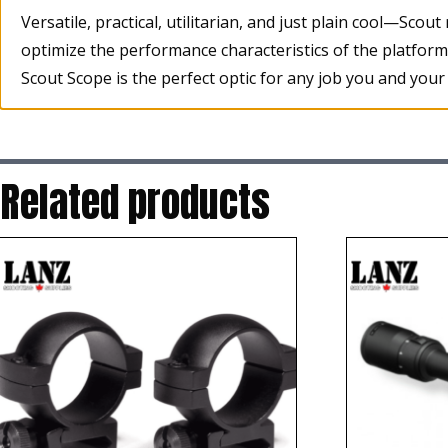
Versatile, practical, utilitarian, and just plain cool—Scou
optimize the performance characteristics of the platfor
Scout Scope is the perfect optic for any job you and your s
Related products