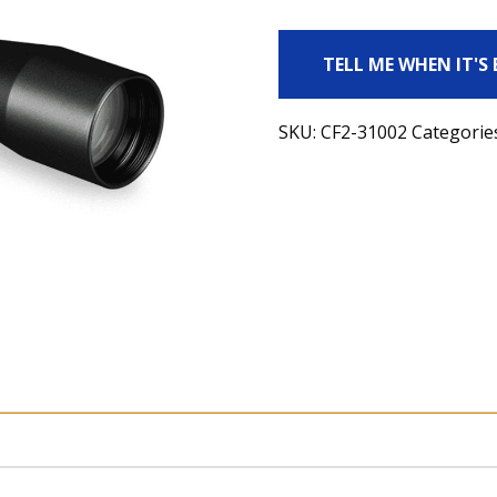
TELL ME WHEN IT'S
SKU:
CF2-31002
Categorie