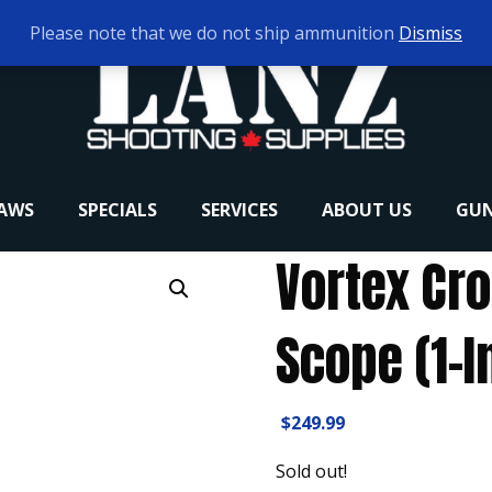
Please note that we do not ship ammunition
Dismiss
RAWS
SPECIALS
SERVICES
ABOUT US
GUN
Vortex Cro
Scope (1-I
$
249.99
Sold out!