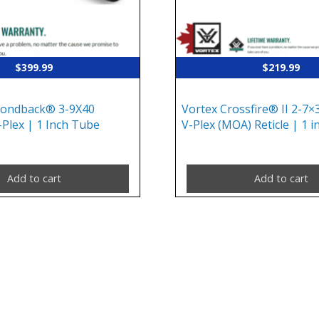
$
399.99
$
219.99
mondback® 3-9X40
Vortex Crossfire® II 2-7×3
-Plex | 1 Inch Tube
V-Plex (MOA) Reticle | 1 
Add to cart
Add to cart