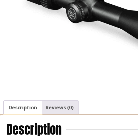
Description
Reviews (0)
Description