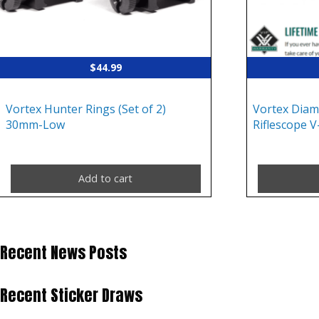
$
44.99
Vortex Hunter Rings (Set of 2)
Vortex Dia
30mm-Low
Riflescope V
Add to cart
Recent News Posts
Recent Sticker Draws