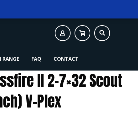
 RANGE
FAQ
CONTACT
ssfire II 2-7×32 Scout
nch) V-Plex