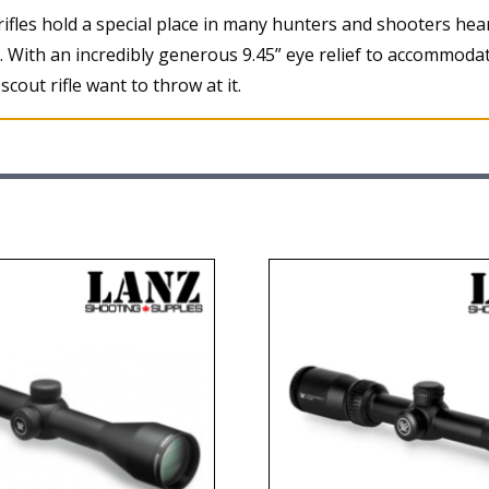
t rifles hold a special place in many hunters and shooters hea
m. With an incredibly generous 9.45” eye relief to accommod
cout rifle want to throw at it.