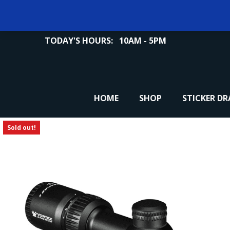
TODAY'S HOURS:
10AM - 5PM
HOME
SHOP
STICKER D
Sold out!