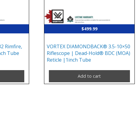
$
499.99
2 Rimfire,
VORTEX DIAMONDBACK® 3.5-10×50
inch Tube
Riflescope | Dead-Hold® BDC (MOA)
Reticle |1inch Tube
Add to cart