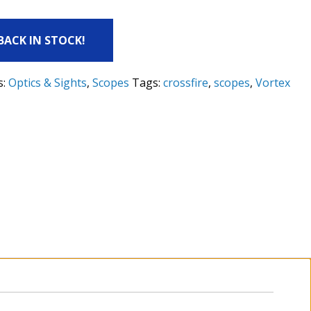
 BACK IN STOCK!
s:
Optics & Sights
,
Scopes
Tags:
crossfire
,
scopes
,
Vortex