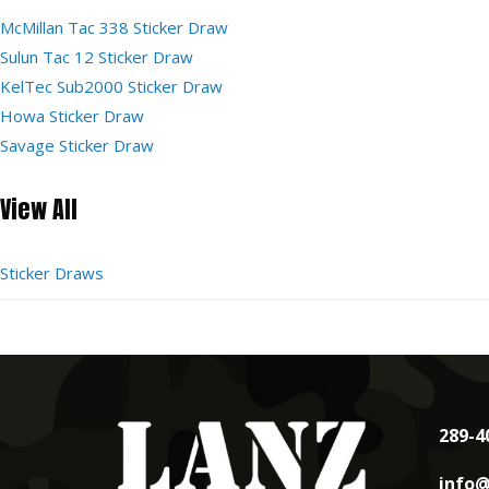
McMillan Tac 338 Sticker Draw
Sulun Tac 12 Sticker Draw
KelTec Sub2000 Sticker Draw
Howa Sticker Draw
Savage Sticker Draw
View All
Sticker Draws
289-4
info@