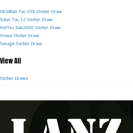
McMillan Tac 338 Sticker Draw
Sulun Tac 12 Sticker Draw
KelTec Sub2000 Sticker Draw
Howa Sticker Draw
Savage Sticker Draw
View All
Sticker Draws