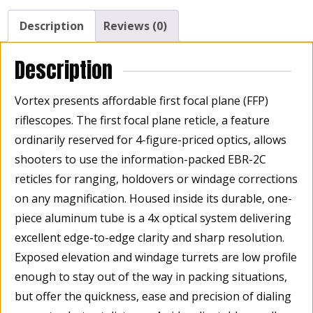
FFP,
EBR-
Description
Reviews (0)
2C
MRAD
Description
Reticle
30mm
Vortex presents affordable first focal plane (FFP)
Tube
riflescopes. The first focal plane reticle, a feature
quantity
ordinarily reserved for 4-figure-priced optics, allows
shooters to use the information-packed EBR-2C
reticles for ranging, holdovers or windage corrections
on any magnification. Housed inside its durable, one-
piece aluminum tube is a 4x optical system delivering
excellent edge-to-edge clarity and sharp resolution.
Exposed elevation and windage turrets are low profile
enough to stay out of the way in packing situations,
but offer the quickness, ease and precision of dialing