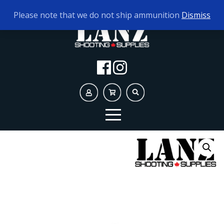
TODAY'S HOURS:
10AM - 5PM
Please note that we do not ship ammunition
Dismiss