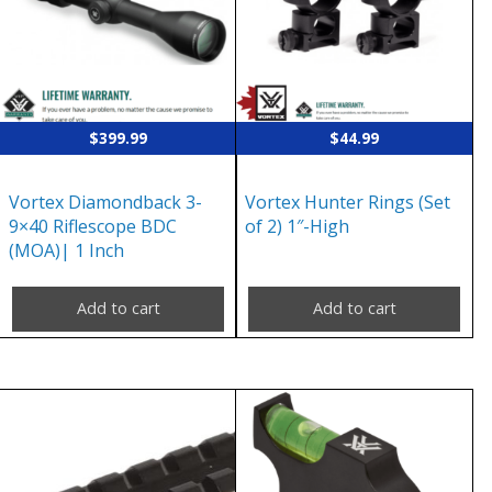
$
399.99
$
44.99
Vortex Diamondback 3-
Vortex Hunter Rings (Set
9×40 Riflescope BDC
of 2) 1″-High
(MOA)| 1 Inch
Add to cart
Add to cart