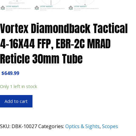
Vortex Diamondback Tactical
4-16X44 FFP, EBR-2C MRAD
Reticle 30mm Tube
$
649.99
Only 1 left in stock
Vortex
Add to cart
Diamondback
Tactical
4-
SKU:
DBK-10027
Categories:
Optics & Sights
,
Scopes
16X44