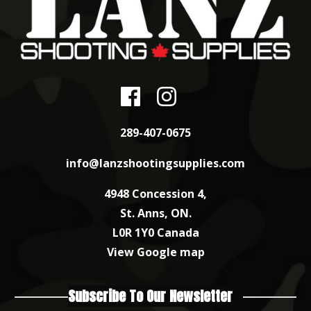
289-407-0675
info@lanzshootingsupplies.com
4948 Concession 4,
St. Anns, ON.
L0R 1Y0 Canada
View Google map
Subscribe To Our Newsletter