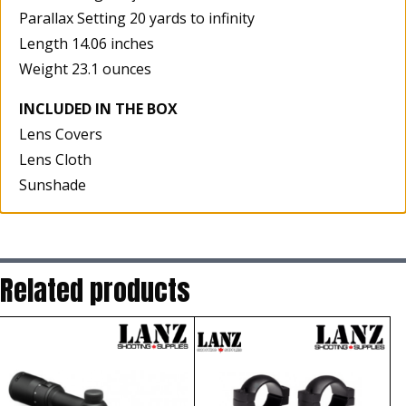
Parallax Setting 20 yards to infinity
Length 14.06 inches
Weight 23.1 ounces
INCLUDED IN THE BOX
Lens Covers
Lens Cloth
Sunshade
Related products