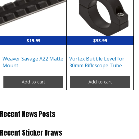
$
19.99
$
93.99
Weaver Savage A22 Matte
Vortex Bubble Level for
Mount
30mm Riflescope Tube
Add to cart
Add to cart
Recent News Posts
Recent Sticker Draws