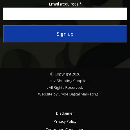
Email (required)
*
Constant
Contact
Use.
Please
© Copyright 2026
leave
Lanz Shooting Supplies
this
. All Rights Reserved.
Website by Sryde Digital Marketing
field
.
blank.
Disclaimer
Privacy Policy
Terms and Conditions