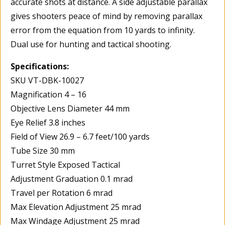
accurate shots at distance. A side adjustable parallax
gives shooters peace of mind by removing parallax
error from the equation from 10 yards to infinity.
Dual use for hunting and tactical shooting.
Specifications:
SKU VT-DBK-10027
Magnification 4 – 16
Objective Lens Diameter 44 mm
Eye Relief 3.8 inches
Field of View 26.9 – 6.7 feet/100 yards
Tube Size 30 mm
Turret Style Exposed Tactical
Adjustment Graduation 0.1 mrad
Travel per Rotation 6 mrad
Max Elevation Adjustment 25 mrad
Max Windage Adjustment 25 mrad