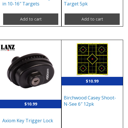
in 10-16″ Targets
Target 5pk
Add to cart
Add to cart
$
10.99
Birchwood Casey Shoot-
N-See 6″ 12pk
$
10.99
Axiom Key Trigger Lock