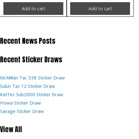
Add to cart
Add to cart
Recent News Posts
Recent Sticker Draws
McMillan Tac 338 Sticker Draw
Sulun Tac 12 Sticker Draw
KelTec Sub2000 Sticker Draw
Howa Sticker Draw
Savage Sticker Draw
View All