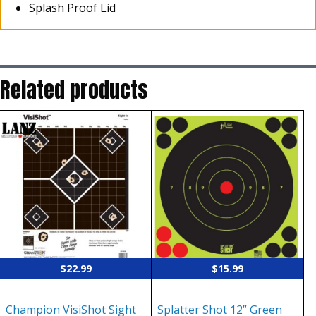
Splash Proof Lid
Related products
$
22.99
$
15.99
Champion VisiShot Sight
Splatter Shot 12” Green