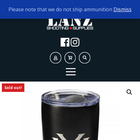
TODAY'S HOURS:
9AM - 5PM
Please note that we do not ship ammunition
Dismiss
Sold out!