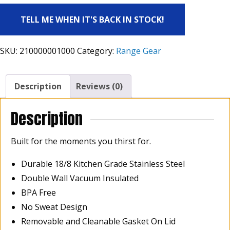
TELL ME WHEN IT'S BACK IN STOCK!
SKU:
210000001000
Category:
Range Gear
Description
Reviews (0)
Description
Built for the moments you thirst for.
Durable 18/8 Kitchen Grade Stainless Steel
Double Wall Vacuum Insulated
BPA Free
No Sweat Design
Removable and Cleanable Gasket On Lid