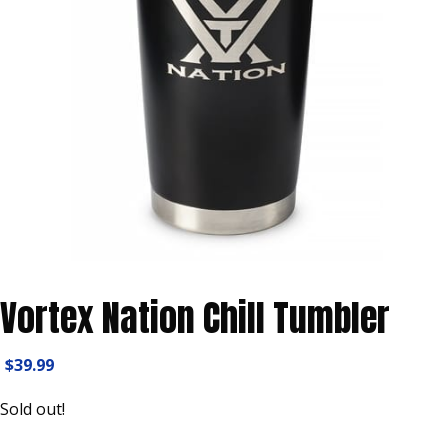
Vortex Nation Chill Tumbler
$
39.99
Sold out!