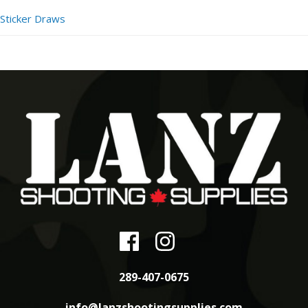
Sticker Draws
289-407-0675
info@lanzshootingsupplies.com