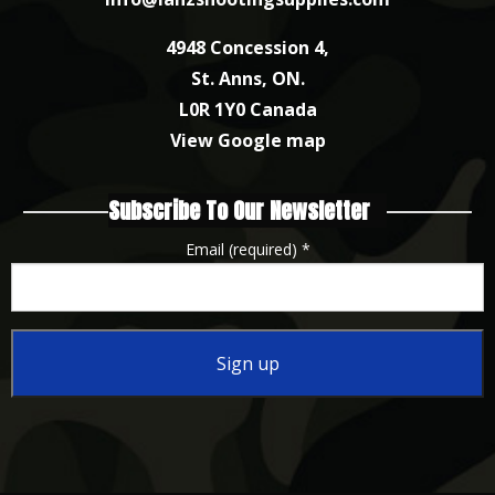
4948 Concession 4,
St. Anns, ON.
L0R 1Y0 Canada
View Google map
Subscribe To Our Newsletter
Email (required)
*
Constant
Contact
Use.