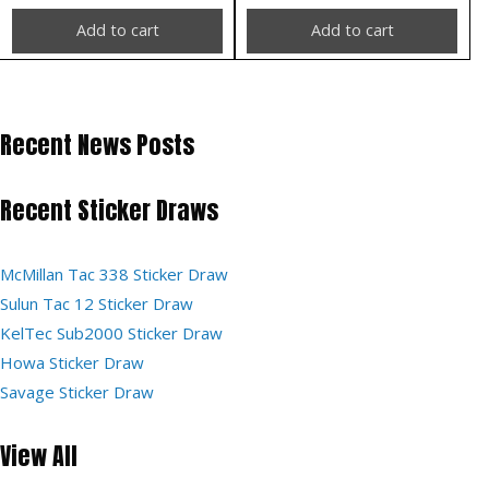
Add to cart
Add to cart
Recent News Posts
Recent Sticker Draws
McMillan Tac 338 Sticker Draw
Sulun Tac 12 Sticker Draw
KelTec Sub2000 Sticker Draw
Howa Sticker Draw
Savage Sticker Draw
View All