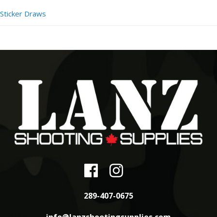
Sticker Draws
289-407-0675
info@lanzshootingsupplies.com