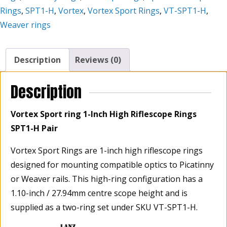
H
Rings
,
SPT1-H
,
Vortex
,
Vortex Sport Rings
,
VT-SPT1-H
,
Pair
Weaver rings
quantity
Description
Reviews (0)
Description
Vortex Sport ring 1-Inch High Riflescope Rings
SPT1-H Pair
Vortex Sport Rings are 1-inch high riflescope rings
designed for mounting compatible optics to Picatinny
or Weaver rails. This high-ring configuration has a
1.10-inch / 27.94mm centre scope height and is
supplied as a two-ring set under SKU VT-SPT1-H.