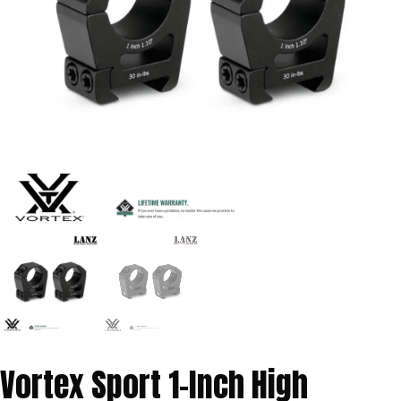
Vortex Sport 1-Inch High