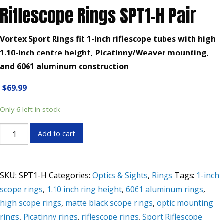
Riflescope Rings SPT1-H Pair
Vortex Sport Rings fit 1-inch riflescope tubes with high
1.10-inch centre height, Picatinny/Weaver mounting,
and 6061 aluminum construction
$
69.99
Only 6 left in stock
Vortex
Add to cart
Sport
1-
Inch
SKU:
SPT1-H
Categories:
Optics & Sights
,
Rings
Tags:
1-inch
High
scope rings
,
1.10 inch ring height
,
6061 aluminum rings
,
Riflescope
high scope rings
,
matte black scope rings
,
optic mounting
Rings
SPT1-
rings
,
Picatinny rings
,
riflescope rings
,
Sport Riflescope