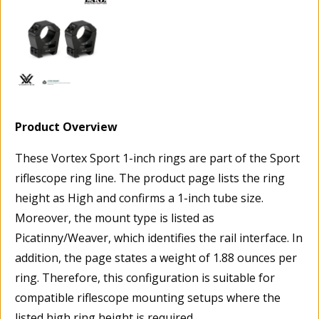
Product Overview
These Vortex Sport 1-inch rings are part of the Sport
riflescope ring line. The product page lists the ring
height as High and confirms a 1-inch tube size.
Moreover, the mount type is listed as
Picatinny/Weaver, which identifies the rail interface. In
addition, the page states a weight of 1.88 ounces per
ring. Therefore, this configuration is suitable for
compatible riflescope mounting setups where the
listed high ring height is required.