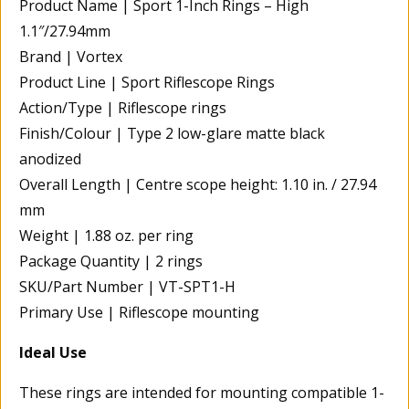
Product Name | Sport 1-Inch Rings – High
1.1″/27.94mm
Brand | Vortex
Product Line | Sport Riflescope Rings
Action/Type | Riflescope rings
Finish/Colour | Type 2 low-glare matte black
anodized
Overall Length | Centre scope height: 1.10 in. / 27.94
mm
Weight | 1.88 oz. per ring
Package Quantity | 2 rings
SKU/Part Number | VT-SPT1-H
Primary Use | Riflescope mounting
Ideal Use
These rings are intended for mounting compatible 1-