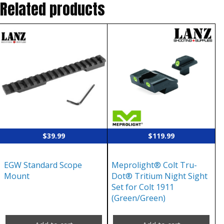
Related products
$
39.99
$
119.99
EGW Standard Scope
Meprolight® Colt Tru-
Mount
Dot® Tritium Night Sight
Set for Colt 1911
(Green/Green)