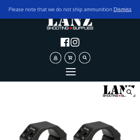
TODAY'S HOURS:
10AM - 5PM
Please note that we do not ship ammunition
Dismiss