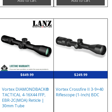
Add to cart
Add to cart
$
649.99
$
249.99
Vortex DIAMONDBACK®
Vortex Crossfire II 3-9×40
TACTICAL 4-16X44 FFP,
Riflescope (1-Inch) BDC
EBR-2C(MOA) Reticle |
30mm Tube