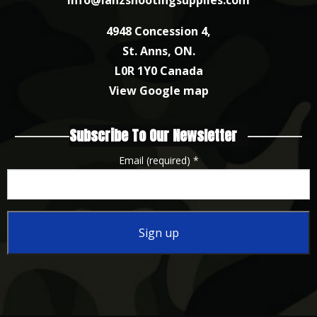
4948 Concession 4,
St. Anns, ON.
L0R 1Y0 Canada
View Google map
Subscribe To Our Newsletter
Email (required)
*
Constant
Contact
Use.