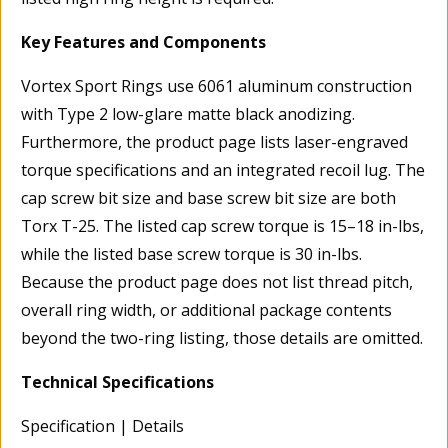
Key Features and Components
Vortex Sport Rings use 6061 aluminum construction
with Type 2 low-glare matte black anodizing.
Furthermore, the product page lists laser-engraved
torque specifications and an integrated recoil lug. The
cap screw bit size and base screw bit size are both
Torx T-25. The listed cap screw torque is 15–18 in-lbs,
while the listed base screw torque is 30 in-lbs.
Because the product page does not list thread pitch,
overall ring width, or additional package contents
beyond the two-ring listing, those details are omitted.
Technical Specifications
Specification | Details