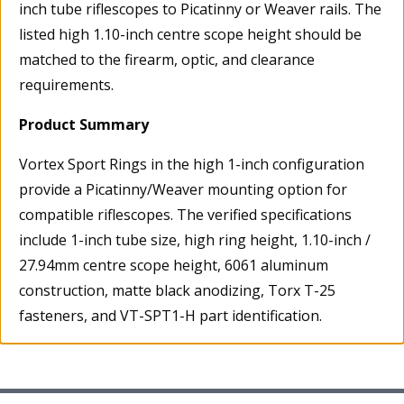
inch tube riflescopes to Picatinny or Weaver rails. The
listed high 1.10-inch centre scope height should be
matched to the firearm, optic, and clearance
requirements.
Product Summary
Vortex Sport Rings in the high 1-inch configuration
provide a Picatinny/Weaver mounting option for
compatible riflescopes. The verified specifications
include 1-inch tube size, high ring height, 1.10-inch /
27.94mm centre scope height, 6061 aluminum
construction, matte black anodizing, Torx T-25
fasteners, and VT-SPT1-H part identification.