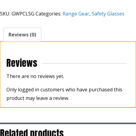
High
Grade
SKU:
GWPCLSG
Categories:
Range Gear
,
Safety Glasses
Clear
Lens
Shooting
Reviews (0)
Glasses
quantity
Reviews
There are no reviews yet.
Only logged in customers who have purchased this
product may leave a review.
Related products