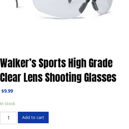
Walker’s Sports High Grade
Clear Lens Shooting Glasses
$
9.99
In stock
Walker's
Add to cart
Sports