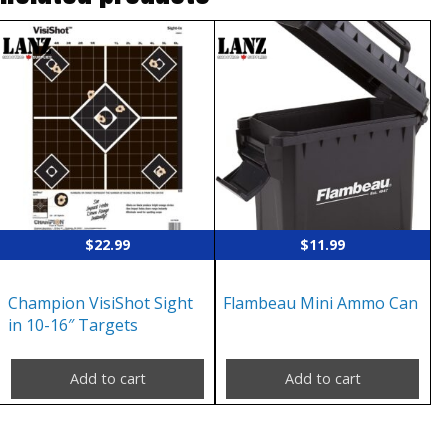
$
22.99
$
11.99
Champion VisiShot Sight
Flambeau Mini Ammo Can
in 10-16″ Targets
Add to cart
Add to cart