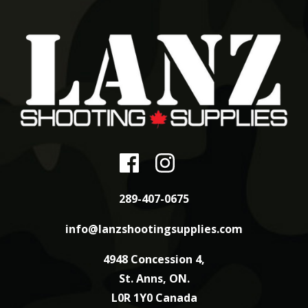
289-407-0675
info@lanzshootingsupplies.com
4948 Concession 4,
St. Anns, ON.
L0R 1Y0 Canada