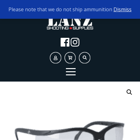
TODAY'S HOURS:
9AM - 5PM
Please note that we do not ship ammunition
Dismiss