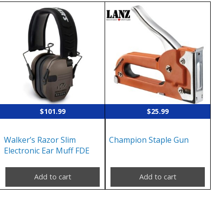
$
101.99
$
25.99
Walker’s Razor Slim
Champion Staple Gun
Electronic Ear Muff FDE
Add to cart
Add to cart