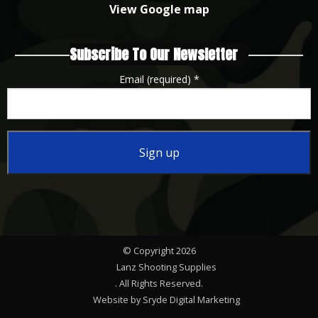
View Google map
Subscribe To Our Newsletter
Email (required)
*
Constant
Contact
Use.
Please
© Copyright 2026
leave
Lanz Shooting Supplies
this
. All Rights Reserved.
Website by Sryde Digital Marketing
field
.