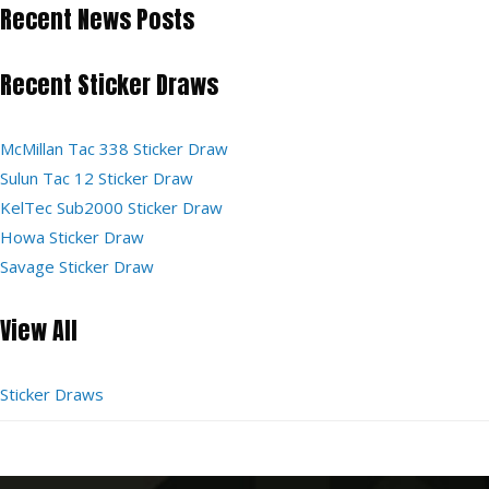
Recent News Posts
Recent Sticker Draws
McMillan Tac 338 Sticker Draw
Sulun Tac 12 Sticker Draw
KelTec Sub2000 Sticker Draw
Howa Sticker Draw
Savage Sticker Draw
View All
Sticker Draws