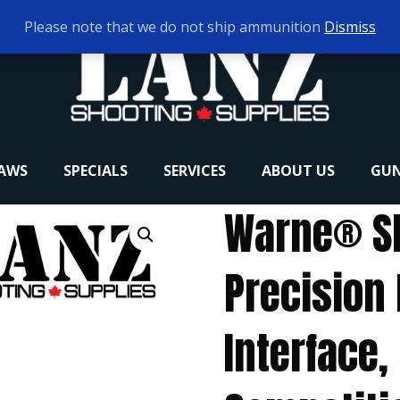
Please note that we do not ship ammunition
Dismiss
RAWS
SPECIALS
SERVICES
ABOUT US
GUN
Warne® S
Precision 
Interface