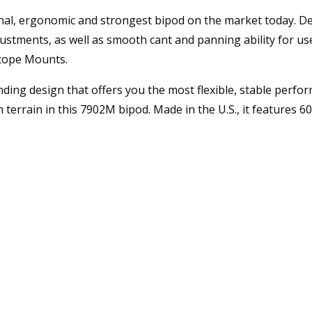
l, ergonomic and strongest bipod on the market today. Desi
stments, as well as smooth cant and panning ability for use 
Scope Mounts.
ing design that offers you the most flexible, stable perform
n terrain in this 7902M bipod. Made in the U.S., it features