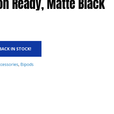
on Ready, Matte Black
 BACK IN STOCK!
ccessories
,
Bipods