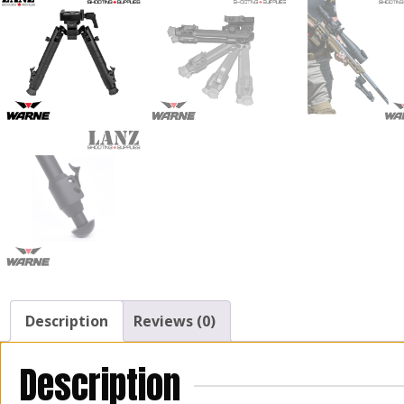
Description
Reviews (0)
Description