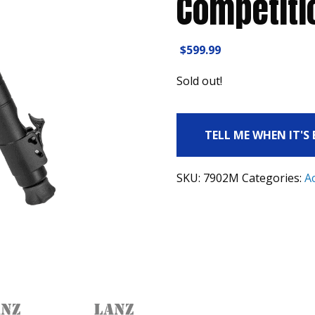
Competiti
$
599.99
Sold out!
TELL ME WHEN IT'S
SKU:
7902M
Categories:
A