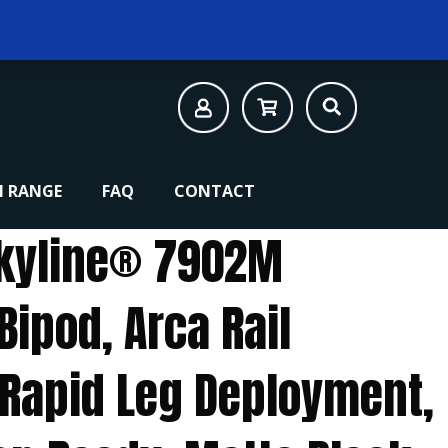
 RANGE
FAQ
CONTACT
kyline® 7902M
Bipod, Arca Rail
, Rapid Leg Deployment,