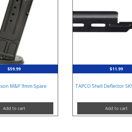
$
59.99
$
11.99
sson M&P 9mm Spare
TAPCO Shell Deflector SKS
Add to cart
Add to cart