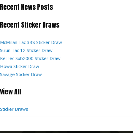
Recent News Posts
Recent Sticker Draws
McMillan Tac 338 Sticker Draw
Sulun Tac 12 Sticker Draw
KelTec Sub2000 Sticker Draw
Howa Sticker Draw
Savage Sticker Draw
View All
Sticker Draws