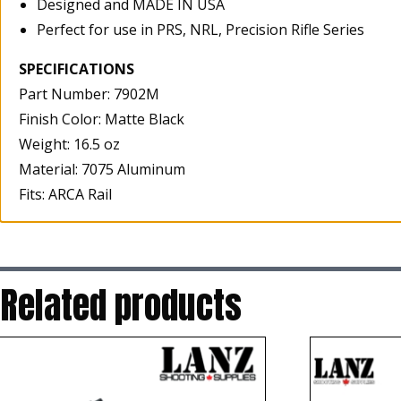
Designed and MADE IN USA
Perfect for use in PRS, NRL, Precision Rifle Series
SPECIFICATIONS
Part Number: 7902M
Finish Color: Matte Black
Weight: 16.5 oz
Material: 7075 Aluminum
Fits: ARCA Rail
Related products