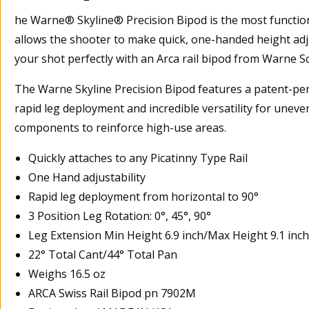
he Warne® Skyline® Precision Bipod is the most functiona
allows the shooter to make quick, one-handed height adju
your shot perfectly with an Arca rail bipod from Warne 
The Warne Skyline Precision Bipod features a patent-pend
rapid leg deployment and incredible versatility for uneve
components to reinforce high-use areas.
Quickly attaches to any Picatinny Type Rail
One Hand adjustability
Rapid leg deployment from horizontal to 90°
3 Position Leg Rotation: 0°, 45°, 90°
Leg Extension Min Height 6.9 inch/Max Height 9.1 inch
22° Total Cant/44° Total Pan
Weighs 16.5 oz
ARCA Swiss Rail Bipod pn 7902M