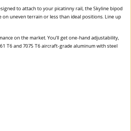
gned to attach to your picatinny rail, the Skyline bipod
on uneven terrain or less than ideal positions. Line up
ance on the market. You’ll get one-hand adjustability,
 6061 T6 and 7075 T6 aircraft-grade aluminum with steel