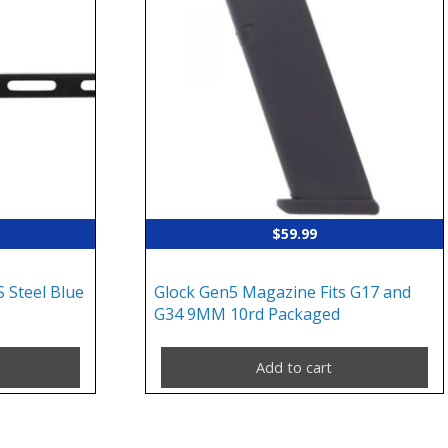
$
59.99
 Steel Blue
Glock Gen5 Magazine Fits G17 and
G34 9MM 10rd Packaged
Add to cart