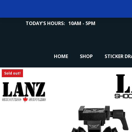
TODAY'S HOURS:
10AM - 5PM
HOME
SHOP
STICKER D
Sold out!