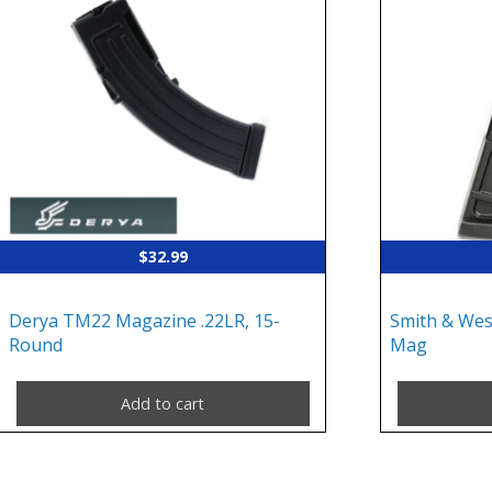
$
32.99
Derya TM22 Magazine .22LR, 15-
Smith & We
Round
Mag
Add to cart