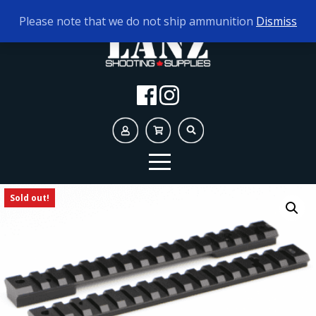
TODAY'S HOURS:
9AM - 5PM
Please note that we do not ship ammunition
Dismiss
Sold out!