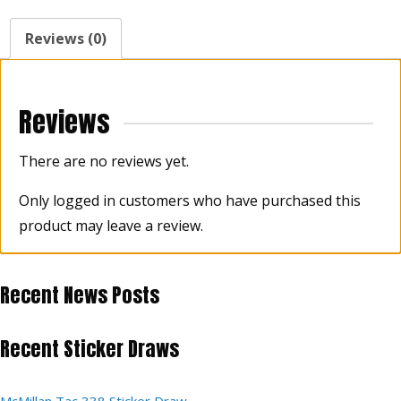
Reviews (0)
Reviews
There are no reviews yet.
Only logged in customers who have purchased this
product may leave a review.
Recent News Posts
Recent Sticker Draws
McMillan Tac 338 Sticker Draw