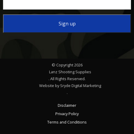
Constant
Contact
Use.
Please
© Copyright 2026
leave
Lanz Shooting Supplies
this
. All Rights Reserved.
Website by Sryde Digital Marketing
field
.
blank.
Disclaimer
Privacy Policy
Terms and Conditions