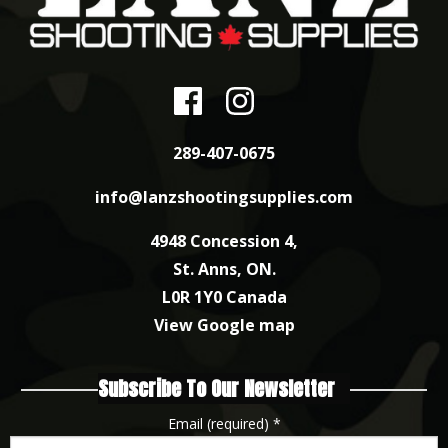
289-407-0675
info@lanzshootingsupplies.com
4948 Concession 4,
St. Anns, ON.
L0R 1Y0 Canada
View Google map
Subscribe To Our Newsletter
Email (required)
*