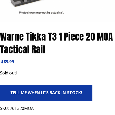
Warne Tikka T3 1 Piece 20 MOA
Tactical Rail
$
89.99
Sold out!
TELL ME WHEN IT'S BACK IN STOCK!
SKU:
76T320MOA