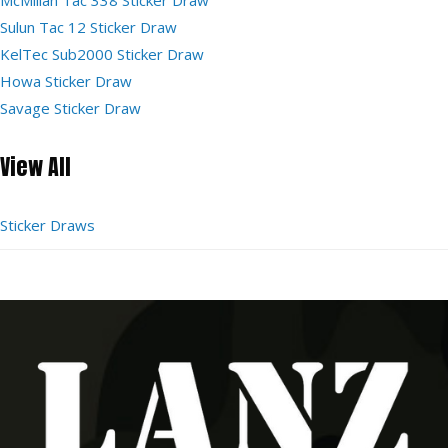
Sulun Tac 12 Sticker Draw
KelTec Sub2000 Sticker Draw
Howa Sticker Draw
Savage Sticker Draw
View All
Sticker Draws