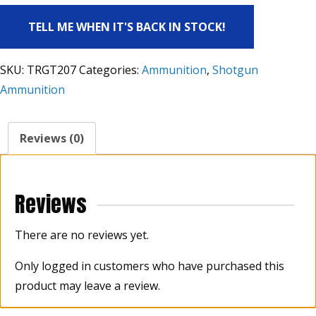
TELL ME WHEN IT'S BACK IN STOCK!
SKU:
TRGT207
Categories:
Ammunition
,
Shotgun
Ammunition
Reviews (0)
Reviews
There are no reviews yet.
Only logged in customers who have purchased this
product may leave a review.