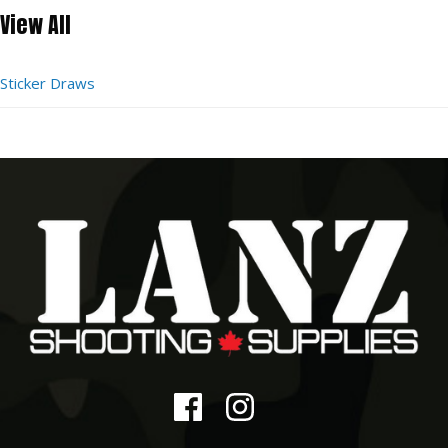
View All
Sticker Draws