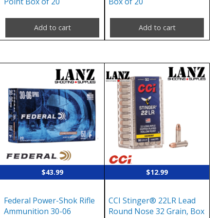
Point Box of 20
Box of 20
Add to cart
Add to cart
$
43.99
$
12.99
Federal Power-Shok Rifle
CCI Stinger® 22LR Lead
Ammunition 30-06
Round Nose 32 Grain, Box