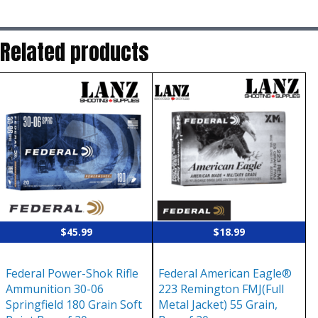
Related products
$
45.99
$
18.99
Federal Power-Shok Rifle
Federal American Eagle®
Ammunition 30-06
223 Remington FMJ(Full
Springfield 180 Grain Soft
Metal Jacket) 55 Grain,