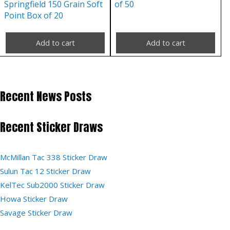
Springfield 150 Grain Soft
of 50
Point Box of 20
Add to cart
Add to cart
Recent News Posts
Recent Sticker Draws
McMillan Tac 338 Sticker Draw
Sulun Tac 12 Sticker Draw
KelTec Sub2000 Sticker Draw
Howa Sticker Draw
Savage Sticker Draw