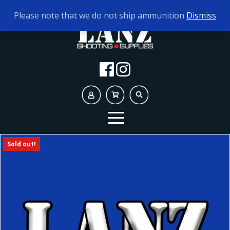
TODAY'S HOURS:
9AM - 5PM
Please note that we do not ship ammunition
Dismiss
Sold out!