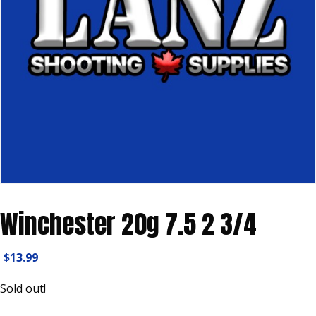
Winchester 20g 7.5 2 3/4
$
13.99
Sold out!