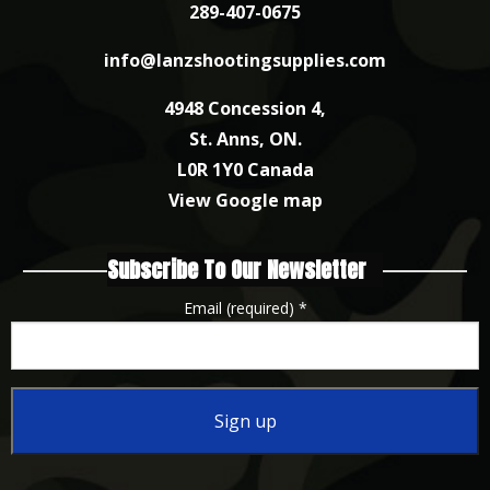
289-407-0675
info@lanzshootingsupplies.com
4948 Concession 4,
St. Anns, ON.
L0R 1Y0 Canada
View Google map
Subscribe To Our Newsletter
Email (required)
*
Constant