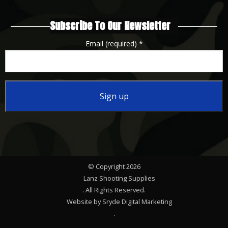
Subscribe To Our Newsletter
Email (required)
*
Constant
Contact
Use.
Please
© Copyright 2026
leave
Lanz Shooting Supplies
this
. All Rights Reserved.
Website by Sryde Digital Marketing
field
.
blank.