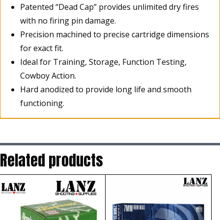
Patented “Dead Cap” provides unlimited dry fires
with no firing pin damage.
Precision machined to precise cartridge dimensions
for exact fit.
Ideal for Training, Storage, Function Testing,
Cowboy Action.
Hard anodized to provide long life and smooth
functioning.
Related products