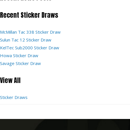
Recent Sticker Draws
McMillan Tac 338 Sticker Draw
Sulun Tac 12 Sticker Draw
KelTec Sub2000 Sticker Draw
Howa Sticker Draw
Savage Sticker Draw
View All
Sticker Draws