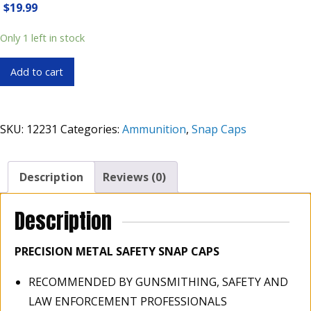
$
19.99
Only 1 left in stock
ZOOM
Add to cart
.45-
70
GOVT
SKU:
12231
Categories:
Ammunition
,
Snap Caps
Rifle
Metal
Snap
Description
Reviews (0)
Cap
Box
Description
of
2
PRECISION METAL SAFETY SNAP CAPS
quantity
RECOMMENDED BY GUNSMITHING, SAFETY AND
LAW ENFORCEMENT PROFESSIONALS