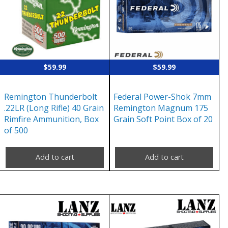
$
59.99
$
59.99
Remington Thunderbolt
Federal Power-Shok 7mm
.22LR (Long Rifle) 40 Grain
Remington Magnum 175
Rimfire Ammunition, Box
Grain Soft Point Box of 20
of 500
Add to cart
Add to cart