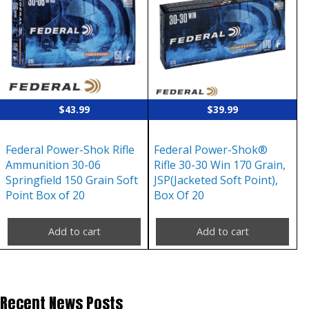
$
43.99
$
39.99
Federal Power-Shok Rifle
Federal Power-Shok®
Ammunition 30-06
Rifle 30-30 Win 170 Grain,
Springfield 150 Grain Soft
JSP(Jacketed Soft Point),
Point Box of 20
Box Of 20
Add to cart
Add to cart
Recent News Posts