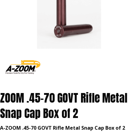
ZOOM .45-70 GOVT Rifle Metal
Snap Cap Box of 2
A-ZOOM .45-70 GOVT Rifle Metal Snap Cap Box of 2