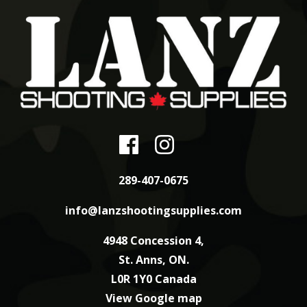
289-407-0675
info@lanzshootingsupplies.com
4948 Concession 4,
St. Anns, ON.
L0R 1Y0 Canada
View Google map