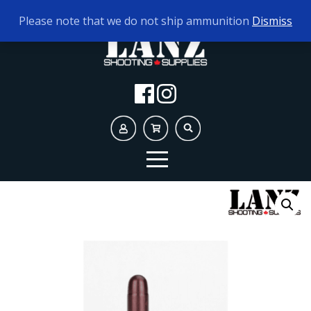
TODAY'S HOURS:
9AM - 5PM
Please note that we do not ship ammunition
Dismiss