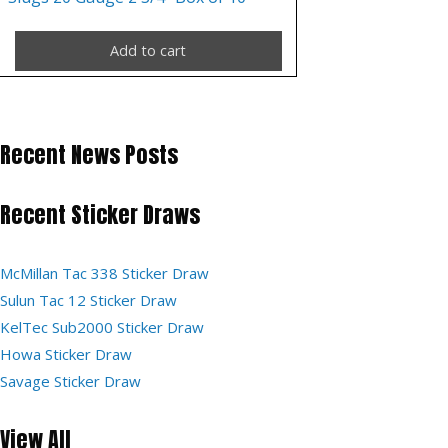
Add to cart
Recent News Posts
Recent Sticker Draws
McMillan Tac 338 Sticker Draw
Sulun Tac 12 Sticker Draw
KelTec Sub2000 Sticker Draw
Howa Sticker Draw
Savage Sticker Draw
View All