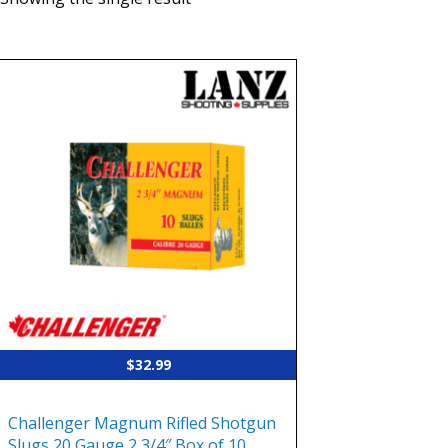
$
32.99
Challenger Magnum Rifled Shotgun
Slugs 20 Gauge 2 3/4″ Box of 10