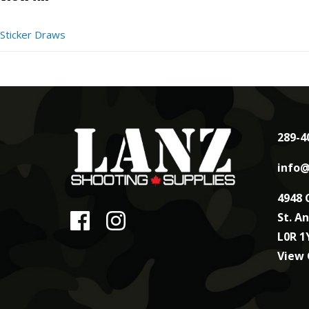
Sticker Draws
289-4
info@
4948 
St. A
L0R 1
View