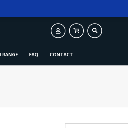
 RANGE
FAQ
CONTACT