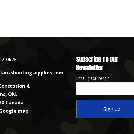
Subscribe To Our
07-0675
Newsletter
lanzshootingsupplies.com
Email (required)
*
Concession 4,
nns, ON.
Y0 Canada
 Google map
Constant