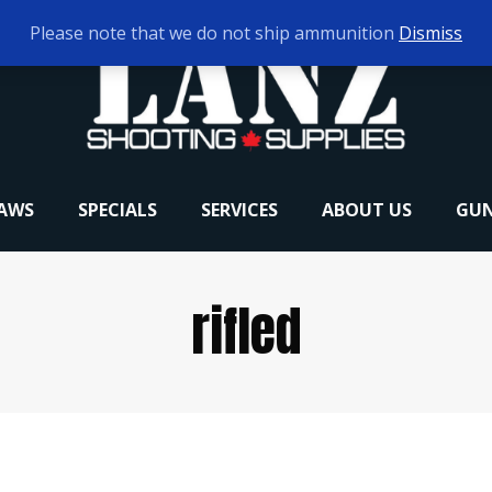
Please note that we do not ship ammunition
Dismiss
RAWS
SPECIALS
SERVICES
ABOUT US
GUN
rifled