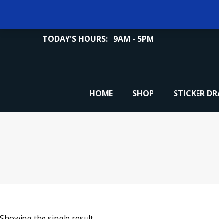
TODAY'S HOURS:
9AM - 5PM
HOME
SHOP
STICKER D
Showing the single result